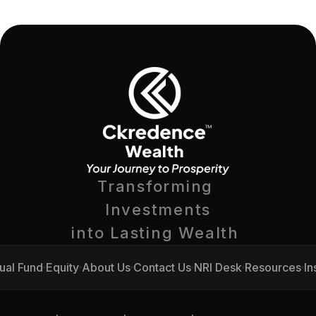
Transforming 
Investments
into Lasting Wealth 
ual Fund
Equity
About Us
Contact Us
NRI Desk
Resources
In
ual Fund
Equity
About Us
Contact Us
NRI Desk
Resources
In