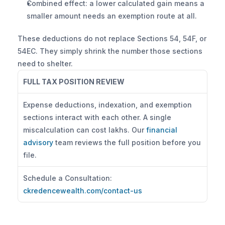
Combined effect: a lower calculated gain means a 
smaller amount needs an exemption route at all.
These deductions do not replace Sections 54, 54F, or 
54EC. They simply shrink the number those sections 
need to shelter.
FULL TAX POSITION REVIEW
Expense deductions, indexation, and exemption 
sections interact with each other. A single 
miscalculation can cost lakhs. Our 
financial 
advisory
 team reviews the full position before you 
file.
Schedule a Consultation: 
ckredencewealth.com/contact-us