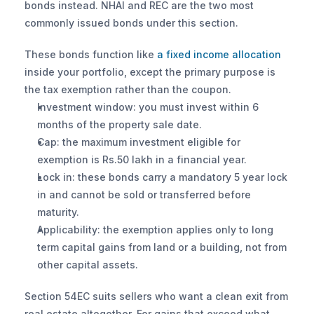
bonds instead. NHAI and REC are the two most 
commonly issued bonds under this section.
These bonds function like 
a fixed income allocation
inside your portfolio, except the primary purpose is 
the tax exemption rather than the coupon.
Investment window: you must invest within 6 
months of the property sale date.
Cap: the maximum investment eligible for 
exemption is Rs.50 lakh in a financial year.
Lock in: these bonds carry a mandatory 5 year lock 
in and cannot be sold or transferred before 
maturity.
Applicability: the exemption applies only to long 
term capital gains from land or a building, not from 
other capital assets.
Section 54EC suits sellers who want a clean exit from 
real estate altogether. For gains that exceed what 