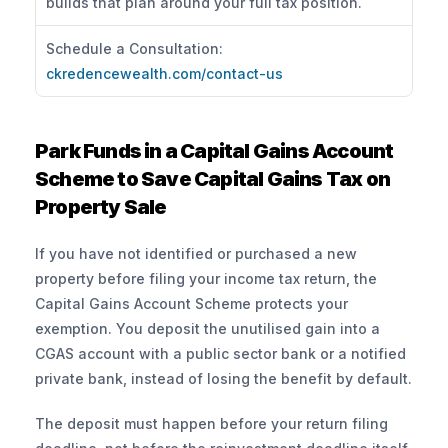
builds that plan around your full tax position.
Schedule a Consultation: 
ckredencewealth.com/contact-us
Park Funds in a Capital Gains Account 
Scheme to Save Capital Gains Tax on 
Property Sale
If you have not identified or purchased a new 
property before filing your income tax return, the 
Capital Gains Account Scheme protects your 
exemption. You deposit the unutilised gain into a 
CGAS account with a public sector bank or a notified 
private bank, instead of losing the benefit by default.
The deposit must happen before your return filing 