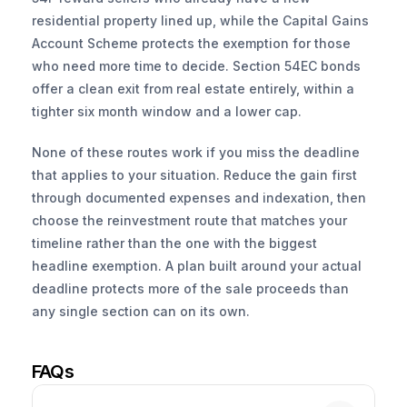
residential property lined up, while the Capital Gains 
Account Scheme protects the exemption for those 
who need more time to decide. Section 54EC bonds 
offer a clean exit from real estate entirely, within a 
tighter six month window and a lower cap.
None of these routes work if you miss the deadline 
that applies to your situation. Reduce the gain first 
through documented expenses and indexation, then 
choose the reinvestment route that matches your 
timeline rather than the one with the biggest 
headline exemption. A plan built around your actual 
deadline protects more of the sale proceeds than 
any single section can on its own.
FAQs