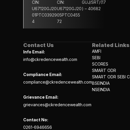
CIN: 
CIN: 
GUJ/SRT/(17
U67120GJ20
U67120GJ20
) – 40682
01PTC03929
05PTC0455
4
72
Contact Us
Related Links
AMFI
Info Email:
SEBI
info@ckredencewealth.com
SCORES
SMART ODR
Compliance Email:
SMART ODR SEBI Ci
compliance@ckredencewealth.com
BSEINDIA
NSEINDIA
Grievance Email:
grievances@ckredencewealth.com
Contact No:
0261-6946656