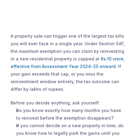
A property sale can trigger one of the largest tax bills 
you will ever face in a single year. Under Section 54F, 
the maximum exemption you can claim by reinvesting 
in a new residential property is capped at 
Rs.10 crore, 
effective from Assessment Year 2024-25 onward
. If 
your gain exceeds that cap, or you miss the 
reinvestment window entirely, the tax outcome can 
differ by lakhs of rupees.
Before you decide anything, ask yourself:
Do you know exactly how many months you have 
to reinvest before the exemption disappears?
If you cannot decide on a new property in time, do 
you know how to legally park the gains until you 