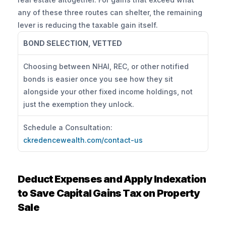
any of these three routes can shelter, the remaining 
lever is reducing the taxable gain itself.
BOND SELECTION, VETTED
Choosing between NHAI, REC, or other notified 
bonds is easier once you see how they sit 
alongside your other fixed income holdings, not 
just the exemption they unlock.
Schedule a Consultation: 
ckredencewealth.com/contact-us
Deduct Expenses and Apply Indexation 
to Save Capital Gains Tax on Property 
Sale