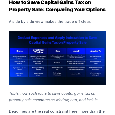
How to Save Capital Gains Tax on 
Property Sale: Comparing Your Options
A side by side view makes the trade off clear.
Table: how each route to save capital gains tax on 
property sale compares on window, cap, and lock in.
Deadlines are the real constraint here, more than the 