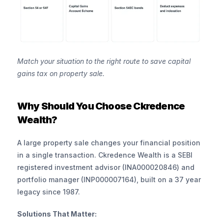
Match your situation to the right route to save capital 
gains tax on property sale.
Why Should You Choose Ckredence 
Wealth?
A large property sale changes your financial position 
in a single transaction. Ckredence Wealth is a SEBI 
registered investment advisor (INA000020846) and 
portfolio manager (INP000007164), built on a 37 year 
legacy since 1987.
Solutions That Matter: