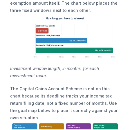
exemption amount itself. The chart below places the 
three fixed windows next to each other.
Investment window length, in months, for each 
reinvestment route.
The Capital Gains Account Scheme is not on this 
chart because its deadline tracks your income tax 
return filing date, not a fixed number of months. Use 
the goal map below to place it correctly against your 
own situation.