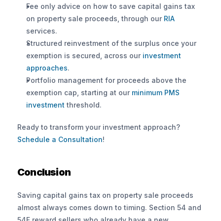
Fee only advice on how to save capital gains tax 
on property sale proceeds, through our 
RIA
services.
Structured reinvestment of the surplus once your 
exemption is secured, across our 
investment 
approaches
.
Portfolio management for proceeds above the 
exemption cap, starting at our 
minimum PMS 
investment
 threshold.
Ready to transform your investment approach? 
Schedule a Consultation
!
Conclusion
Saving capital gains tax on property sale proceeds 
almost always comes down to timing. Section 54 and 
54F reward sellers who already have a new 