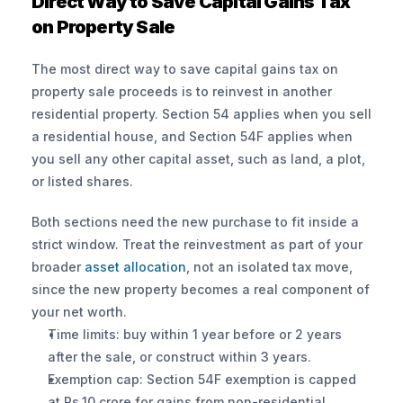
Direct Way to Save Capital Gains Tax 
on Property Sale
The most direct way to save capital gains tax on 
property sale proceeds is to reinvest in another 
residential property. Section 54 applies when you sell 
a residential house, and Section 54F applies when 
you sell any other capital asset, such as land, a plot, 
or listed shares.
Both sections need the new purchase to fit inside a 
strict window. Treat the reinvestment as part of your 
broader 
asset allocation
, not an isolated tax move, 
since the new property becomes a real component of 
your net worth.
Time limits: buy within 1 year before or 2 years 
after the sale, or construct within 3 years.
Exemption cap: Section 54F exemption is capped 
at Rs.10 crore for gains from non-residential 