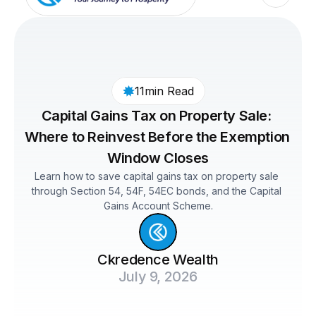
11min Read
Capital Gains Tax on Property Sale: 
Where to Reinvest Before the Exemption 
Window Closes
Learn how to save capital gains tax on property sale 
through Section 54, 54F, 54EC bonds, and the Capital 
Gains Account Scheme.
Ckredence Wealth
July 9, 2026