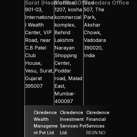
Surat (Head office)
Mumbai Office
Vadodara Office
901-03, 
1207, kosha 
507, The 
Internationa
kommercial 
Park, 
l Wealth 
komplex, 
Akshar 
Center, VIP 
Behind 
Chowk, 
Road, near 
Lakshmi 
Vadodara 
C.B Patel 
Narayan 
390020, 
Club 
Shopping 
India
House, 
Center, 
Vesu, Surat, 
Poddar 
Gujarat 
road, Malad 
395007
East, 
Mumbai-
400097
Ckredence 
Ckredence 
Ckredence 
Wealth 
Investment 
Financial 
Manageme
Services Pvt 
Services 
nt Pvt Ltd
Ltd
REGN NO: 