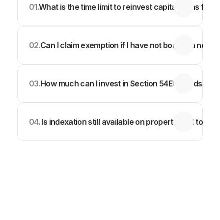
01.
What is the time limit to reinvest capital gains from
02.
Can I claim exemption if I have not bought a new p
03.
How much can I invest in Section 54EC bonds to s
04.
 Is indexation still available on property sold today