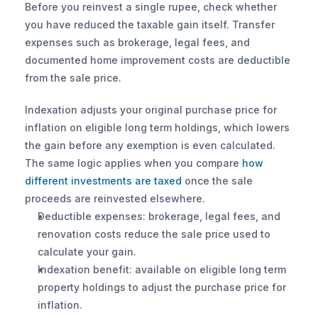
Before you reinvest a single rupee, check whether 
you have reduced the taxable gain itself. Transfer 
expenses such as brokerage, legal fees, and 
documented home improvement costs are deductible 
from the sale price.
Indexation adjusts your original purchase price for 
inflation on eligible long term holdings, which lowers 
the gain before any exemption is even calculated. 
The same logic applies when you compare 
how 
different investments are taxed
 once the sale 
proceeds are reinvested elsewhere.
Deductible expenses: brokerage, legal fees, and 
renovation costs reduce the sale price used to 
calculate your gain.
Indexation benefit: available on eligible long term 
property holdings to adjust the purchase price for 
inflation.