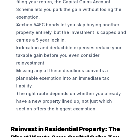
filing your return, the Capital Gains Account 
Scheme lets you park the gain without losing the 
exemption.
Section 54EC bonds let you skip buying another 
property entirely, but the investment is capped and 
carries a 5 year lock in.
Indexation and deductible expenses reduce your 
taxable gain before you even consider 
reinvestment.
Missing any of these deadlines converts a 
plannable exemption into an immediate tax 
liability.
The right route depends on whether you already 
have a new property lined up, not just which 
section offers the biggest exemption.
Reinvest in Residential Property: The 