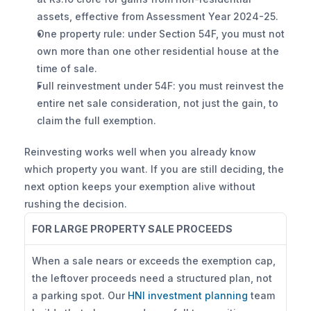
assets, effective from Assessment Year 2024-25.
One property rule: under Section 54F, you must not 
own more than one other residential house at the 
time of sale.
Full reinvestment under 54F: you must reinvest the 
entire net sale consideration, not just the gain, to 
claim the full exemption.
Reinvesting works well when you already know 
which property you want. If you are still deciding, the 
next option keeps your exemption alive without 
rushing the decision.
FOR LARGE PROPERTY SALE PROCEEDS
When a sale nears or exceeds the exemption cap, 
the leftover proceeds need a structured plan, not 
a parking spot. Our 
HNI investment planning
 team 