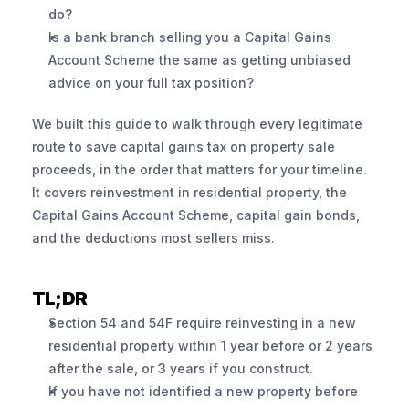
do?
Is a bank branch selling you a Capital Gains 
Account Scheme the same as getting unbiased 
advice on your full tax position?
We built this guide to walk through every legitimate 
route to save capital gains tax on property sale 
proceeds, in the order that matters for your timeline. 
It covers reinvestment in residential property, the 
Capital Gains Account Scheme, capital gain bonds, 
and the deductions most sellers miss.
TL;DR
Section 54 and 54F require reinvesting in a new 
residential property within 1 year before or 2 years 
after the sale, or 3 years if you construct.
If you have not identified a new property before 