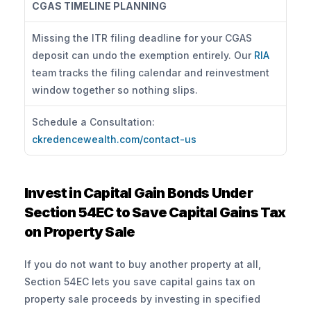
CGAS TIMELINE PLANNING
Missing the ITR filing deadline for your CGAS 
deposit can undo the exemption entirely. Our 
RIA
team tracks the filing calendar and reinvestment 
window together so nothing slips.
Schedule a Consultation: 
ckredencewealth.com/contact-us
Invest in Capital Gain Bonds Under 
Section 54EC to Save Capital Gains Tax 
on Property Sale
If you do not want to buy another property at all, 
Section 54EC lets you save capital gains tax on 
property sale proceeds by investing in specified 