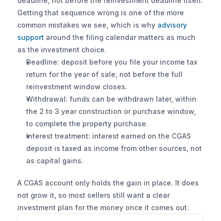
deadline, not before the reinvestment deadline itself. 
Getting that sequence wrong is one of the more 
common mistakes we see, which is why 
advisory 
support
 around the filing calendar matters as much 
as the investment choice.
Deadline: deposit before you file your income tax 
return for the year of sale, not before the full 
reinvestment window closes.
Withdrawal: funds can be withdrawn later, within 
the 2 to 3 year construction or purchase window, 
to complete the property purchase.
Interest treatment: interest earned on the CGAS 
deposit is taxed as income from other sources, not 
as capital gains.
A CGAS account only holds the gain in place. It does 
not grow it, so most sellers still want a clear 
investment plan for the money once it comes out.