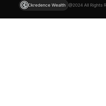
Ckredence Wealth
@2024 All Rights 