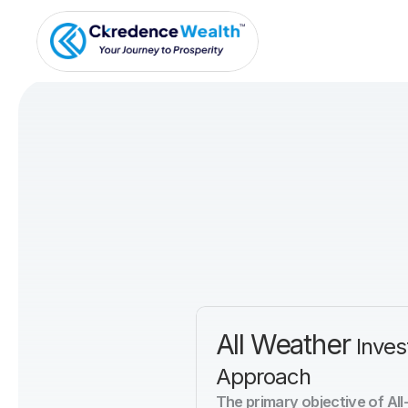
All Weather 
Inves
Approach
The primary objective of All