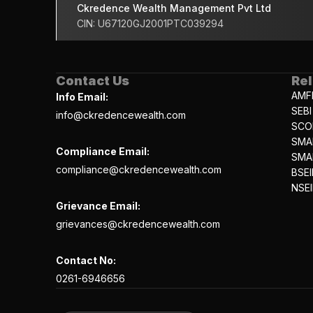
Ckredence Wealth Management Pvt Ltd
CIN: U67120GJ2001PTC039294
Contact Us
Rel
AMF
Info Email:
SEBI
info@ckredencewealth.com
SCO
SMA
Compliance Email:
SMAR
compliance@ckredencewealth.com
BSEI
NSEI
Grievance Email:
grievances@ckredencewealth.com
Contact No:
0261-6946656