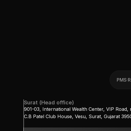
PMS
R
PMS
R
Surat (Head office)
901-03, International Wealth Center, VIP Road, 
C.B Patel Club House, Vesu, Surat, Gujarat 39