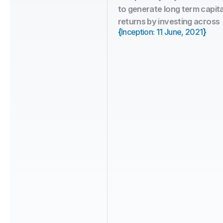
to generate long term capita
returns by investing across 
{
}
Inception: 11 June, 2021
5+ Years
Fund Age