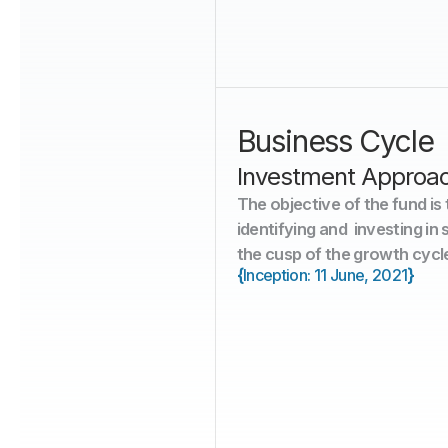
30
Stocks
Business Cycle 
Investment Approa
The objective of the fund is
identifying and  investing in
the cusp of the growth cycl
{
}
Inception: 11 June, 2021