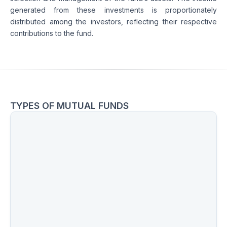
generated from these investments is proportionately 
distributed among the investors, reflecting their respective 
contributions to the fund.
TYPES OF MUTUAL FUNDS
Equity Funds
Hybrid Funds
Debt Funds
Sectoral Funds
International Funds