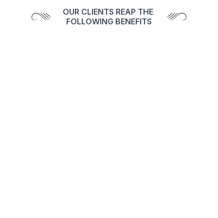
OUR CLIENTS REAP THE 
FOLLOWING BENEFITS
Tax Saving Investment Ideas
Enjoy seamless, eco-friendly transactions for 
a hassle-free investing experience.
Right product suggest as 
investor's need
Benefit from personalized support with a 
dedicated client relationship manager.