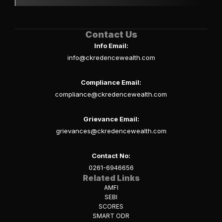
Contact Us
Info Email:
info@ckredencewealth.com
Compliance Email:
compliance@ckredencewealth.com
Grievance Email:
grievances@ckredencewealth.com
Contact No:
0261-6946656
Related Links
AMFI
SEBI
SCORES
SMART ODR