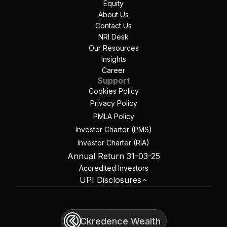
Equity
About Us
Contact Us
NRI Desk
Our Resources
Insights
Career
Support
Cookies Policy
Privacy Policy
PMLA Policy
Investor Charter (PMS)
Investor Charter (RIA)
Annual Return 31-03-25
Accredited Investors
UPI Disclosures
Ckredence Wealth