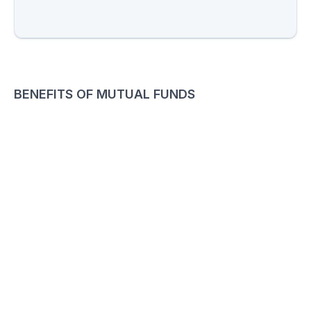
BENEFITS OF MUTUAL FUNDS
01
Diversification Portfolio
Reduce risk with a diversified investment portfolio
02
Tax Benefits
Enjoy tax - efficient strategies to maximize savings