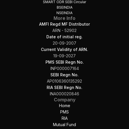
SMART ODR SEBI Circular
BSEINDIA
NSEINDIA
More Info
AMFI Regd MF Distributor
ARN - 52902
Date of initial reg.
20-09-2007
Current Validity of ARN.
19-09-2027
PMS SEBI Regn No.
INP000007164
SEBI Regn No.
AP0106360135292
RIA SEBI Regn No.
INA000020846
Company
Home
PMS
RIA
Mutual Fund