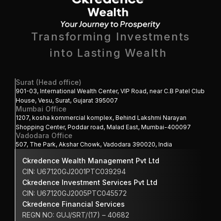
Transforming Investments
into Lasting Wealth 
Surat (Head office)
901-03, International Wealth Center, VIP Road, near C.B Patel Club 
House, Vesu, Surat, Gujarat 395007
Mumbai Office
1207, kosha kommercial komplex, Behind Lakshmi Narayan 
Shopping Center, Poddar road, Malad East, Mumbai-400097
Vadodara Office
507, The Park, Akshar Chowk, Vadodara 390020, India
Ckredence Wealth Management Pvt Ltd
CIN: U67120GJ2001PTC039294
Ckredence Investment Services Pvt Ltd
CIN: U67120GJ2005PTC045572
Ckredence Financial Services 
REGN NO: GUJ/SRT/(17) – 40682