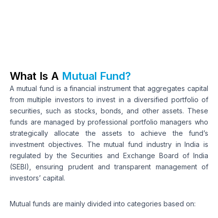
What Is A 
Mutual Fund?
A mutual fund is a financial instrument that aggregates capital 
from multiple investors to invest in a diversified portfolio of 
securities, such as stocks, bonds, and other assets. These 
funds are managed by professional portfolio managers who 
strategically allocate the assets to achieve the fund’s 
investment objectives. The mutual fund industry in India is 
regulated by the Securities and Exchange Board of India 
(SEBI), ensuring prudent and transparent management of 
investors’ capital. 
Mutual funds are mainly divided into categories based on: