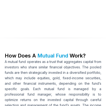
Types of securities
Objective of the investment
Type of returns
How Does A 
Mutual Fund 
Work?
A mutual fund operates as a trust that aggregates capital from 
investors who share similar financial objectives. The pooled 
funds are then strategically invested in a diversified portfolio, 
which may include equities, gold, fixed-income securities, 
and other financial instruments, depending on the fund’s 
specific goals. Each mutual fund is managed by a 
professional fund manager, whose responsibility is to 
optimize returns on the invested capital through careful 
selection and management of the fund’s assets. The income 