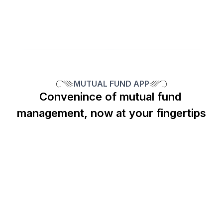
Benefit from personalized support with a 
dedicated client relationship manager.
MUTUAL FUND APP
Convenince of mutual fund 
CKREDENCE MUTUAL FUNDS APP
Bringing Mutual Funds At Your Fingertips
management, now at your fingertips