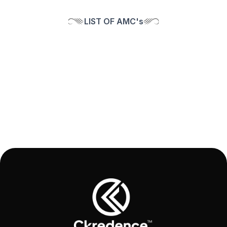
LIST OF AMC's