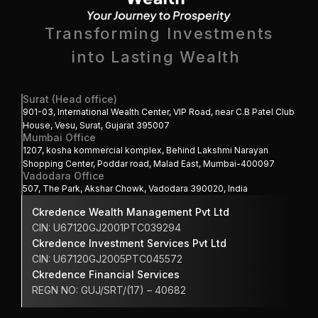
Transforming Investments
into Lasting Wealth 
Surat (Head office)
901-03, International Wealth Center, VIP Road, near C.B Patel Club 
House, Vesu, Surat, Gujarat 395007
Mumbai Office
1207, kosha kommercial komplex, Behind Lakshmi Narayan 
Shopping Center, Poddar road, Malad East, Mumbai-400097
Vadodara Office
507, The Park, Akshar Chowk, Vadodara 390020, India
Ckredence Wealth Management Pvt Ltd
CIN: U67120GJ2001PTC039294
Ckredence Investment Services Pvt Ltd
CIN: U67120GJ2005PTC045572
Ckredence Financial Services 
REGN NO: GUJ/SRT/(17) – 40682