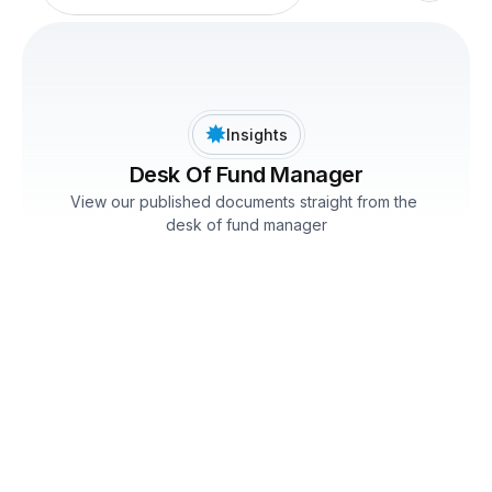
Insights
Desk Of Fund Manager
View our published documents straight from the 
desk of fund manager
Desk of Fund Manager February'25
Mr. Kartik Mehta
February 28, 2025