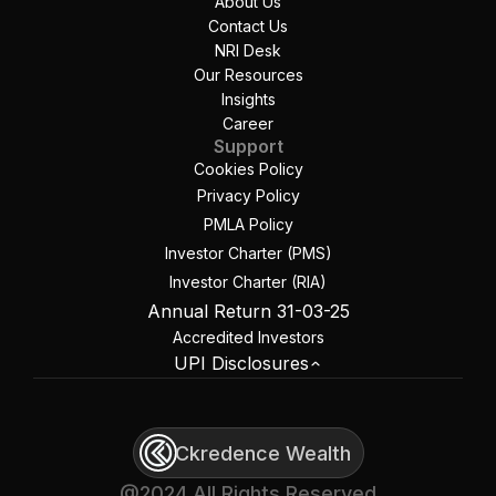
About Us
Contact Us
NRI Desk
Our Resources
Insights
Career
Support
Cookies Policy
Privacy Policy
PMLA Policy
Investor Charter (PMS)
Investor Charter (RIA)
Annual Return 31-03-25
Accredited Investors
UPI Disclosures
Ckredence Wealth
@2024 All Rights Reserved