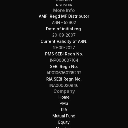
NSEINDIA
More Info
AMFI Regd MF Distributor
ARN - 52902
Date of initial reg.
20-09-2007
Current Validity of ARN.
19-09-2027
PMS SEBI Regn No.
INP000007164
SEBI Regn No.
AP0106360135292
RIA SEBI Regn No.
INA000020846
Company
Home
PMS
RIA
Mutual Fund
Equity