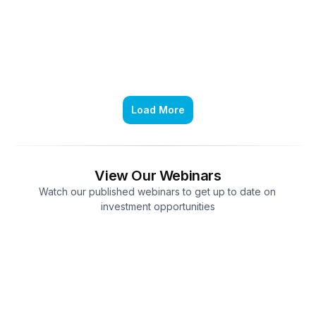
Load More
View Our Webinars
Watch our published webinars to get up to date on 
investment opportunities
Market Outlook in a Changing Global 
Landscape
Apr 20, 2026
1 hr 24 min 01 sec