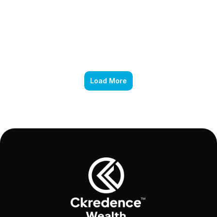
Load More