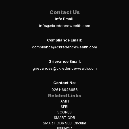
Contact Us
Info Email:
info@ckredencewealth.com
Compliance Email:
compliance@ckredencewealth.com
Grievance Email:
grievances@ckredencewealth.com
Contact No:
0261-6946656
Related Links
AMFI
SEBI
SCORES
SMART ODR
SMART ODR SEBI Circular
BSEINDIA