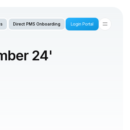
Us
Direct PMS Onboarding
Login Portal
mber 24'