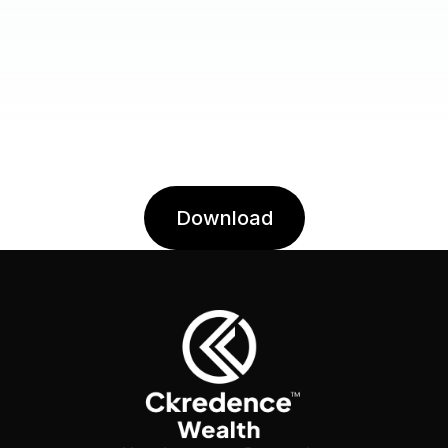
Download