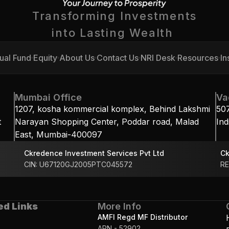
Transforming Investments
into Lasting Wealth 
ual Fund
Equity
About Us
Contact Us
NRI Desk
Resources
In
ual Fund
Equity
About Us
Contact Us
NRI Desk
Resources
In
Mumbai Office
Va
1207, kosha kommercial komplex, Behind Lakshmi 
50
 
Narayan Shopping Center, Poddar road, Malad 
Ind
East, Mumbai-400097
Ckredence Investment Services Pvt Ltd
Ck
CIN: U67120GJ2005PTC045572
RE
ed Links
More Info
AMFI Regd MF Distributor
ARN - 52902