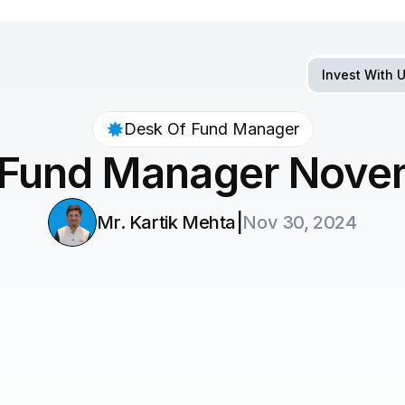
Invest With 
Desk Of Fund Manager
 Fund Manager Nove
|
Mr. Kartik Mehta
Nov 30, 2024