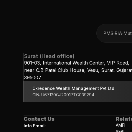
PMS
RIA
Mut
PMS
RIA
Mut
Surat (Head office)
901-03, International Wealth Center, VIP Road, 
near C.B Patel Club House, Vesu, Surat, Gujarat
395007
Ckredence Wealth Management Pvt Ltd
CIN: U67120GJ2001PTC039294
Contact Us
Relat
AMFI
Info Email:
SEBI