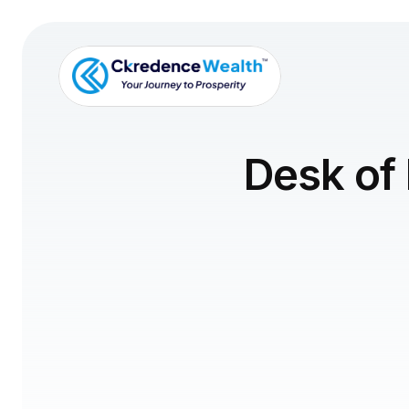
Desk of