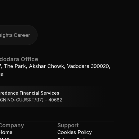
sights
Career
sights
Career
dodara Office
7, The Park, Akshar Chowk, Vadodara 390020, 
ia
redence Financial Services 
GN NO: GUJ/SRT/(17) – 40682
Company
Support
Home
Cookies Policy