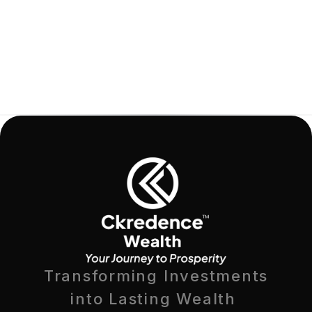
Transforming Investments
into Lasting Wealth 