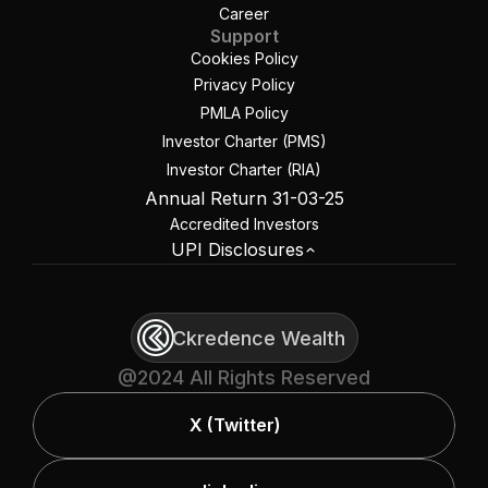
Career
Support
Cookies Policy
Privacy Policy
PMLA Policy
Investor Charter (PMS)
Investor Charter (RIA)
Annual Return 31-03-25
Accredited Investors
UPI Disclosures
Ckredence Wealth
@2024 All Rights Reserved
X (Twitter)