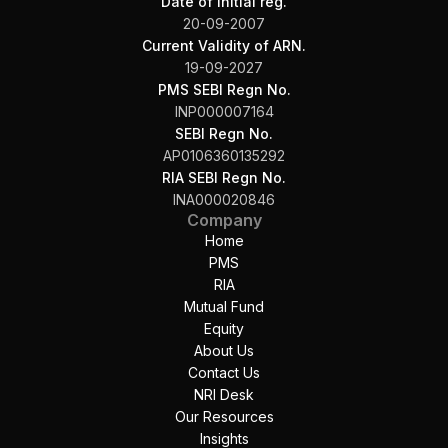
Date of initial reg.
20-09-2007
Current Validity of ARN.
19-09-2027
PMS SEBI Regn No.
INP000007164
SEBI Regn No.
AP0106360135292
RIA SEBI Regn No.
INA000020846
Company
Home
PMS
RIA
Mutual Fund
Equity
About Us
Contact Us
NRI Desk
Our Resources
Insights