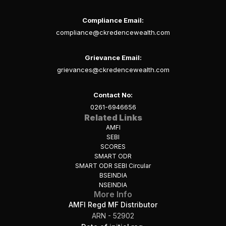
Compliance Email:
compliance@ckredencewealth.com
Grievance Email:
grievances@ckredencewealth.com
Contact No:
0261-6946656
Related Links
AMFI
SEBI
SCORES
SMART ODR
SMART ODR SEBI Circular
BSEINDIA
NSEINDIA
More Info
AMFI Regd MF Distributor
ARN - 52902