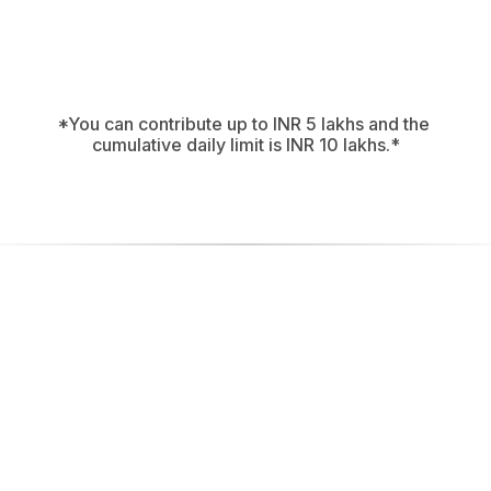
All Weather
ckredencewealth.Allweather.pms@validsbi
Copy
*You can contribute up to INR 5 lakhs and the 
cumulative daily limit is INR 10 lakhs.*
Ensure and be 
secure:
Always look for the UPI ID properly reflecting the name 
of the intermediary followed by the short abbreviation 
of the category, i.e. “.pms” to the left of the “@” 