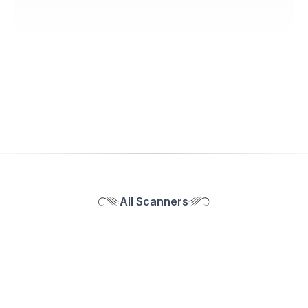
All Scanners