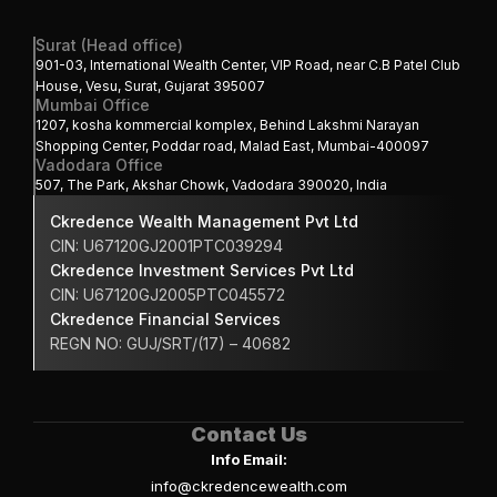
Surat (Head office)
901-03, International Wealth Center, VIP Road, near C.B Patel Club 
House, Vesu, Surat, Gujarat 395007
Mumbai Office
1207, kosha kommercial komplex, Behind Lakshmi Narayan 
Shopping Center, Poddar road, Malad East, Mumbai-400097
Vadodara Office
507, The Park, Akshar Chowk, Vadodara 390020, India
Ckredence Wealth Management Pvt Ltd
CIN: U67120GJ2001PTC039294
Ckredence Investment Services Pvt Ltd
CIN: U67120GJ2005PTC045572
Ckredence Financial Services 
REGN NO: GUJ/SRT/(17) – 40682
Contact Us
Info Email:
info@ckredencewealth.com