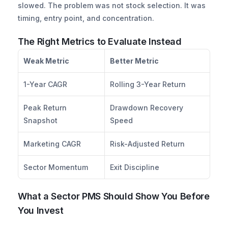
slowed. The problem was not stock selection. It was 
timing, entry point, and concentration.
The Right Metrics to Evaluate Instead
Weak Metric
Better Metric
1-Year CAGR
Rolling 3-Year Return
Peak Return 
Drawdown Recovery 
Snapshot
Speed
Marketing CAGR
Risk-Adjusted Return
Sector Momentum
Exit Discipline
What a Sector PMS Should Show You Before 
You Invest