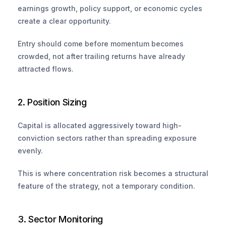
earnings growth, policy support, or economic cycles 
create a clear opportunity. 
Entry should come before momentum becomes 
crowded, not after trailing returns have already 
attracted flows.
2. Position Sizing
Capital is allocated aggressively toward high-
conviction sectors rather than spreading exposure 
evenly. 
This is where concentration risk becomes a structural 
feature of the strategy, not a temporary condition.
3. Sector Monitoring