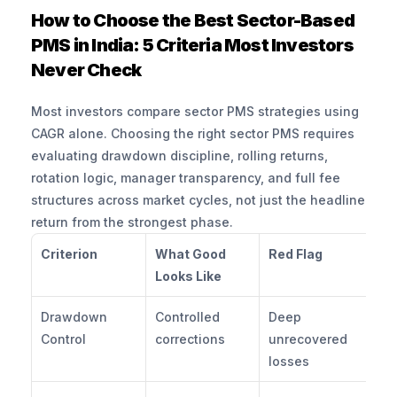
How to Choose the Best Sector-Based 
PMS in India: 5 Criteria Most Investors 
Never Check
Most investors compare sector PMS strategies using 
CAGR alone. Choosing the right sector PMS requires 
evaluating drawdown discipline, rolling returns, 
rotation logic, manager transparency, and full fee 
structures across market cycles, not just the headline 
return from the strongest phase.
Criterion
What Good 
Red Flag
Qu
Looks Like
A
Drawdown 
Controlled 
Deep 
Wh
Control
corrections
unrecovered 
ma
losses
d