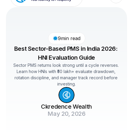
9min read
Best Sector-Based PMS in India 2026: 
HNI Evaluation Guide
Sector PMS returns look strong until a cycle reverses. 
Learn how HNIs with ₹50 lakh+ evaluate drawdown, 
rotation discipline, and manager track record before 
investing.
Ckredence Wealth
May 20, 2026