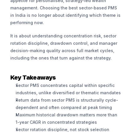
appetite for personalised, strategy-led wealth 
management. Choosing the best sector-based PMS 
in India is no longer about identifying which theme is 
performing now. 
It is about understanding concentration risk, sector 
rotation discipline, drawdown control, and manager 
decision-making quality across full market cycles, 
including the ones that turn against the strategy.
Key Takeaways
Sector PMS concentrates capital within specific 
industries, unlike diversified or thematic mandates
Return data from sector PMS is structurally cycle-
dependent and often compared at peak timing
Maximum historical drawdown matters more than 
1-year CAGR in concentrated strategies
Sector rotation discipline, not stock selection 