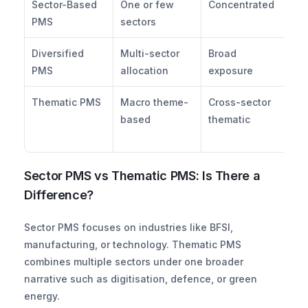
Sector-Based 
One or few 
Concentrated
Hi
PMS
sectors
Diversified 
Multi-sector 
Broad 
Mo
PMS
allocation
exposure
Thematic PMS
Macro theme-
Cross-sector 
Mo
based
thematic
Hi
Sector PMS vs Thematic PMS: Is There a 
Difference?
Sector PMS focuses on industries like BFSI, 
manufacturing, or technology. Thematic PMS 
combines multiple sectors under one broader 
narrative such as digitisation, defence, or green 
energy. 