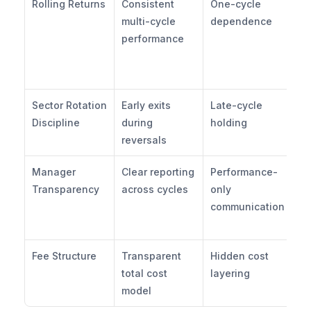
Rolling Returns
Consistent 
One-cycle 
Ho
multi-cycle 
dependence
re
performance
ac
rol
pe
Sector Rotation 
Early exits 
Late-cycle 
Ho
Discipline
during 
holding
de
reversals
Manager 
Clear reporting 
Performance-
Ho
Transparency
across cycles
only 
po
communication
re
sh
Fee Structure
Transparent 
Hidden cost 
Wh
total cost 
layering
to
model
st