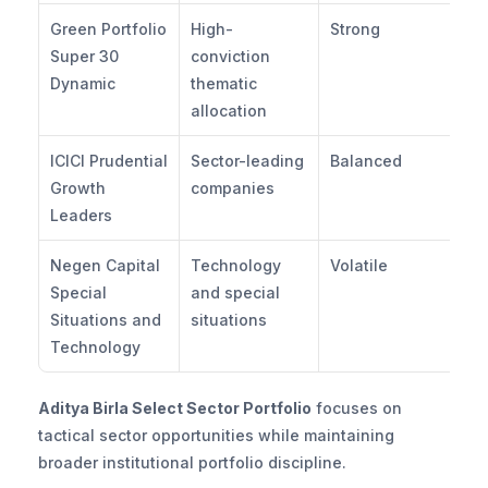
Green Portfolio 
High-
Strong
Mo
Super 30 
conviction 
Hi
Dynamic
thematic 
allocation
ICICI Prudential 
Sector-leading 
Balanced
Mo
Growth 
companies
Leaders
Negen Capital 
Technology 
Volatile
Hi
Special 
and special 
Situations and 
situations
Technology
Aditya Birla Select Sector Portfolio
 focuses on 
tactical sector opportunities while maintaining 
broader institutional portfolio discipline.