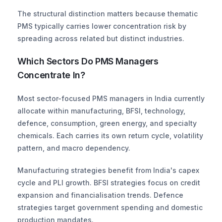
The structural distinction matters because thematic 
PMS typically carries lower concentration risk by 
spreading across related but distinct industries.
Which Sectors Do PMS Managers 
Concentrate In?
Most sector-focused PMS managers in India currently 
allocate within manufacturing, BFSI, technology, 
defence, consumption, green energy, and specialty 
chemicals. Each carries its own return cycle, volatility 
pattern, and macro dependency.
Manufacturing strategies benefit from India's capex 
cycle and PLI growth. BFSI strategies focus on credit 
expansion and financialisation trends. Defence 
strategies target government spending and domestic 
production mandates. 