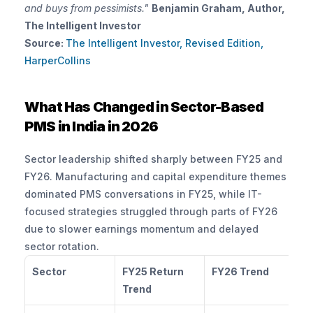
and buys from pessimists."
Benjamin Graham, Author, 
The Intelligent Investor
Source:
The Intelligent Investor, Revised Edition, 
HarperCollins
What Has Changed in Sector-Based 
PMS in India in 2026
Sector leadership shifted sharply between FY25 and 
FY26. Manufacturing and capital expenditure themes 
dominated PMS conversations in FY25, while IT-
focused strategies struggled through parts of FY26 
due to slower earnings momentum and delayed 
sector rotation.
Sector
FY25 Return 
FY26 Trend
Ma
Trend
Po