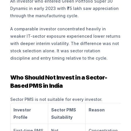
An investor who entered Green Portfolio Super 30 
Dynamic in early 2023 with ₹75 lakh saw appreciation 
through the manufacturing cycle. 
A comparable investor concentrated heavily in 
weaker IT-sector exposure experienced lower returns 
with deeper interim volatility. The difference was not 
stock selection alone. It was sector rotation 
discipline and entry timing relative to the cycle.
Who Should Not Invest in a Sector-
Based PMS in India
Sector PMS is not suitable for every investor.
Investor 
Sector PMS 
Reason
Profile
Suitability
First-time PMS 
Not 
Concentration 