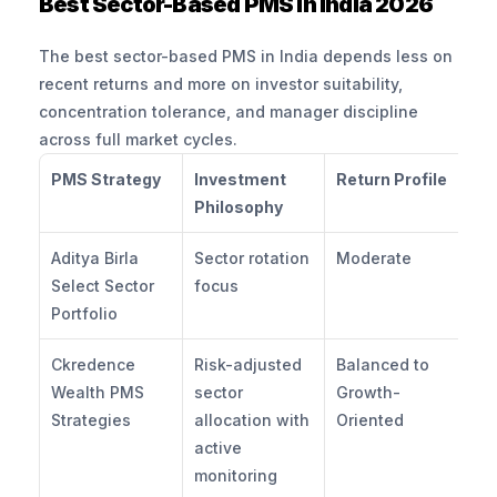
Best Sector-Based PMS in India 2026
The best sector-based PMS in India depends less on 
recent returns and more on investor suitability, 
concentration tolerance, and manager discipline 
across full market cycles.
PMS Strategy
Investment 
Return Profile
D
Philosophy
Pr
Aditya Birla 
Sector rotation 
Moderate
Mo
Select Sector 
focus
Portfolio
Ckredence 
Risk-adjusted 
Balanced to 
Co
Wealth PMS 
sector 
Growth-
Strategies
allocation with 
Oriented
active 
monitoring