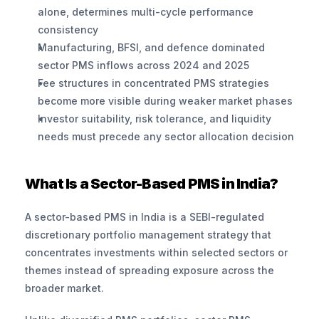
alone, determines multi-cycle performance 
consistency
Manufacturing, BFSI, and defence dominated 
sector PMS inflows across 2024 and 2025
Fee structures in concentrated PMS strategies 
become more visible during weaker market phases
Investor suitability, risk tolerance, and liquidity 
needs must precede any sector allocation decision
What Is a Sector-Based PMS in India?
A sector-based PMS in India is a SEBI-regulated 
discretionary portfolio management strategy that 
concentrates investments within selected sectors or 
themes instead of spreading exposure across the 
broader market.