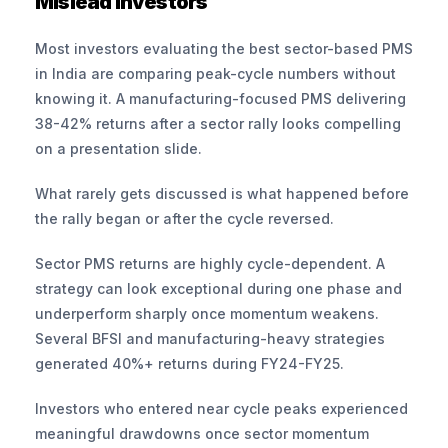
Mislead Investors
Most investors evaluating the best sector-based PMS 
in India are comparing peak-cycle numbers without 
knowing it. A manufacturing-focused PMS delivering 
38-42% returns after a sector rally looks compelling 
on a presentation slide. 
What rarely gets discussed is what happened before 
the rally began or after the cycle reversed.
Sector PMS returns are highly cycle-dependent. A 
strategy can look exceptional during one phase and 
underperform sharply once momentum weakens. 
Several BFSI and manufacturing-heavy strategies 
generated 40%+ returns during FY24-FY25. 
Investors who entered near cycle peaks experienced 
meaningful drawdowns once sector momentum 