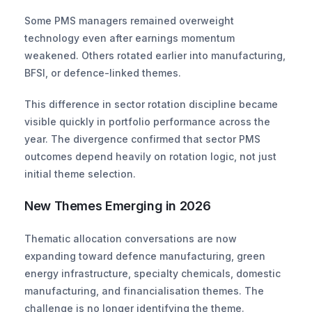
Some PMS managers remained overweight 
technology even after earnings momentum 
weakened. Others rotated earlier into manufacturing, 
BFSI, or defence-linked themes. 
This difference in sector rotation discipline became 
visible quickly in portfolio performance across the 
year. The divergence confirmed that sector PMS 
outcomes depend heavily on rotation logic, not just 
initial theme selection.
New Themes Emerging in 2026
Thematic allocation conversations are now 
expanding toward defence manufacturing, green 
energy infrastructure, specialty chemicals, domestic 
manufacturing, and financialisation themes. The 
challenge is no longer identifying the theme. 