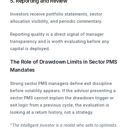
5. Reporting and Review
Investors receive portfolio statements, sector 
allocation visibility, and periodic commentary. 
Reporting quality is a direct signal of manager 
transparency and is worth evaluating before any 
capital is deployed.
The Role of Drawdown Limits in Sector PMS 
Mandates
Strong sector PMS managers define exit discipline 
before volatility appears. If the advisor presenting a 
sector PMS cannot explain the drawdown trigger or 
exit logic from a previous cycle, the evaluation is 
looking at a return history, not a strategy.
"The intelligent investor is a realist who sells to optimists 