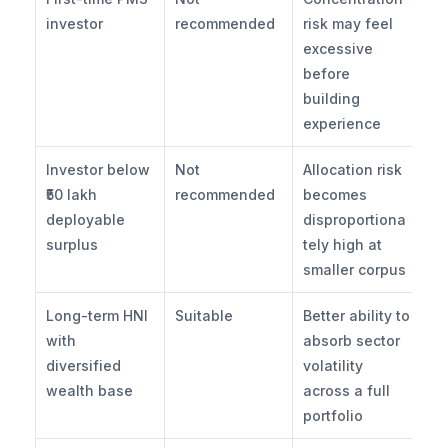
investor
recommended
risk may feel 
excessive 
before 
building 
experience
Investor below 
Not 
Allocation risk 
₹50 lakh 
recommended
becomes 
deployable 
disproportiona
surplus
tely high at 
smaller corpus
Long-term HNI 
Suitable
Better ability to 
with 
absorb sector 
diversified 
volatility 
wealth base
across a full 
portfolio