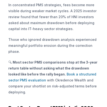
In concentrated PMS strategies, fees become more 
visible during weaker market cycles. A 2025 investor 
review found that fewer than 20% of HNI investors 
asked about maximum drawdown before deploying 
capital into IT-heavy sector strategies. 
Those who ignored drawdown analysis experienced 
meaningful portfolio erosion during the correction 
phase.
🔍 
Most sector PMS comparisons stop at the 3-year 
return table without asking what the drawdown 
looked like before the rally began.
 Book a structured 
sector PMS evaluation
 with Ckredence Wealth and 
compare your shortlist on risk-adjusted terms before 
deploying.