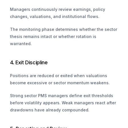
Managers continuously review earnings, policy 
changes, valuations, and institutional flows. 
The monitoring phase determines whether the sector 
thesis remains intact or whether rotation is 
warranted.
4. Exit Discipline
Positions are reduced or exited when valuations 
become excessive or sector momentum weakens. 
Strong sector PMS managers define exit thresholds 
before volatility appears. Weak managers react after 
drawdowns have already compounded.