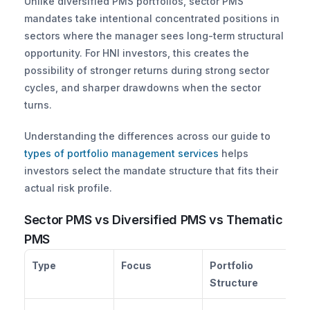
Unlike diversified PMS portfolios, sector PMS 
mandates take intentional concentrated positions in 
sectors where the manager sees long-term structural 
opportunity. For HNI investors, this creates the 
possibility of stronger returns during strong sector 
cycles, and sharper drawdowns when the sector 
turns. 
Understanding the differences across our guide to
types of portfolio management services
 helps 
investors select the mandate structure that fits their 
actual risk profile.
Sector PMS vs Diversified PMS vs Thematic 
PMS
Type
Focus
Portfolio 
Ri
Structure