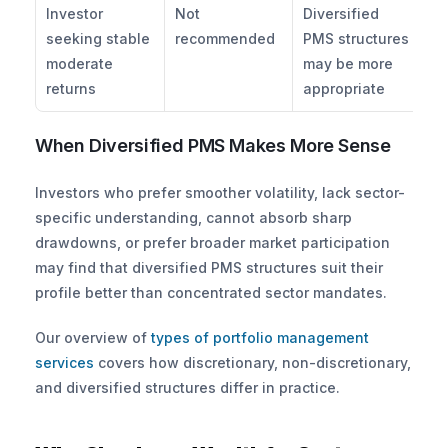
Investor 
Not 
Diversified 
seeking stable 
recommended
PMS structures 
moderate 
may be more 
returns
appropriate
When Diversified PMS Makes More Sense
Investors who prefer smoother volatility, lack sector-
specific understanding, cannot absorb sharp 
drawdowns, or prefer broader market participation 
may find that diversified PMS structures suit their 
profile better than concentrated sector mandates. 
Our overview of
 types of portfolio management 
services
 covers how discretionary, non-discretionary, 
and diversified structures differ in practice.