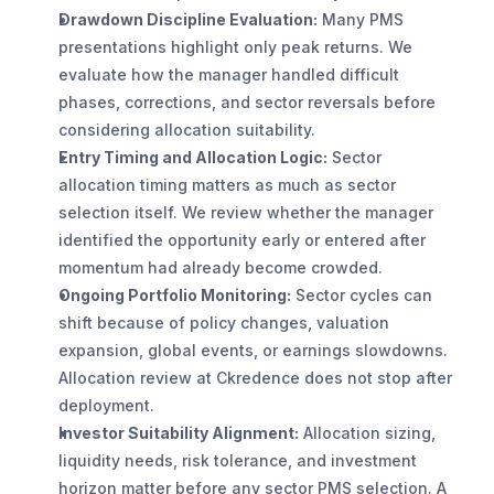
Drawdown Discipline Evaluation:
 Many PMS 
presentations highlight only peak returns. We 
evaluate how the manager handled difficult 
phases, corrections, and sector reversals before 
considering allocation suitability.
Entry Timing and Allocation Logic:
 Sector 
allocation timing matters as much as sector 
selection itself. We review whether the manager 
identified the opportunity early or entered after 
momentum had already become crowded.
Ongoing Portfolio Monitoring:
 Sector cycles can 
shift because of policy changes, valuation 
expansion, global events, or earnings slowdowns. 
Allocation review at Ckredence does not stop after 
deployment.
Investor Suitability Alignment:
 Allocation sizing, 
liquidity needs, risk tolerance, and investment 
horizon matter before any sector PMS selection. A 