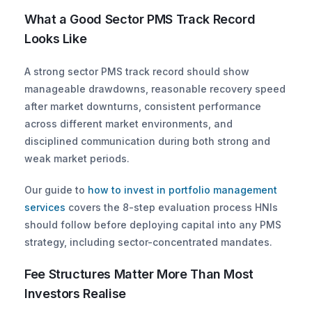
What a Good Sector PMS Track Record 
Looks Like
A strong sector PMS track record should show 
manageable drawdowns, reasonable recovery speed 
after market downturns, consistent performance 
across different market environments, and 
disciplined communication during both strong and 
weak market periods.
Our guide to
 how to invest in portfolio management 
services
 covers the 8-step evaluation process HNIs 
should follow before deploying capital into any PMS 
strategy, including sector-concentrated mandates.
Fee Structures Matter More Than Most 
Investors Realise