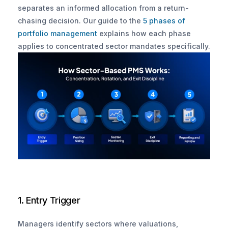
separates an informed allocation from a return-
chasing decision. Our guide to the
 5 phases of 
portfolio management
 explains how each phase 
applies to concentrated sector mandates specifically.
1. Entry Trigger
Managers identify sectors where valuations, 