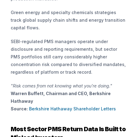
Green energy and specialty chemicals strategies 
track global supply chain shifts and energy transition 
capital flows.
SEBI-regulated PMS managers operate under 
disclosure and reporting requirements, but sector 
PMS portfolios still carry considerably higher 
concentration risk compared to diversified mandates, 
regardless of platform or track record.
"Risk comes from not knowing what you're doing."
Warren Buffett, Chairman and CEO, Berkshire 
Hathaway
Source:
 Berkshire Hathaway Shareholder Letters
Most Sector PMS Return Data Is Built to 