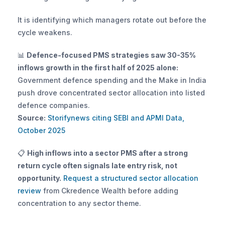
It is identifying which managers rotate out before the 
cycle weakens.
📊 
Defence-focused PMS strategies saw 30-35% 
inflows growth in the first half of 2025 alone:
Government defence spending and the Make in India 
push drove concentrated sector allocation into listed 
defence companies. 
Source:
 Storifynews citing SEBI and APMI Data, 
October 2025
📋 
High inflows into a sector PMS after a strong 
return cycle often signals late entry risk, not 
opportunity.
 Request a structured sector allocation 
review
 from Ckredence Wealth before adding 
concentration to any sector theme.