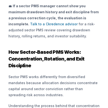
💼 
If a sector PMS manager cannot show you 
maximum drawdown history and exit discipline from 
a previous correction cycle, the evaluation is 
incomplete.
 Talk to a Ckredence advisor
 for a risk-
adjusted sector PMS review covering drawdown 
history, rolling returns, and investor suitability.
How Sector-Based PMS Works: 
Concentration, Rotation, and Exit 
Discipline
Sector PMS works differently from diversified 
mandates because allocation decisions concentrate 
capital around sector conviction rather than 
spreading risk across industries. 
Understanding the process behind that concentration 