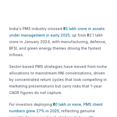
India's PMS industry crossed
 ₹35 lakh crore in assets 
under management in early 2025
, up from ₹32.1 lakh 
crore in January 2024, with manufacturing, defence, 
BFSI, and green energy themes driving the fastest 
inflows. 
Sector-based PMS strategies have moved from niche 
allocations to mainstream HNI conversations, driven 
by concentrated return cycles that look compelling in 
marketing presentations but carry risks that 1-year 
CAGR figures do not capture.
For investors deploying
 ₹50 lakh or more, PMS client 
numbers grew 27% in 2025
, reflecting genuine 