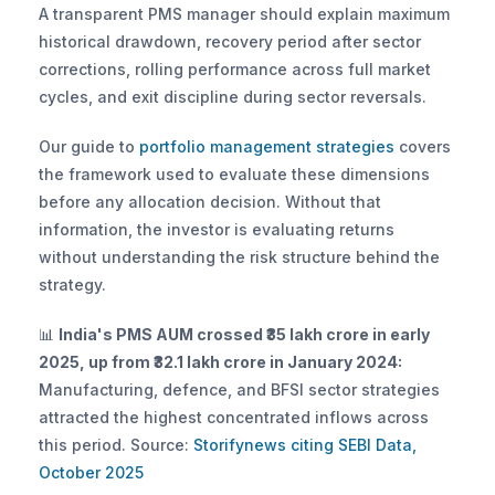
A transparent PMS manager should explain maximum 
historical drawdown, recovery period after sector 
corrections, rolling performance across full market 
cycles, and exit discipline during sector reversals. 
Our guide to
 portfolio management strategies
 covers 
the framework used to evaluate these dimensions 
before any allocation decision. Without that 
information, the investor is evaluating returns 
without understanding the risk structure behind the 
strategy.
📊 
India's PMS AUM crossed ₹35 lakh crore in early 
2025, up from ₹32.1 lakh crore in January 2024:
Manufacturing, defence, and BFSI sector strategies 
attracted the highest concentrated inflows across 
this period. Source:
 Storifynews citing SEBI Data, 
October 2025