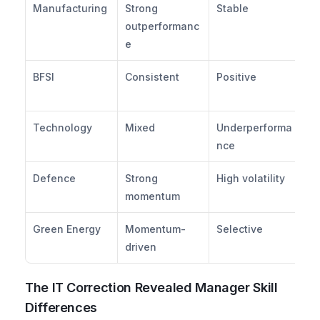
Manufacturing
Strong 
Stable
Ag
outperformanc
ov
e
BFSI
Consistent
Positive
Br
al
Technology
Mixed
Underperforma
Ro
nce
ch
Defence
Strong 
High volatility
Ta
momentum
ex
Green Energy
Momentum-
Selective
Th
driven
al
The IT Correction Revealed Manager Skill 
Differences