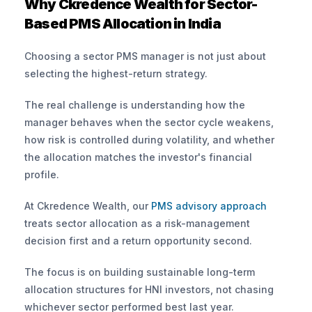
Why Ckredence Wealth for Sector-
Based PMS Allocation in India
Choosing a sector PMS manager is not just about 
selecting the highest-return strategy. 
The real challenge is understanding how the 
manager behaves when the sector cycle weakens, 
how risk is controlled during volatility, and whether 
the allocation matches the investor's financial 
profile.
At Ckredence Wealth, our
 PMS advisory approach
treats sector allocation as a risk-management 
decision first and a return opportunity second. 
The focus is on building sustainable long-term 
allocation structures for HNI investors, not chasing 
whichever sector performed best last year.