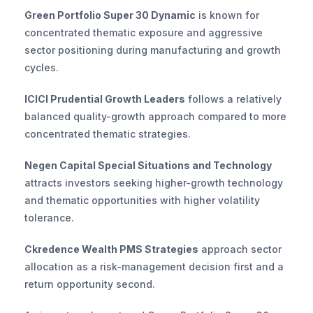
Green Portfolio Super 30 Dynamic
 is known for 
concentrated thematic exposure and aggressive 
sector positioning during manufacturing and growth 
cycles.
ICICI Prudential Growth Leaders
 follows a relatively 
balanced quality-growth approach compared to more 
concentrated thematic strategies.
Negen Capital Special Situations and Technology
attracts investors seeking higher-growth technology 
and thematic opportunities with higher volatility 
tolerance.
Ckredence Wealth PMS Strategies
 approach sector 
allocation as a risk-management decision first and a 
return opportunity second.