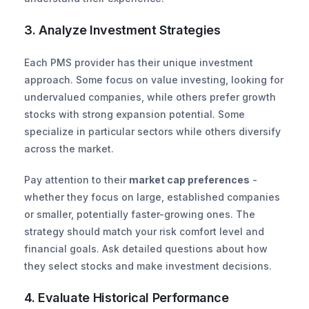
3. Analyze Investment Strategies
Each PMS provider has their unique investment 
approach. Some focus on value investing, looking for 
undervalued companies, while others prefer growth 
stocks with strong expansion potential. Some 
specialize in particular sectors while others diversify 
across the market.
Pay attention to their 
market cap preferences
 - 
whether they focus on large, established companies 
or smaller, potentially faster-growing ones. The 
strategy should match your risk comfort level and 
financial goals. Ask detailed questions about how 
they select stocks and make investment decisions.
4. Evaluate Historical Performance