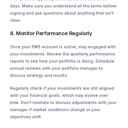
days. Make sure you understand all the terms before 
signing and ask questions about anything that isn't 
clear.
8. Monitor Performance Regularly
Once your PMS account is active, stay engaged with 
your investments. Review the quarterly performance 
reports to see how your portfolio is doing. Schedule 
annual reviews with your portfolio manager to 
discuss strategy and results.
Regularly check if your investments are still aligned 
with your financial goals, which may evolve over 
time. Don't hesitate to discuss adjustments with your 
manager if market conditions change or your 
objectives shift.