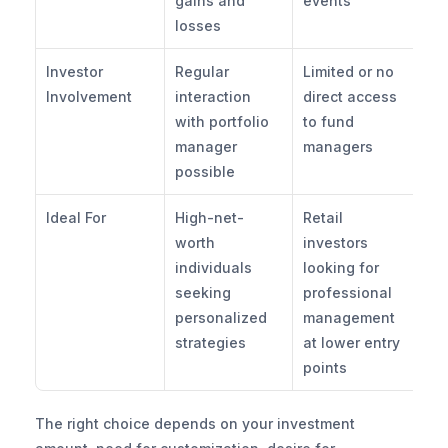
gains and 
events
losses
Investor 
Regular 
Limited or no 
Involvement
interaction 
direct access 
with portfolio 
to fund 
manager 
managers
possible
Ideal For
High-net-
Retail 
worth 
investors 
individuals 
looking for 
seeking 
professional 
personalized 
management 
strategies
at lower entry 
points
The right choice depends on your investment 