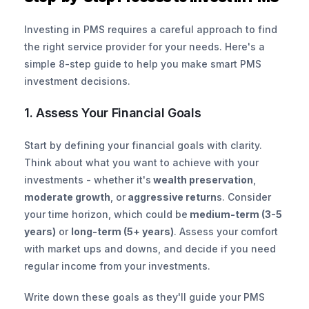
Investing in PMS requires a careful approach to find 
the right service provider for your needs. Here's a 
simple 8-step guide to help you make smart PMS 
investment decisions.
1. Assess Your Financial Goals
Start by defining your financial goals with clarity. 
Think about what you want to achieve with your 
investments - whether it's
 wealth preservation
, 
moderate growth
, or
 aggressive return
s. Consider 
your time horizon, which could be
 medium-term (3-5 
years)
 or 
long-term (5+ years)
. Assess your comfort 
with market ups and downs, and decide if you need 
regular income from your investments.
Write down these goals as they'll guide your PMS 