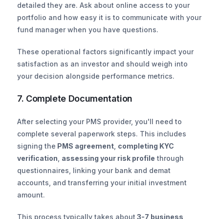
detailed they are. Ask about online access to your 
portfolio and how easy it is to communicate with your 
fund manager when you have questions.
These operational factors significantly impact your 
satisfaction as an investor and should weigh into 
your decision alongside performance metrics.
7. Complete Documentation
After selecting your PMS provider, you'll need to 
complete several paperwork steps. This includes 
signing the
 PMS agreement
, 
completing KYC 
verification
, 
assessing your risk profile
 through 
questionnaires, linking your bank and demat 
accounts, and transferring your initial investment 
amount.
This process typically takes about
 3-7 business