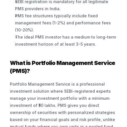
SEBI registration is mandatory for all legitimate 
PMS providers in India.
PMS fee structures typically include fixed 
management fees (1-2%) and performance fees 
(10-20%).
The ideal PMS investor has a medium to long-term 
investment horizon of at least 3-5 years.
What is Portfolio Management Service 
(PMS)?
Portfolio Management Service is a professional 
investment solution where SEBI-registered experts 
manage your investment portfolio with a minimum 
investment of ₹50 lakhs. PMS gives you direct 
ownership of securities with personalized strategies 
based on your financial goals and risk profile, unlike 
mutual funds where you own units in a pooled fund.