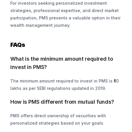
For investors seeking personalized investment 
strategies, professional expertise, and direct market 
participation, PMS presents a valuable option in their 
wealth management journey.
FAQs
What is the minimum amount required to 
invest in PMS?
The minimum amount required to invest in PMS is ₹50 
lakhs as per SEBI regulations updated in 2019. 
How is PMS different from mutual funds?
PMS offers direct ownership of securities with 
personalized strategies based on your goals. 