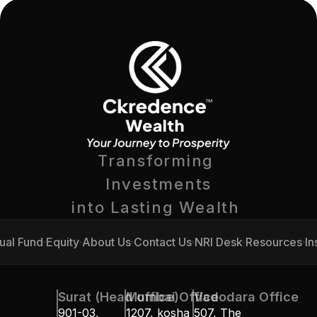
Transforming 
Investments
into Lasting Wealth 
ual Fund
Equity
About Us
Contact Us
NRI Desk
Resources
In
ual Fund
Equity
About Us
Contact Us
NRI Desk
Resources
In
Surat (Head office)
Mumbai Office
Vadodara Office
901-03, 
1207, kosha 
507, The 