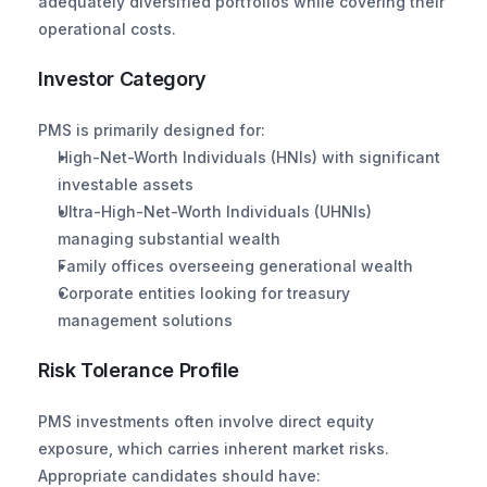
adequately diversified portfolios while covering their 
operational costs.
Investor Category
PMS is primarily designed for:
High-Net-Worth Individuals (HNIs) with significant 
investable assets
Ultra-High-Net-Worth Individuals (UHNIs) 
managing substantial wealth
Family offices overseeing generational wealth
Corporate entities looking for treasury 
management solutions
Risk Tolerance Profile
PMS investments often involve direct equity 
exposure, which carries inherent market risks. 
Appropriate candidates should have: