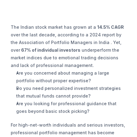
The Indian stock market has grown at a 
14.5% CAGR 
over the last decade, according to a 2024 report by 
the Association of Portfolio Managers in India . Yet, 
over
 67% of individual investors
 underperform the 
market indices due to emotional trading decisions 
and lack of professional management.
Are you concerned about managing a large 
portfolio without proper expertise?
Do you need personalized investment strategies 
that mutual funds cannot provide?
Are you looking for professional guidance that 
goes beyond basic stock picking?
For high-net-worth individuals and serious investors, 
professional portfolio management has become 