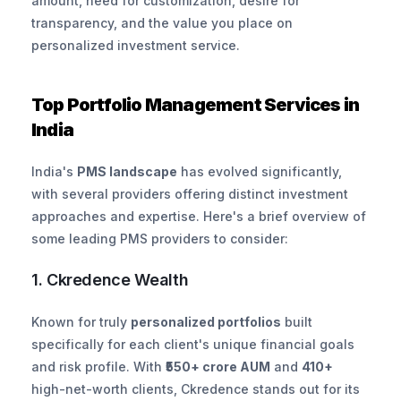
amount, need for customization, desire for 
transparency, and the value you place on 
personalized investment service.
Top Portfolio Management Services in 
India
India's 
PMS landscape
 has evolved significantly, 
with several providers offering distinct investment 
approaches and expertise. Here's a brief overview of 
some leading PMS providers to consider:
1. Ckredence Wealth
Known for truly 
personalized portfolios
 built 
specifically for each client's unique financial goals 
and risk profile. With 
₹550+ crore AUM
 and 
410+
high-net-worth clients, Ckredence stands out for its 