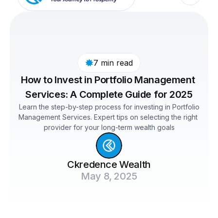
7 min read
How to Invest in Portfolio Management 
Services: A Complete Guide for 2025
 Learn the step-by-step process for investing in Portfolio 
Management Services. Expert tips on selecting the right 
provider for your long-term wealth goals
Ckredence Wealth
May 8, 2025