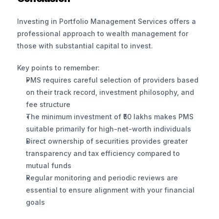
Investing in Portfolio Management Services offers a 
professional approach to wealth management for 
those with substantial capital to invest.
Key points to remember:
PMS requires careful selection of providers based 
on their track record, investment philosophy, and 
fee structure
The minimum investment of ₹50 lakhs makes PMS 
suitable primarily for high-net-worth individuals
Direct ownership of securities provides greater 
transparency and tax efficiency compared to 
mutual funds
Regular monitoring and periodic reviews are 
essential to ensure alignment with your financial 
goals