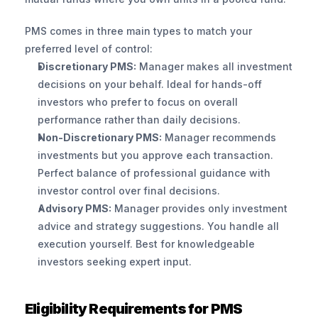
PMS comes in three main types to match your 
preferred level of control:
Discretionary PMS:
 Manager makes all investment 
decisions on your behalf. Ideal for hands-off 
investors who prefer to focus on overall 
performance rather than daily decisions.
Non-Discretionary PMS:
 Manager recommends 
investments but you approve each transaction. 
Perfect balance of professional guidance with 
investor control over final decisions.
Advisory PMS:
 Manager provides only investment 
advice and strategy suggestions. You handle all 
execution yourself. Best for knowledgeable 
investors seeking expert input.
Eligibility Requirements for PMS 