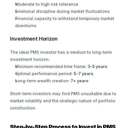
Moderate to high risk tolerance
Emotional discipline during market fluctuations
Financial capacity to withstand temporary market 
downturns
Investment Horizon
The ideal PMS investor has a medium to long-term 
investment horizon:
Minimum recommended time frame: 
3-5 years
Optimal performance period: 
5-7 years
Long-term wealth creation:
 7+ years
Short-term investors may find PMS unsuitable due to 
market volatility and the strategic nature of portfolio 
construction.
Step-by-Step Process to Invest in PMS