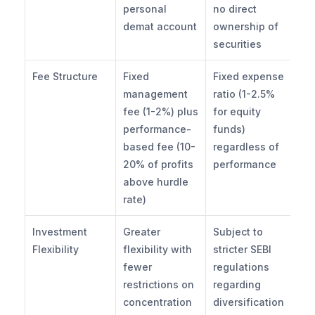
personal 
no direct 
demat account
ownership of 
securities
Fee Structure
Fixed 
Fixed expense 
management 
ratio (1-2.5% 
fee (1-2%) plus 
for equity 
performance-
funds) 
based fee (10-
regardless of 
20% of profits 
performance
above hurdle 
rate)
Investment 
Greater 
Subject to 
Flexibility
flexibility with 
stricter SEBI 
fewer 
regulations 
restrictions on 
regarding 
concentration 
diversification 