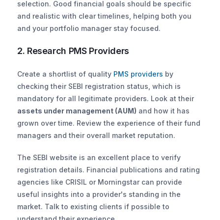
selection. Good financial goals should be specific 
and realistic with clear timelines, helping both you 
and your portfolio manager stay focused.
2. Research PMS Providers
Create a shortlist of quality
 PMS providers
 by 
checking their SEBI registration status, which is 
mandatory for all legitimate providers. Look at their 
assets under management (AUM)
 and how it has 
grown over time. Review the experience of their fund 
managers and their overall market reputation.
The SEBI website is an excellent place to verify 
registration details. Financial publications and rating 
agencies like CRISIL or Morningstar can provide 
useful insights into a provider's standing in the 
market. Talk to existing clients if possible to 
understand their experience.