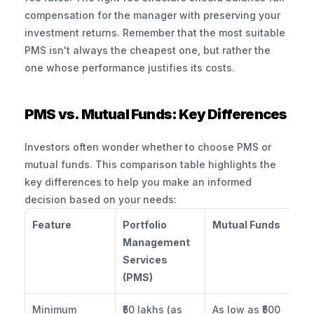
compensation for the manager with preserving your 
investment returns. Remember that the most suitable 
PMS isn't always the cheapest one, but rather the 
one whose performance justifies its costs.
PMS vs. Mutual Funds: Key Differences
Investors often wonder whether to choose PMS or 
mutual funds. This comparison table highlights the 
key differences to help you make an informed 
decision based on your needs:
Feature
Portfolio 
Mutual Funds
Management 
Services 
(PMS)
Minimum 
₹50 lakhs (as 
As low as ₹500 