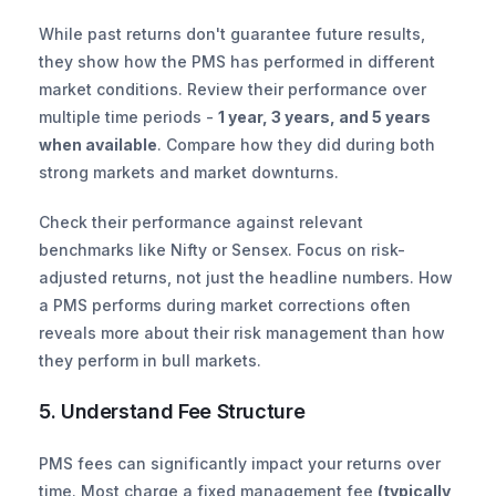
While past returns don't guarantee future results, 
they show how the PMS has performed in different 
market conditions. Review their performance over 
multiple time periods - 
1 year, 3 years, and 5 years 
when available
. Compare how they did during both 
strong markets and market downturns.
Check their performance against relevant 
benchmarks like Nifty or Sensex. Focus on risk-
adjusted returns, not just the headline numbers. How 
a PMS performs during market corrections often 
reveals more about their risk management than how 
they perform in bull markets.
5. Understand Fee Structure
PMS fees can significantly impact your returns over 
time. Most charge a fixed management fee 
(typically 