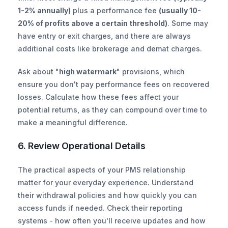
1-2% annually)
 plus a performance fee 
(usually 10-
20% of profits above a certain threshold)
. Some may 
have entry or exit charges, and there are always 
additional costs like brokerage and demat charges.
Ask about "
high watermark
" provisions, which 
ensure you don't pay performance fees on recovered 
losses. Calculate how these fees affect your 
potential returns, as they can compound over time to 
make a meaningful difference.
6. Review Operational Details
The practical aspects of your PMS relationship 
matter for your everyday experience. Understand 
their withdrawal policies and how quickly you can 
access funds if needed. Check their reporting 
systems - how often you'll receive updates and how 