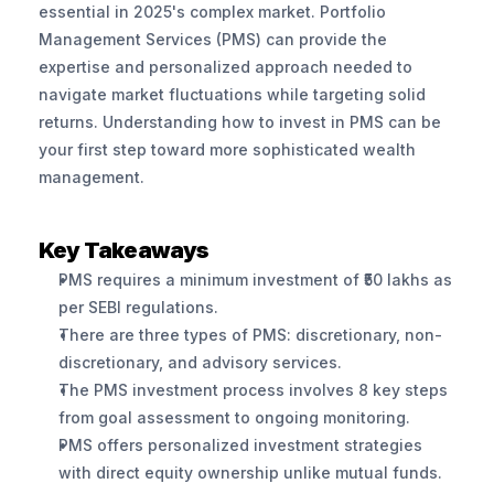
essential in 2025's complex market. Portfolio 
Management Services (PMS) can provide the 
expertise and personalized approach needed to 
navigate market fluctuations while targeting solid 
returns. Understanding how to invest in PMS can be 
your first step toward more sophisticated wealth 
management.
Key Takeaways
PMS requires a minimum investment of ₹50 lakhs as 
per SEBI regulations.
There are three types of PMS: discretionary, non-
discretionary, and advisory services.
The PMS investment process involves 8 key steps 
from goal assessment to ongoing monitoring.
PMS offers personalized investment strategies 
with direct equity ownership unlike mutual funds.