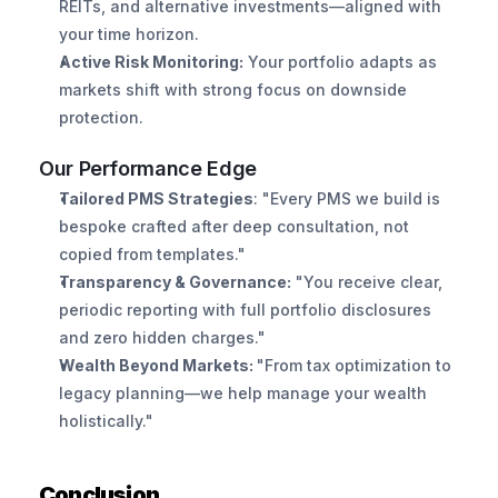
REITs, and alternative investments—aligned with 
your time horizon.
Active Risk Monitoring:
 Your portfolio adapts as 
markets shift with strong focus on downside 
protection.
Our Performance Edge
Tailored PMS Strategies
: "Every PMS we build is 
bespoke crafted after deep consultation, not 
copied from templates."
Transparency & Governance:
 "You receive clear, 
periodic reporting with full portfolio disclosures 
and zero hidden charges."
Wealth Beyond Markets: 
"From tax optimization to 
legacy planning—we help manage your wealth 
holistically."
Conclusion