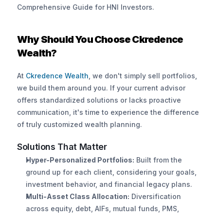
Comprehensive Guide for HNI Investors.
Why Should You Choose Ckredence 
Wealth?
At
 Ckredence Wealth
, we don't simply sell portfolios, 
we build them around you. If your current advisor 
offers standardized solutions or lacks proactive 
communication, it's time to experience the difference 
of truly customized wealth planning.
Solutions That Matter
Hyper-Personalized Portfolios:
 Built from the 
ground up for each client, considering your goals, 
investment behavior, and financial legacy plans.
Multi-Asset Class Allocation:
 Diversification 
across equity, debt, AIFs, mutual funds, PMS, 