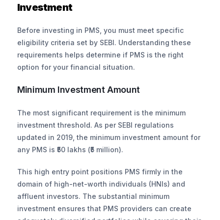
Investment
Before investing in PMS, you must meet specific 
eligibility criteria set by SEBI. Understanding these 
requirements helps determine if PMS is the right 
option for your financial situation.
Minimum Investment Amount
The most significant requirement is the minimum 
investment threshold. As per SEBI regulations 
updated in 2019, the minimum investment amount for 
any PMS is ₹50 lakhs (₹5 million).
This high entry point positions PMS firmly in the 
domain of high-net-worth individuals (HNIs) and 
affluent investors. The substantial minimum 
investment ensures that PMS providers can create 