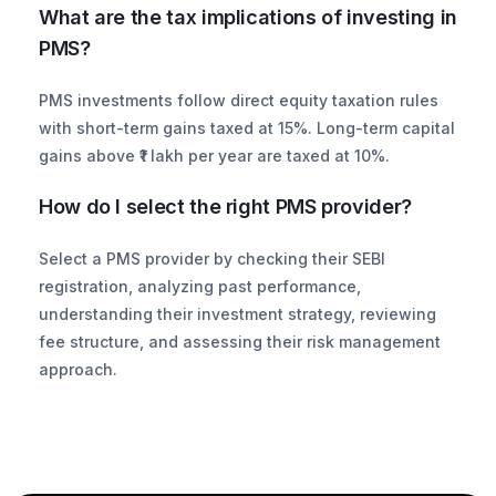
What are the tax implications of investing in 
PMS?
PMS investments follow direct equity taxation rules 
with short-term gains taxed at 15%. Long-term capital 
gains above ₹1 lakh per year are taxed at 10%.
How do I select the right PMS provider?
Select a PMS provider by checking their SEBI 
registration, analyzing past performance, 
understanding their investment strategy, reviewing 
fee structure, and assessing their risk management 
approach.