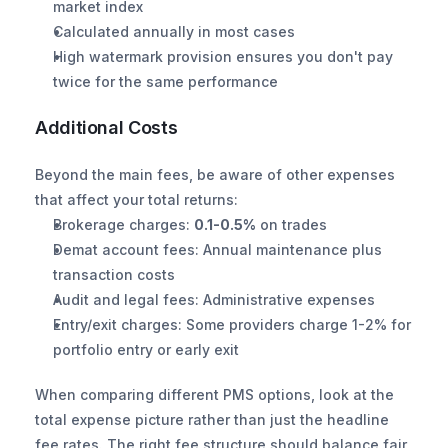
market index
Calculated annually in most cases
High watermark provision ensures you don't pay 
twice for the same performance
Additional Costs
Beyond the main fees, be aware of other expenses 
that affect your total returns:
Brokerage charges: 
0.1-0.5%
 on trades
Demat account fees: Annual maintenance plus 
transaction costs
Audit and legal fees: Administrative expenses
Entry/exit charges: Some providers charge 1-2% for 
portfolio entry or early exit
When comparing different PMS options, look at the 
total expense picture rather than just the headline 
fee rates. The right fee structure should balance fair 