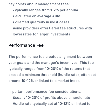
Key points about management fees:
Typically ranges from 
1-2%
 per annum
Calculated on
 average AUM
Collected quarterly in most cases
Some providers offer tiered fee structures with 
lower rates for larger investments
Performance Fee
The performance fee creates alignment between 
your goals and the manager's incentives. This fee 
typically ranges from 
10-20% 
of the returns that 
exceed a minimum threshold (hurdle rate), often set 
around 
10-12% 
or linked to a market index.
Important performance fee considerations:
Usually
 10-20%
 of profits above a hurdle rate
Hurdle rate typically set at
 10-12%
 or linked to 