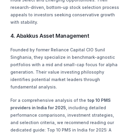
research-driven, bottom-up stock selection process 
appeals to investors seeking conservative growth 
with stability.
4. Abakkus Asset Management
Founded by former Reliance Capital CIO Sunil 
Singhania, they specialize in benchmark-agnostic 
portfolios with a mid and small-cap focus for alpha 
generation. Their value investing philosophy 
identifies potential market leaders through 
fundamental analysis.
For a comprehensive analysis of the 
top 10 PMS 
providers in India for 2025
, including detailed 
performance comparisons, investment strategies, 
and selection criteria, we recommend reading our 
dedicated guide: Top 10 PMS in India for 2025: A 