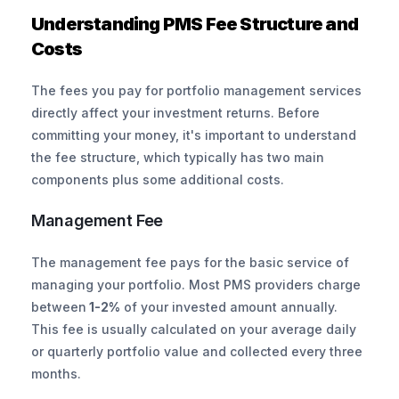
Understanding PMS Fee Structure and 
Costs
The fees you pay for portfolio management services 
directly affect your investment returns. Before 
committing your money, it's important to understand 
the fee structure, which typically has two main 
components plus some additional costs.
Management Fee
The management fee pays for the basic service of 
managing your portfolio. Most PMS providers charge 
between
 1-2%
 of your invested amount annually. 
This fee is usually calculated on your average daily 
or quarterly portfolio value and collected every three 
months.