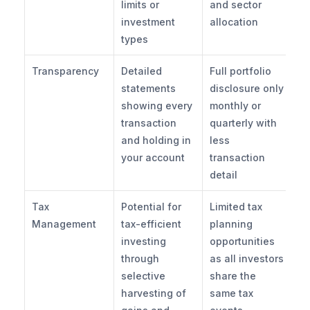
limits or 
and sector 
investment 
allocation
types
Transparency
Detailed 
Full portfolio 
statements 
disclosure only 
showing every 
monthly or 
transaction 
quarterly with 
and holding in 
less 
your account
transaction 
detail
Tax 
Potential for 
Limited tax 
Management
tax-efficient 
planning 
investing 
opportunities 
through 
as all investors 
selective 
share the 
harvesting of 
same tax 