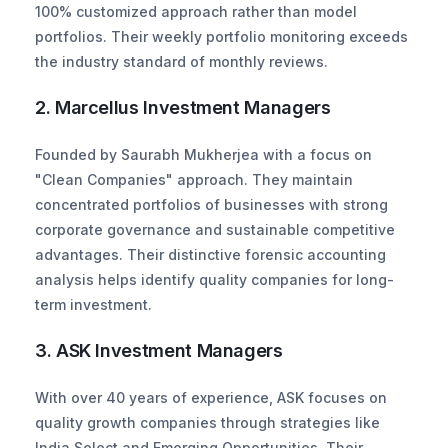
100% customized approach rather than model 
portfolios. Their weekly portfolio monitoring exceeds 
the industry standard of monthly reviews.
2. Marcellus Investment Managers
Founded by Saurabh Mukherjea with a focus on 
"Clean Companies" approach. They maintain 
concentrated portfolios of businesses with strong 
corporate governance and sustainable competitive 
advantages. Their distinctive forensic accounting 
analysis helps identify quality companies for long-
term investment.
3. ASK Investment Managers
With over 40 years of experience, ASK focuses on 
quality growth companies through strategies like 
India Select and Emerging Opportunities. Their 