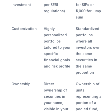
Investment
per SEBI 
for SIPs or 
regulations)
₹5,000 for lump 
sum
Customization
Highly 
Standardized 
personalized 
portfolios 
portfolios 
where all 
tailored to your 
investors own 
specific 
the same 
financial goals 
securities in 
and risk profile
the same 
proportion
Ownership
Direct 
Ownership of 
ownership of 
units 
securities in 
representing a 
your name, 
portion of a 
visible in your 
pooled fund, 