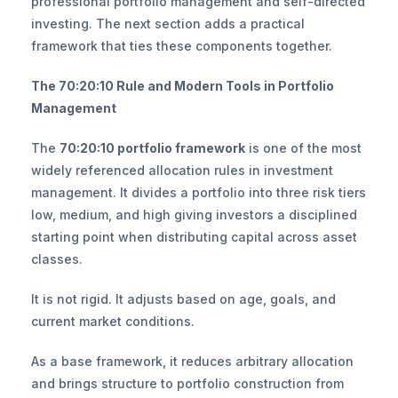
professional portfolio management and self-directed 
investing. The next section adds a practical 
framework that ties these components together.
The 70:20:10 Rule and Modern Tools in Portfolio 
Management
The 
70:20:10 portfolio framework
 is one of the most 
widely referenced allocation rules in investment 
management. It divides a portfolio into three risk tiers 
low, medium, and high giving investors a disciplined 
starting point when distributing capital across asset 
classes.
It is not rigid. It adjusts based on age, goals, and 
current market conditions.
As a base framework, it reduces arbitrary allocation 
and brings structure to portfolio construction from 