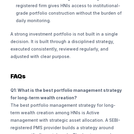
registered firm gives HNIs access to institutional-
grade portfolio construction without the burden of 
daily monitoring.
A strong investment portfolio is not built in a single 
decision. It is built through a disciplined strategy, 
executed consistently, reviewed regularly, and 
adjusted with clear purpose.
FAQs
Q1: What is the best portfolio management strategy 
for long-term wealth creation?
The best portfolio management strategy for long-
term wealth creation among HNIs is Active 
management with strategic asset allocation. A SEBI-
registered PMS provider builds a strategy around 