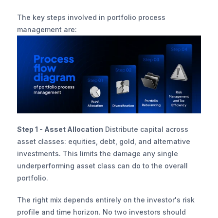
The key steps involved in portfolio process 
management are:
Step 1 - Asset Allocation
 Distribute capital across 
asset classes: equities, debt, gold, and alternative 
investments. This limits the damage any single 
underperforming asset class can do to the overall 
portfolio.
The right mix depends entirely on the investor's risk 
profile and time horizon. No two investors should 