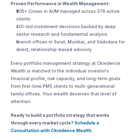
Proven Performance in Wealth Management:
₹805+ Crores in AUM managed across 376 active 
clients
CIO-led investment decisions backed by deep 
sector research and fundamental analysis
Branch offices in Surat, Mumbai, and Vadodara for 
direct, relationship-based advisory
Every portfolio management strategy at Ckredence 
Wealth is matched to the individual investor's 
financial profile, risk capacity, and long-term goals 
from first-time PMS clients to multi-generational 
family offices. Your wealth deserves that level of 
attention.
Ready to build a portfolio strategy that works 
through every market cycle?
 Schedule a 
Consultation with Ckredence Wealth.