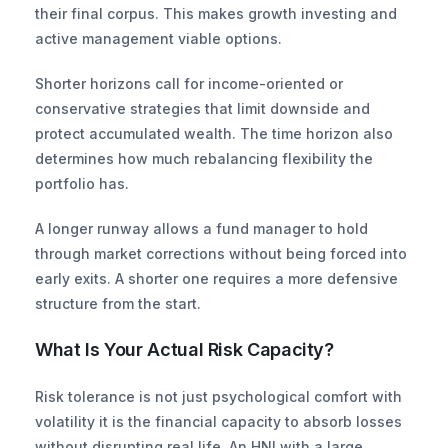
their final corpus. This makes growth investing and 
active management viable options.
Shorter horizons call for income-oriented or 
conservative strategies that limit downside and 
protect accumulated wealth. The time horizon also 
determines how much rebalancing flexibility the 
portfolio has.
A longer runway allows a fund manager to hold 
through market corrections without being forced into 
early exits. A shorter one requires a more defensive 
structure from the start.
What Is Your Actual Risk Capacity?
Risk tolerance is not just psychological comfort with 
volatility it is the financial capacity to absorb losses 
without disrupting real life. An HNI with a large 