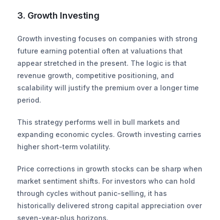
3. Growth Investing
Growth investing focuses on companies with strong 
future earning potential often at valuations that 
appear stretched in the present. The logic is that 
revenue growth, competitive positioning, and 
scalability will justify the premium over a longer time 
period.
This strategy performs well in bull markets and 
expanding economic cycles. Growth investing carries 
higher short-term volatility.
Price corrections in growth stocks can be sharp when 
market sentiment shifts. For investors who can hold 
through cycles without panic-selling, it has 
historically delivered strong capital appreciation over 
seven-year-plus horizons.