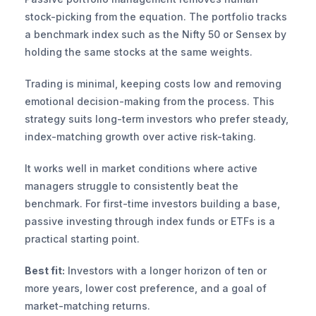
stock-picking from the equation. The portfolio tracks 
a benchmark index such as the Nifty 50 or Sensex by 
holding the same stocks at the same weights.
Trading is minimal, keeping costs low and removing 
emotional decision-making from the process. This 
strategy suits long-term investors who prefer steady, 
index-matching growth over active risk-taking.
It works well in market conditions where active 
managers struggle to consistently beat the 
benchmark. For first-time investors building a base, 
passive investing through index funds or ETFs is a 
practical starting point.
Best fit:
 Investors with a longer horizon of ten or 
more years, lower cost preference, and a goal of 
market-matching returns.