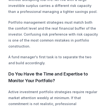
investible surplus carries a different risk capacity 
than a professional managing a tighter savings pool.
Portfolio management strategies must match both 
the comfort level and the real financial buffer of the 
investor. Confusing risk preference with risk capacity 
is one of the most common mistakes in portfolio 
construction.
A fund manager's first task is to separate the two 
and build accordingly.
Do You Have the Time and Expertise to 
Monitor Your Portfolio?
Active investment portfolio strategies require regular 
market attention weekly at minimum. If that 
commitment is not realistic, professional 