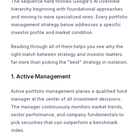
The sequence here follows Google's AI Overview 
hierarchy beginning with foundational approaches 
and moving to more specialized ones. Every portfolio 
management strategy below addresses a specific 
investor profile and market condition.
Reading through all of them helps you see why the 
right match between strategy and investor matters 
far more than picking the "best" strategy in isolation.
1. Active Management
Active portfolio management places a qualified fund 
manager at the center of all investment decisions. 
The manager continuously monitors market trends, 
sector performance, and company fundamentals to 
pick securities that can outperform a benchmark 
index.