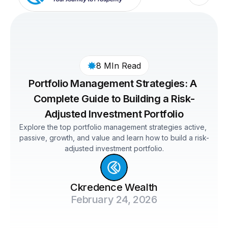
8 MIn Read
Portfolio Management Strategies: A 
Complete Guide to Building a Risk-
Adjusted Investment Portfolio
Explore the top portfolio management strategies active, 
passive, growth, and value and learn how to build a risk-
adjusted investment portfolio.
Ckredence Wealth
February 24, 2026