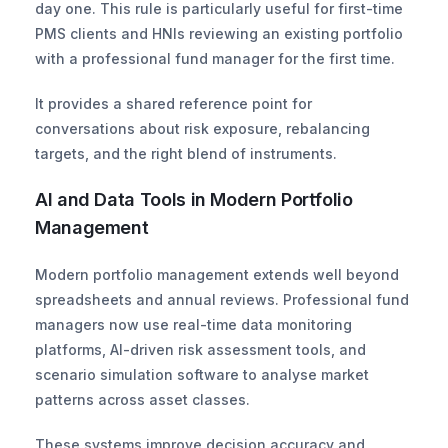
day one. This rule is particularly useful for first-time 
PMS clients and HNIs reviewing an existing portfolio 
with a professional fund manager for the first time.
It provides a shared reference point for 
conversations about risk exposure, rebalancing 
targets, and the right blend of instruments.
AI and Data Tools in Modern Portfolio 
Management
Modern portfolio management extends well beyond 
spreadsheets and annual reviews. Professional fund 
managers now use real-time data monitoring 
platforms, AI-driven risk assessment tools, and 
scenario simulation software to analyse market 
patterns across asset classes.
These systems improve decision accuracy and 