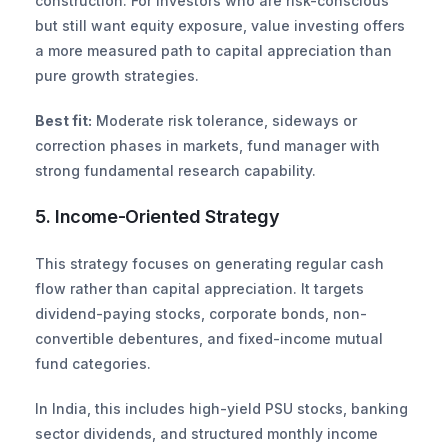
construction. For investors who are risk-conscious 
but still want equity exposure, value investing offers 
a more measured path to capital appreciation than 
pure growth strategies.
Best fit:
 Moderate risk tolerance, sideways or 
correction phases in markets, fund manager with 
strong fundamental research capability.
5. Income-Oriented Strategy
This strategy focuses on generating regular cash 
flow rather than capital appreciation. It targets 
dividend-paying stocks, corporate bonds, non-
convertible debentures, and fixed-income mutual 
fund categories.
In India, this includes high-yield PSU stocks, banking 
sector dividends, and structured monthly income 