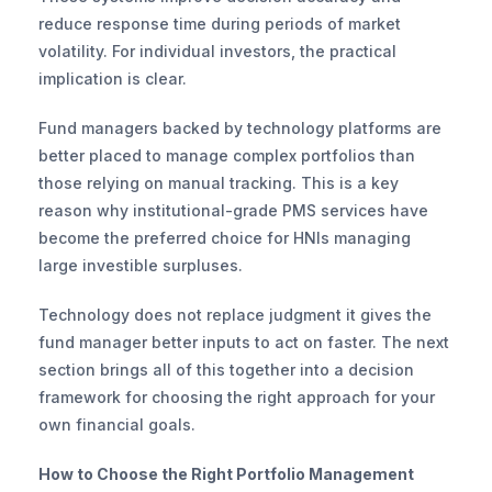
reduce response time during periods of market 
volatility. For individual investors, the practical 
implication is clear.
Fund managers backed by technology platforms are 
better placed to manage complex portfolios than 
those relying on manual tracking. This is a key 
reason why institutional-grade PMS services have 
become the preferred choice for HNIs managing 
large investible surpluses.
Technology does not replace judgment it gives the 
fund manager better inputs to act on faster. The next 
section brings all of this together into a decision 
framework for choosing the right approach for your 
own financial goals.
How to Choose the Right Portfolio Management 