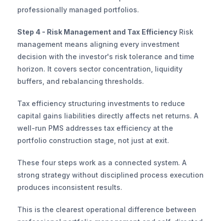
professionally managed portfolios.
Step 4 - Risk Management and Tax Efficiency
 Risk 
management means aligning every investment 
decision with the investor's risk tolerance and time 
horizon. It covers sector concentration, liquidity 
buffers, and rebalancing thresholds.
Tax efficiency structuring investments to reduce 
capital gains liabilities directly affects net returns. A 
well-run PMS addresses tax efficiency at the 
portfolio construction stage, not just at exit.
These four steps work as a connected system. A 
strong strategy without disciplined process execution 
produces inconsistent results.
This is the clearest operational difference between 