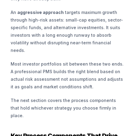
An 
aggressive approach
 targets maximum growth 
through high-risk assets: small-cap equities, sector-
specific funds, and alternative investments. It suits 
investors with a long enough runway to absorb 
volatility without disrupting near-term financial 
needs.
Most investor portfolios sit between these two ends. 
A professional PMS builds the right blend based on 
actual risk assessment not assumptions and adjusts 
it as goals and market conditions shift.
The next section covers the process components 
that hold whichever strategy you choose firmly in 
place.
Key Process Components That Drive 