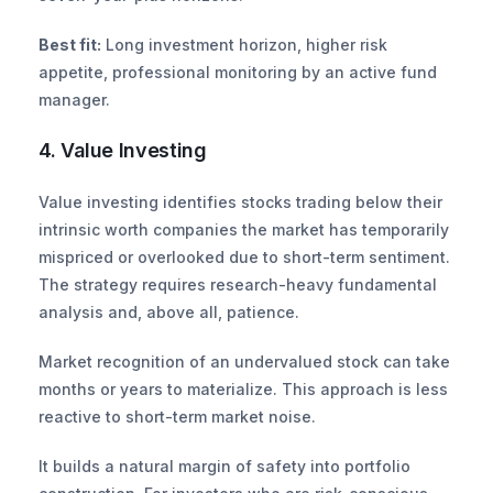
Best fit:
 Long investment horizon, higher risk 
appetite, professional monitoring by an active fund 
manager.
4. Value Investing
Value investing identifies stocks trading below their 
intrinsic worth companies the market has temporarily 
mispriced or overlooked due to short-term sentiment. 
The strategy requires research-heavy fundamental 
analysis and, above all, patience.
Market recognition of an undervalued stock can take 
months or years to materialize. This approach is less 
reactive to short-term market noise.
It builds a natural margin of safety into portfolio 