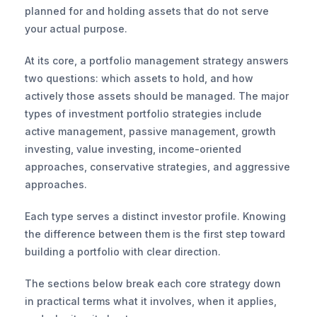
planned for and holding assets that do not serve 
your actual purpose.
At its core, a portfolio management strategy answers 
two questions: which assets to hold, and how 
actively those assets should be managed. The major 
types of investment portfolio strategies include 
active management, passive management, growth 
investing, value investing, income-oriented 
approaches, conservative strategies, and aggressive 
approaches.
Each type serves a distinct investor profile. Knowing 
the difference between them is the first step toward 
building a portfolio with clear direction.
The sections below break each core strategy down 
in practical terms what it involves, when it applies, 