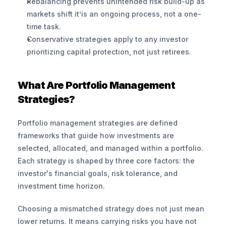
Rebalancing prevents unintended risk build-up as 
markets shift it’is an ongoing process, not a one-
time task.
Conservative strategies apply to any investor 
prioritizing capital protection, not just retirees.
What Are Portfolio Management 
Strategies?
Portfolio management strategies are defined 
frameworks that guide how investments are 
selected, allocated, and managed within a portfolio. 
Each strategy is shaped by three core factors: the 
investor's financial goals, risk tolerance, and 
investment time horizon.
Choosing a mismatched strategy does not just mean 
lower returns. It means carrying risks you have not 