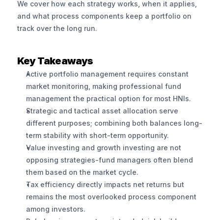
We cover how each strategy works, when it applies, 
and what process components keep a portfolio on 
track over the long run.
Key Takeaways
Active portfolio management requires constant 
market monitoring, making professional fund 
management the practical option for most HNIs.
Strategic and tactical asset allocation serve 
different purposes; combining both balances long-
term stability with short-term opportunity.
Value investing and growth investing are not 
opposing strategies-fund managers often blend 
them based on the market cycle.
Tax efficiency directly impacts net returns but 
remains the most overlooked process component 
among investors.