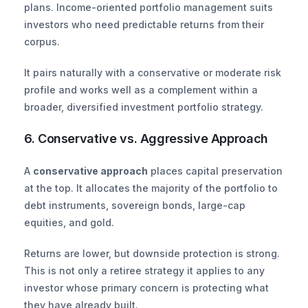
plans. Income-oriented portfolio management suits 
investors who need predictable returns from their 
corpus.
It pairs naturally with a conservative or moderate risk 
profile and works well as a complement within a 
broader, diversified investment portfolio strategy.
6. Conservative vs. Aggressive Approach
A 
conservative approach
 places capital preservation 
at the top. It allocates the majority of the portfolio to 
debt instruments, sovereign bonds, large-cap 
equities, and gold.
Returns are lower, but downside protection is strong. 
This is not only a retiree strategy it applies to any 
investor whose primary concern is protecting what 
they have already built.