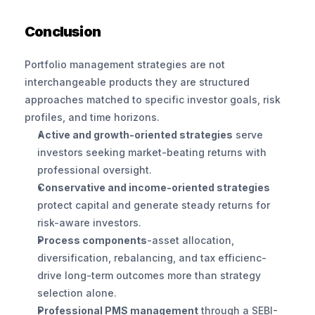
Conclusion
Portfolio management strategies are not 
interchangeable products they are structured 
approaches matched to specific investor goals, risk 
profiles, and time horizons.
Active and growth-oriented strategies
 serve 
investors seeking market-beating returns with 
professional oversight.
Conservative and income-oriented strategies
protect capital and generate steady returns for 
risk-aware investors.
Process components
-asset allocation, 
diversification, rebalancing, and tax efficienc-
drive long-term outcomes more than strategy 
selection alone.
Professional PMS management
 through a SEBI-