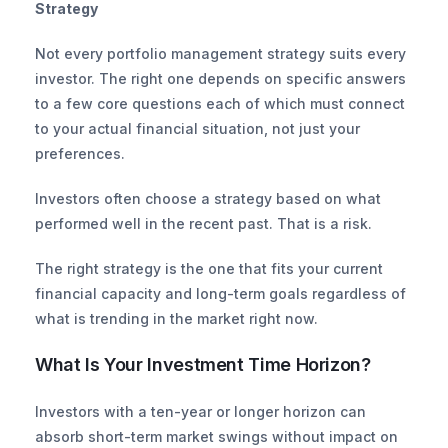
Strategy
Not every portfolio management strategy suits every 
investor. The right one depends on specific answers 
to a few core questions each of which must connect 
to your actual financial situation, not just your 
preferences.
Investors often choose a strategy based on what 
performed well in the recent past. That is a risk.
The right strategy is the one that fits your current 
financial capacity and long-term goals regardless of 
what is trending in the market right now.
What Is Your Investment Time Horizon?
Investors with a ten-year or longer horizon can 
absorb short-term market swings without impact on 