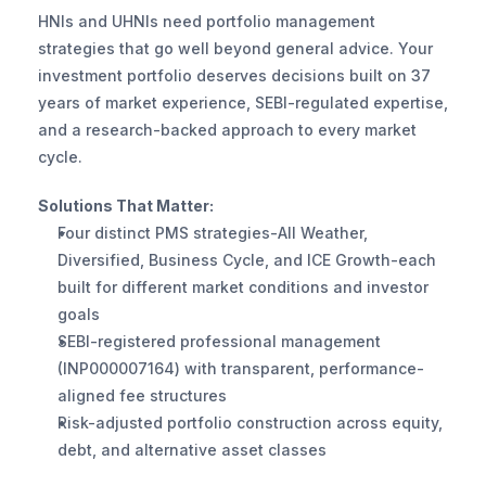
HNIs and UHNIs need portfolio management 
strategies that go well beyond general advice. Your 
investment portfolio deserves decisions built on 37 
years of market experience, SEBI-regulated expertise, 
and a research-backed approach to every market 
cycle.
Solutions That Matter:
Four distinct PMS strategies-All Weather, 
Diversified, Business Cycle, and ICE Growth-each 
built for different market conditions and investor 
goals
SEBI-registered professional management 
(INP000007164) with transparent, performance-
aligned fee structures
Risk-adjusted portfolio construction across equity, 
debt, and alternative asset classes