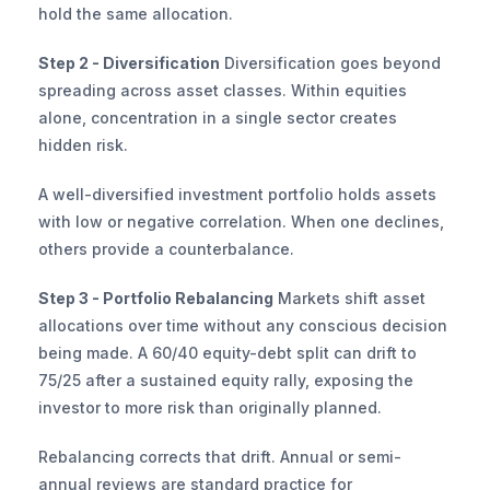
hold the same allocation.
Step 2 - Diversification
 Diversification goes beyond 
spreading across asset classes. Within equities 
alone, concentration in a single sector creates 
hidden risk.
A well-diversified investment portfolio holds assets 
with low or negative correlation. When one declines, 
others provide a counterbalance.
Step 3 - Portfolio Rebalancing
 Markets shift asset 
allocations over time without any conscious decision 
being made. A 60/40 equity-debt split can drift to 
75/25 after a sustained equity rally, exposing the 
investor to more risk than originally planned.
Rebalancing corrects that drift. Annual or semi-
annual reviews are standard practice for 