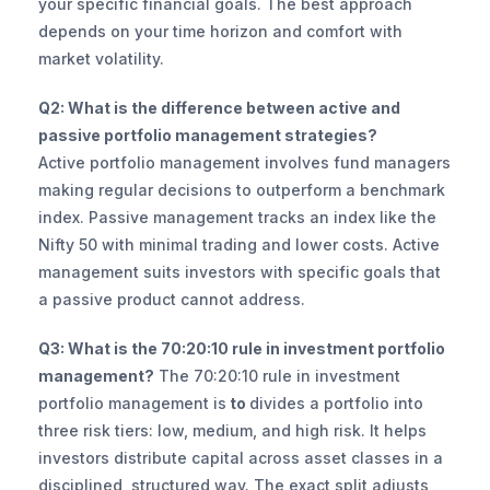
your specific financial goals. The best approach 
depends on your time horizon and comfort with 
market volatility.
Q2: What is the difference between active and 
passive portfolio management strategies?
Active portfolio management involves fund managers 
making regular decisions to outperform a benchmark 
index. Passive management tracks an index like the 
Nifty 50 with minimal trading and lower costs. Active 
management suits investors with specific goals that 
a passive product cannot address.
Q3: What is the 70:20:10 rule in investment portfolio 
management?
 The 70:20:10 rule in investment 
portfolio management is
 to 
divides a portfolio into 
three risk tiers: low, medium, and high risk. It helps 
investors distribute capital across asset classes in a 
disciplined, structured way. The exact split adjusts 