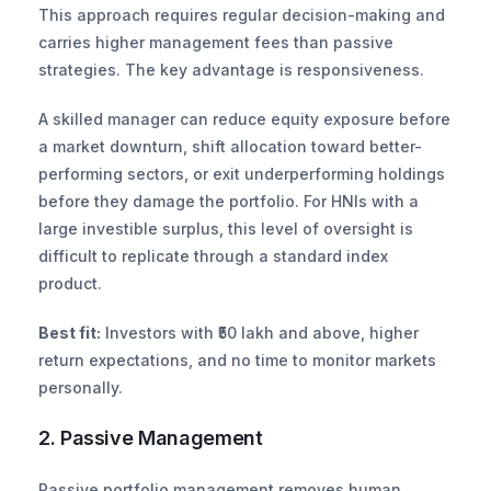
This approach requires regular decision-making and 
carries higher management fees than passive 
strategies. The key advantage is responsiveness.
A skilled manager can reduce equity exposure before 
a market downturn, shift allocation toward better-
performing sectors, or exit underperforming holdings 
before they damage the portfolio. For HNIs with a 
large investible surplus, this level of oversight is 
difficult to replicate through a standard index 
product.
Best fit:
 Investors with ₹50 lakh and above, higher 
return expectations, and no time to monitor markets 
personally.
2. Passive Management
Passive portfolio management removes human 