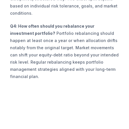
based on individual risk tolerance, goals, and market 
conditions.
Q4: How often should you rebalance your 
investment portfolio?
 Portfolio rebalancing should 
happen at least once a year or when allocation drifts 
notably from the original target. Market movements 
can shift your equity-debt ratio beyond your intended 
risk level. Regular rebalancing keeps portfolio 
management strategies aligned with your long-term 
financial plan.