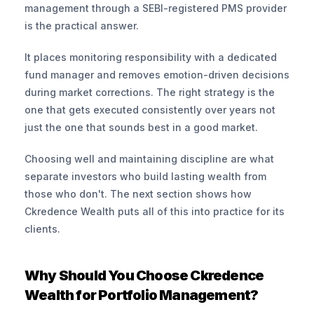
management through a SEBI-registered PMS provider 
is the practical answer.
It places monitoring responsibility with a dedicated 
fund manager and removes emotion-driven decisions 
during market corrections. The right strategy is the 
one that gets executed consistently over years not 
just the one that sounds best in a good market.
Choosing well and maintaining discipline are what 
separate investors who build lasting wealth from 
those who don't. The next section shows how 
Ckredence Wealth puts all of this into practice for its 
clients.
Why Should You Choose Ckredence 
Wealth for Portfolio Management?