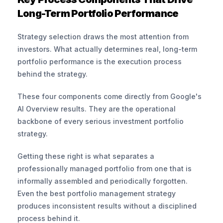
Long-Term Portfolio Performance
Strategy selection draws the most attention from 
investors. What actually determines real, long-term 
portfolio performance is the execution process 
behind the strategy.
These four components come directly from Google's 
AI Overview results. They are the operational 
backbone of every serious investment portfolio 
strategy.
Getting these right is what separates a 
professionally managed portfolio from one that is 
informally assembled and periodically forgotten. 
Even the best portfolio management strategy 
produces inconsistent results without a disciplined 
process behind it.