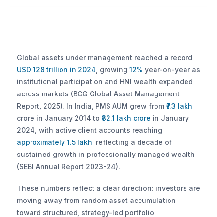
Global assets under management reached a record 
USD 128 trillion in 2024
, growing 
12%
 year-on-year as 
institutional participation and HNI wealth expanded 
across markets (BCG Global Asset Management 
Report, 2025). In India, PMS AUM grew from 
₹7.3 lakh
crore in January 2014 to 
₹32.1 lakh crore
 in January 
2024, with active client accounts reaching 
approximately 1.5 lakh
, reflecting a decade of 
sustained growth in professionally managed wealth 
(SEBI Annual Report 2023-24).
These numbers reflect a clear direction: investors are 
moving away from random asset accumulation 
toward structured, strategy-led portfolio 