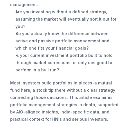
management.
Are you investing without a defined strategy, 
assuming the market will eventually sort it out for 
you?
Do you actually know the difference between 
active and passive portfolio management and 
which one fits your financial goals?
Is your current investment portfolio built to hold 
through market corrections, or only designed to 
perform in a bull run?
Most investors build portfolios in pieces-a mutual 
fund here, a stock tip there without a clear strategy 
connecting those decisions. This article examines 
portfolio management strategies in depth, supported 
by AIO-aligned insights, India-specific data, and 
practical context for HNIs and serious investors.