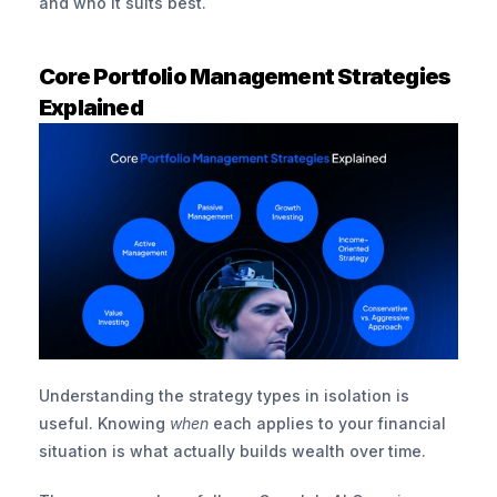
and who it suits best.
Core Portfolio Management Strategies 
Explained
Understanding the strategy types in isolation is 
useful. Knowing 
when
 each applies to your financial 
situation is what actually builds wealth over time.