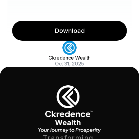
Download
Ckredence Wealth
Oct 31, 2025
Transforming 