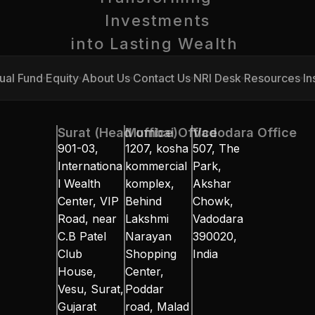
Investments
into Lasting Wealth 
ual Fund
Equity
About Us
Contact Us
NRI Desk
Resources
In
ual Fund
Equity
About Us
Contact Us
NRI Desk
Resources
In
Surat (Head office)
Mumbai Office
Vadodara Office
901-03, 
1207, kosha 
507, The 
Internationa
kommercial 
Park, 
l Wealth 
komplex, 
Akshar 
Center, VIP 
Behind 
Chowk, 
Road, near 
Lakshmi 
Vadodara 
C.B Patel 
Narayan 
390020, 
Club 
Shopping 
India
House, 
Center, 
Vesu, Surat, 
Poddar 
Gujarat 
road, Malad 