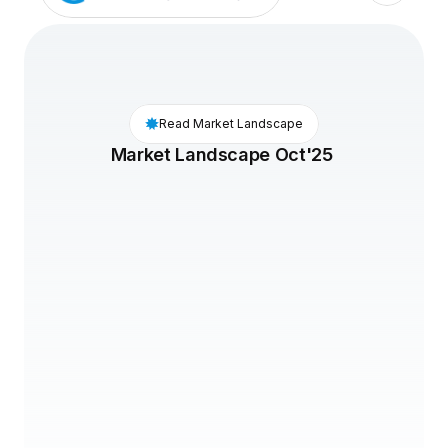
Read Market Landscape
Market Landscape Oct'25 