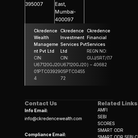
395007
East, 
Mumbai-
400097
Ckredence 
Ckredence 
Ckredence 
Wealth 
Investment 
Financial 
Manageme
Services Pvt 
Services 
nt Pvt Ltd
Ltd
REGN NO: 
CIN: 
CIN: 
GUJ/SRT/(17
U67120GJ20
U67120GJ20
) – 40682
01PTC03929
05PTC0455
4
72
Contact Us
Related Links
AMFI
Info Email:
SEBI
info@ckredencewealth.com
SCORES
SMART ODR
Compliance Email:
SMART ODR SEBI Ci