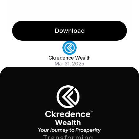
Download
Ckredence Wealth
Mar 31, 2025
Transforming 