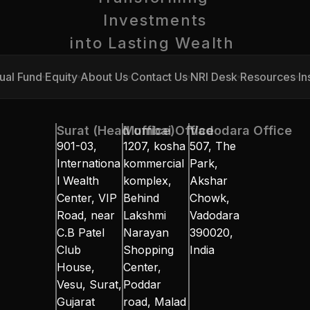
Investments
into Lasting Wealth 
ual Fund
Equity
About Us
Contact Us
NRI Desk
Resources
In
ual Fund
Equity
About Us
Contact Us
NRI Desk
Resources
In
Surat (Head office)
Mumbai Office
Vadodara Office
901-03, 
1207, kosha 
507, The 
Internationa
kommercial 
Park, 
l Wealth 
komplex, 
Akshar 
Center, VIP 
Behind 
Chowk, 
Road, near 
Lakshmi 
Vadodara 
C.B Patel 
Narayan 
390020, 
Club 
Shopping 
India
House, 
Center, 
Vesu, Surat, 
Poddar 
Gujarat 
road, Malad 