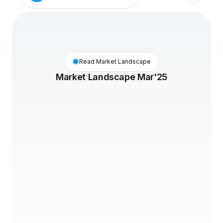
Read Market Landscape
Market Landscape Mar'25