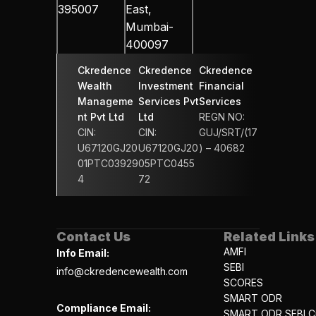
395007
East, 
Mumbai-
400097
Ckredence 
Ckredence 
Ckredence 
Wealth 
Investment 
Financial 
Manageme
Services Pvt 
Services 
nt Pvt Ltd
Ltd
REGN NO: 
CIN: 
CIN: 
GUJ/SRT/(17
U67120GJ20
U67120GJ20
) – 40682
01PTC03929
05PTC0455
4
72
Contact Us
Related Links
AMFI
Info Email:
SEBI
info@ckredencewealth.com
SCORES
SMART ODR
Compliance Email:
SMART ODR SEBI Ci