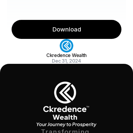
Download
Ckredence Wealth
Dec 31, 2024
Transforming 