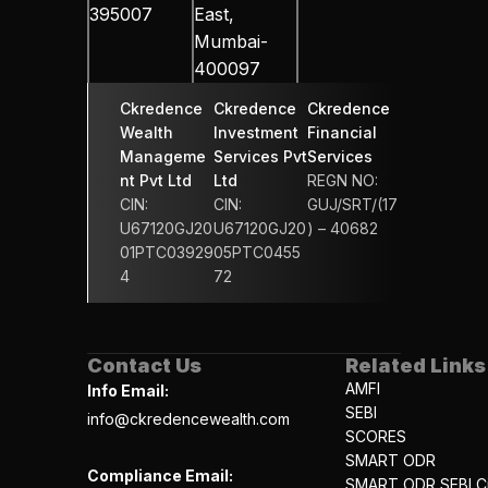
395007
East, 
Mumbai-
400097
Ckredence 
Ckredence 
Ckredence 
Wealth 
Investment 
Financial 
Manageme
Services Pvt 
Services 
nt Pvt Ltd
Ltd
REGN NO: 
CIN: 
CIN: 
GUJ/SRT/(17
U67120GJ20
U67120GJ20
) – 40682
01PTC03929
05PTC0455
4
72
Contact Us
Related Links
AMFI
Info Email:
SEBI
info@ckredencewealth.com
SCORES
SMART ODR
Compliance Email:
SMART ODR SEBI Ci