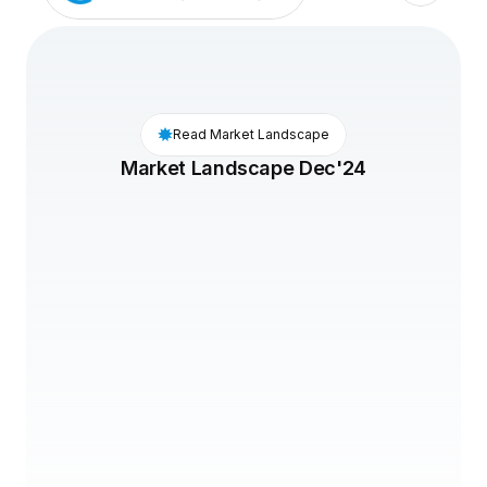
Read Market Landscape
Market Landscape Dec'24