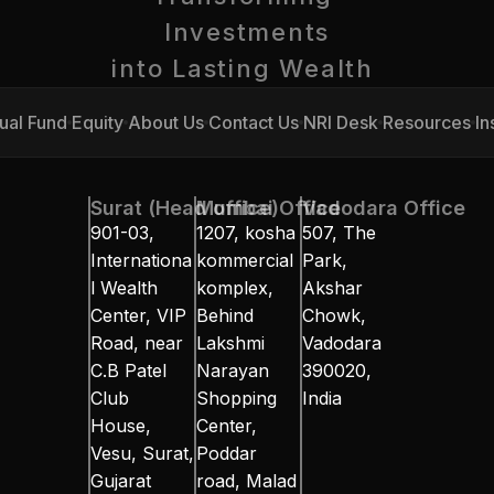
Investments
into Lasting Wealth 
ual Fund
Equity
About Us
Contact Us
NRI Desk
Resources
In
ual Fund
Equity
About Us
Contact Us
NRI Desk
Resources
In
Surat (Head office)
Mumbai Office
Vadodara Office
901-03, 
1207, kosha 
507, The 
Internationa
kommercial 
Park, 
l Wealth 
komplex, 
Akshar 
Center, VIP 
Behind 
Chowk, 
Road, near 
Lakshmi 
Vadodara 
C.B Patel 
Narayan 
390020, 
Club 
Shopping 
India
House, 
Center, 
Vesu, Surat, 
Poddar 
Gujarat 
road, Malad 