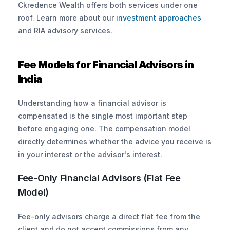
Ckredence Wealth offers both services under one 
roof. Learn more about our
 investment approaches
and RIA advisory services.
Fee Models for Financial Advisors in 
India
Understanding how a financial advisor is 
compensated is the single most important step 
before engaging one. The compensation model 
directly determines whether the advice you receive is 
in your interest or the advisor's interest.
Fee-Only Financial Advisors (Flat Fee 
Model)
Fee-only advisors charge a direct flat fee from the 
client and do not accept commissions from any 