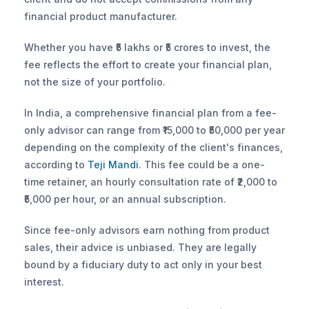
financial product manufacturer. 
Whether you have ₹5 lakhs or ₹5 crores to invest, the 
fee reflects the effort to create your financial plan, 
not the size of your portfolio.
In India, a comprehensive financial plan from a fee-
only advisor can range from ₹15,000 to ₹50,000 per year 
depending on the complexity of the client's finances, 
according to
 Teji Mandi
. This fee could be a one-
time retainer, an hourly consultation rate of ₹2,000 to 
₹5,000 per hour, or an annual subscription. 
Since fee-only advisors earn nothing from product 
sales, their advice is unbiased. They are legally 
bound by a fiduciary duty to act only in your best 
interest.