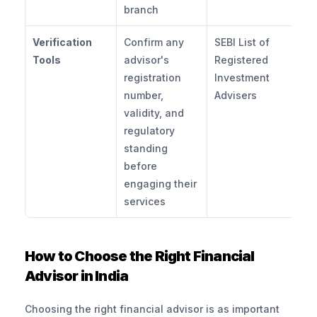
branch
Verification 
Confirm any 
SEBI List of 
Tools
advisor's 
Registered 
registration 
Investment 
number, 
Advisers
validity, and 
regulatory 
standing 
before 
engaging their 
services
How to Choose the Right Financial 
Advisor in India
Choosing the right financial advisor is as important 