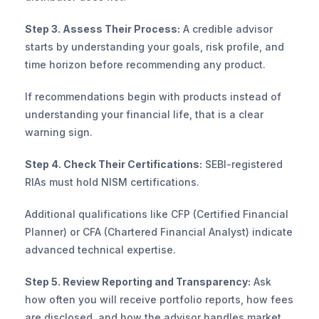
Step 3. Assess Their Process:
 A credible advisor 
starts by understanding your goals, risk profile, and 
time horizon before recommending any product. 
If recommendations begin with products instead of 
understanding your financial life, that is a clear 
warning sign.
Step 4. Check Their Certifications:
 SEBI-registered 
RIAs must hold NISM certifications. 
Additional qualifications like CFP (Certified Financial 
Planner) or CFA (Chartered Financial Analyst) indicate 
advanced technical expertise.
Step 5. Review Reporting and Transparency:
 Ask 
how often you will receive portfolio reports, how fees 
are disclosed, and how the advisor handles market 