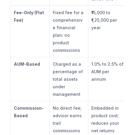
Fee-Only (Flat 
Fixed fee for a 
₹15,000 to 
Fee)
comprehensiv
₹1,25,000 per 
e financial 
year
plan; no 
product 
commissions
AUM-Based
Charged as a 
1.0% to 2.5% of 
percentage of 
AUM per 
total assets 
annum
under 
management
Commission-
No direct fee; 
Embedded in 
Based
advisor earns 
product cost; 
trail 
reduces your 
commissions 
net returns