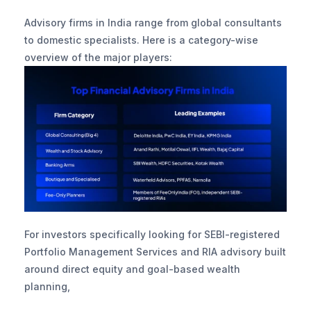
Advisory firms in India range from global consultants 
to domestic specialists. Here is a category-wise 
overview of the major players:
For investors specifically looking for SEBI-registered 
Portfolio Management Services and RIA advisory built 
around direct equity and goal-based wealth 
planning, 