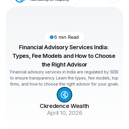
6 min Read 
Financial Advisory Services India: 
Types, Fee Models and How to Choose 
the Right Advisor
Financial advisory services in India are regulated by SEBI 
to ensure transparency. Learn the types, fee models, top 
firms, and how to choose the right advisor for your goals.
Ckredence Wealth
April 10, 2026