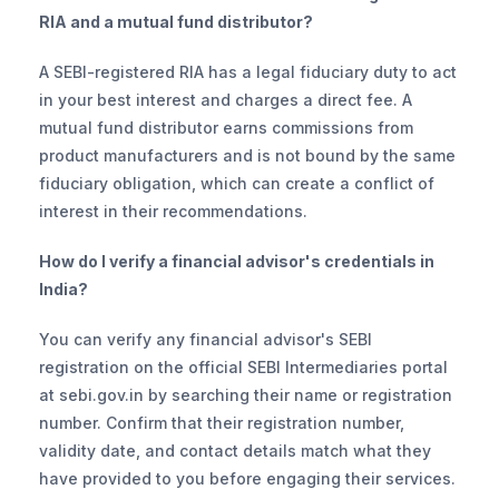
RIA and a mutual fund distributor?
A SEBI-registered RIA has a legal fiduciary duty to act 
in your best interest and charges a direct fee. A 
mutual fund distributor earns commissions from 
product manufacturers and is not bound by the same 
fiduciary obligation, which can create a conflict of 
interest in their recommendations.
How do I verify a financial advisor's credentials in 
India?
You can verify any financial advisor's SEBI 
registration on the official SEBI Intermediaries portal 
at sebi.gov.in by searching their name or registration 
number. Confirm that their registration number, 
validity date, and contact details match what they 
have provided to you before engaging their services.