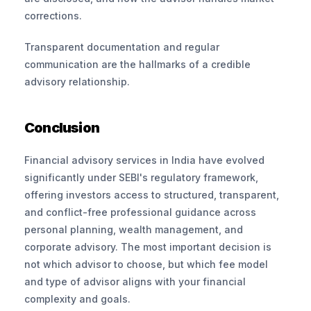
corrections. 
Transparent documentation and regular 
communication are the hallmarks of a credible 
advisory relationship.
Conclusion
Financial advisory services in India have evolved 
significantly under SEBI's regulatory framework, 
offering investors access to structured, transparent, 
and conflict-free professional guidance across 
personal planning, wealth management, and 
corporate advisory. The most important decision is 
not which advisor to choose, but which fee model 
and type of advisor aligns with your financial 
complexity and goals.