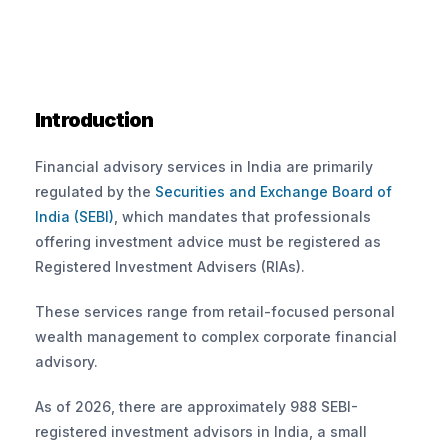
Introduction
Financial advisory services in India are primarily 
regulated by the
 Securities and Exchange Board of 
India (SEBI)
, which mandates that professionals 
offering investment advice must be registered as 
Registered Investment Advisers (RIAs).
These services range from retail-focused personal 
wealth management to complex corporate financial 
advisory. 
As of 2026, there are approximately 988 SEBI-
registered investment advisors in India, a small 