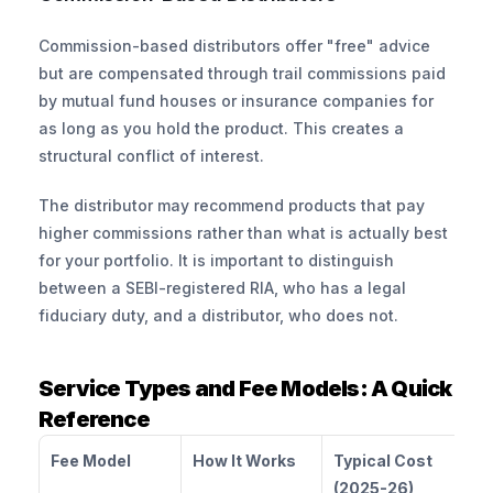
Commission-based distributors offer "free" advice 
but are compensated through trail commissions paid 
by mutual fund houses or insurance companies for 
as long as you hold the product. This creates a 
structural conflict of interest. 
The distributor may recommend products that pay 
higher commissions rather than what is actually best 
for your portfolio. It is important to distinguish 
between a SEBI-registered RIA, who has a legal 
fiduciary duty, and a distributor, who does not.
Service Types and Fee Models: A Quick 
Reference
Fee Model
How It Works
Typical Cost 
(2025-26)