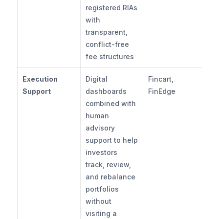
registered RIAs 
with 
transparent, 
conflict-free 
fee structures
Execution 
Digital 
Fincart, 
Support
dashboards 
FinEdge
combined with 
human 
advisory 
support to help 
investors 
track, review, 
and rebalance 
portfolios 
without 
visiting a 