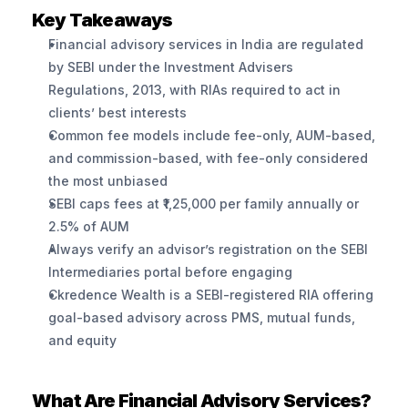
Key Takeaways
Financial advisory services in India are regulated 
by SEBI under the Investment Advisers 
Regulations, 2013, with RIAs required to act in 
clients’ best interests
Common fee models include fee-only, AUM-based, 
and commission-based, with fee-only considered 
the most unbiased
SEBI caps fees at ₹1,25,000 per family annually or 
2.5% of AUM
Always verify an advisor’s registration on the SEBI 
Intermediaries portal before engaging
Ckredence Wealth is a SEBI-registered RIA offering 
goal-based advisory across PMS, mutual funds, 
and equity
What Are Financial Advisory Services?