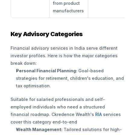
from product 
manufacturers
Key Advisory Categories
Financial advisory services in India serve different 
investor profiles. Here is how the major categories 
break down:
Personal Financial Planning:
 Goal-based 
strategies for retirement, children's education, and 
tax optimisation. 
Suitable for salaried professionals and self-
employed individuals who need a structured 
financial roadmap. Ckredence Wealth's
 RIA 
services 
cover this category end-to-end
Wealth Management:
 Tailored solutions for high-