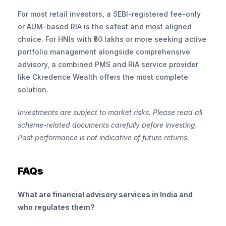
For most retail investors, a SEBI-registered fee-only 
or AUM-based RIA is the safest and most aligned 
choice. For HNIs with ₹50 lakhs or more seeking active 
portfolio management alongside comprehensive 
advisory, a combined PMS and RIA service provider 
like Ckredence Wealth offers the most complete 
solution.
Investments are subject to market risks. Please read all 
scheme-related documents carefully before investing. 
Past performance is not indicative of future returns.
FAQs
What are financial advisory services in India and 
who regulates them?