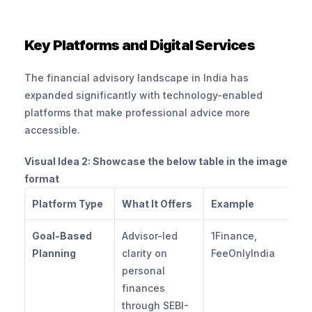
Key Platforms and Digital Services
The financial advisory landscape in India has 
expanded significantly with technology-enabled 
platforms that make professional advice more 
accessible.
Visual Idea 2: Showcase the below table in the image 
format
Platform Type
What It Offers
Example
Goal-Based 
Advisor-led 
1Finance, 
Planning
clarity on 
FeeOnlyIndia
personal 
finances 
through SEBI-