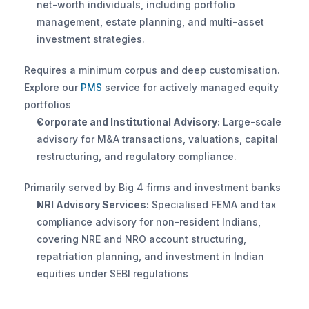
net-worth individuals, including portfolio 
management, estate planning, and multi-asset 
investment strategies. 
Requires a minimum corpus and deep customisation. 
Explore our
 PMS 
service for actively managed equity 
portfolios
Corporate and Institutional Advisory:
 Large-scale 
advisory for M&A transactions, valuations, capital 
restructuring, and regulatory compliance. 
Primarily served by Big 4 firms and investment banks
NRI Advisory Services:
 Specialised FEMA and tax 
compliance advisory for non-resident Indians, 
covering NRE and NRO account structuring, 
repatriation planning, and investment in Indian 
equities under SEBI regulations