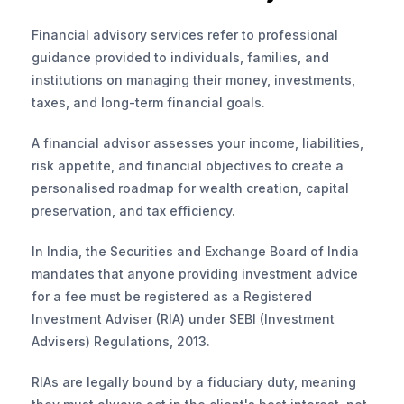
Financial advisory services refer to professional 
guidance provided to individuals, families, and 
institutions on managing their money, investments, 
taxes, and long-term financial goals. 
A financial advisor assesses your income, liabilities, 
risk appetite, and financial objectives to create a 
personalised roadmap for wealth creation, capital 
preservation, and tax efficiency.
In India, the Securities and Exchange Board of India 
mandates that anyone providing investment advice 
for a fee must be registered as a Registered 
Investment Adviser (RIA) under SEBI (Investment 
Advisers) Regulations, 2013. 
RIAs are legally bound by a fiduciary duty, meaning 