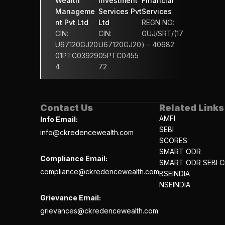
Wealth 
Investment 
Financial 
Manageme
Services Pvt 
Services 
nt Pvt Ltd
Ltd
REGN NO: 
CIN: 
CIN: 
GUJ/SRT/(17
U67120GJ20
U67120GJ20
) – 40682
01PTC03929
05PTC0455
4
72
Contact Us
Related Links
AMFI
Info Email:
SEBI
info@ckredencewealth.com
SCORES
SMART ODR
Compliance Email:
SMART ODR SEBI Ci
compliance@ckredencewealth.com
BSEINDIA
NSEINDIA
Grievance Email:
grievances@ckredencewealth.com