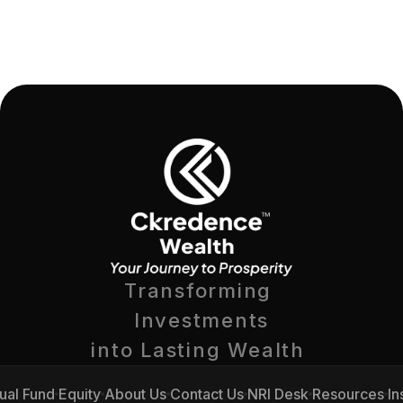
Transforming 
Investments
into Lasting Wealth 
ual Fund
Equity
About Us
Contact Us
NRI Desk
Resources
In