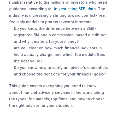
number relative to the millions of investors who need 
guidance, according to
 Univest citing SEBI data
. The 
industry is increasingly shifting toward conflict-free, 
fee-only models to protect investor interests.
Do you know the difference between a SEBI-
registered RIA and a commission-based distributor, 
and why it matters for your money?
Are you clear on how much financial advisors in 
India actually charge, and which fee model offers 
the best value?
Do you know how to verify an advisor's credentials 
and choose the right one for your financial goals?
This guide covers everything you need to know 
about financial advisory services in India, including 
the types, fee models, top firms, and how to choose 
the right advisor for your situation.