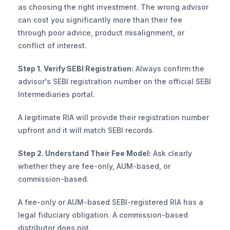
as choosing the right investment. The wrong advisor 
can cost you significantly more than their fee 
through poor advice, product misalignment, or 
conflict of interest.
Step 1. Verify SEBI Registration:
 Always confirm the 
advisor's SEBI registration number on the official SEBI 
Intermediaries portal. 
A legitimate RIA will provide their registration number 
upfront and it will match SEBI records.
Step 2. Understand Their Fee Model:
 Ask clearly 
whether they are fee-only, AUM-based, or 
commission-based. 
A fee-only or AUM-based SEBI-registered RIA has a 
legal fiduciary obligation. A commission-based 
distributor does not.