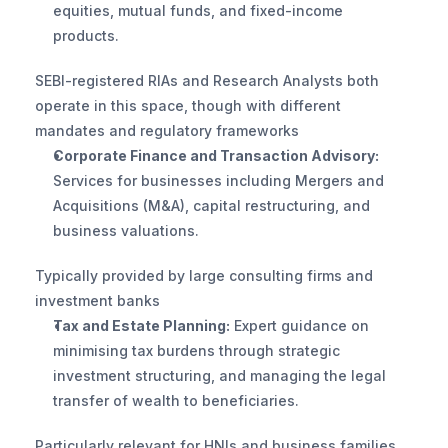
equities, mutual funds, and fixed-income 
products. 
SEBI-registered RIAs and Research Analysts both 
operate in this space, though with different 
mandates and regulatory frameworks
Corporate Finance and Transaction Advisory:
Services for businesses including Mergers and 
Acquisitions (M&A), capital restructuring, and 
business valuations. 
Typically provided by large consulting firms and 
investment banks
Tax and Estate Planning:
 Expert guidance on 
minimising tax burdens through strategic 
investment structuring, and managing the legal 
transfer of wealth to beneficiaries. 
Particularly relevant for HNIs and business families 