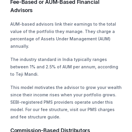
Fee-Based or AUM-Based Financial 
Advisors
AUM-based advisors link their earnings to the total 
value of the portfolio they manage. They charge a 
percentage of Assets Under Management (AUM) 
annually. 
The industry standard in India typically ranges 
between 1% and 2.5% of AUM per annum, according 
to Teji Mandi. 
This model motivates the advisor to grow your wealth 
since their income rises when your portfolio grows. 
SEBI-registered PMS providers operate under this 
model. For our fee structure, visit our PMS charges 
and fee structure guide.
Commission-Based Distributors