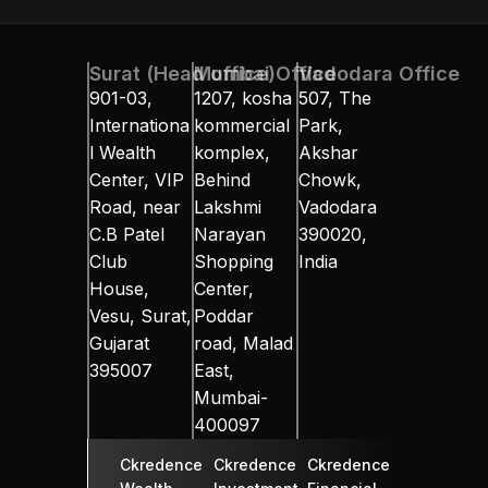
ual Fund
Equity
About Us
Contact Us
NRI Desk
Resources
In
Surat (Head office)
Mumbai Office
Vadodara Office
901-03, 
1207, kosha 
507, The 
Internationa
kommercial 
Park, 
l Wealth 
komplex, 
Akshar 
Center, VIP 
Behind 
Chowk, 
Road, near 
Lakshmi 
Vadodara 
C.B Patel 
Narayan 
390020, 
Club 
Shopping 
India
House, 
Center, 
Vesu, Surat, 
Poddar 
Gujarat 
road, Malad 
395007
East, 
Mumbai-
400097
Ckredence 
Ckredence 
Ckredence 