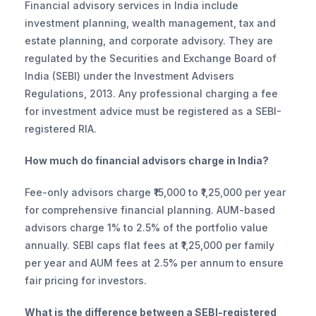
Financial advisory services in India include 
investment planning, wealth management, tax and 
estate planning, and corporate advisory. They are 
regulated by the Securities and Exchange Board of 
India (SEBI) under the Investment Advisers 
Regulations, 2013. Any professional charging a fee 
for investment advice must be registered as a SEBI-
registered RIA.
How much do financial advisors charge in India?
Fee-only advisors charge ₹15,000 to ₹1,25,000 per year 
for comprehensive financial planning. AUM-based 
advisors charge 1% to 2.5% of the portfolio value 
annually. SEBI caps flat fees at ₹1,25,000 per family 
per year and AUM fees at 2.5% per annum to ensure 
fair pricing for investors.
What is the difference between a SEBI-registered 