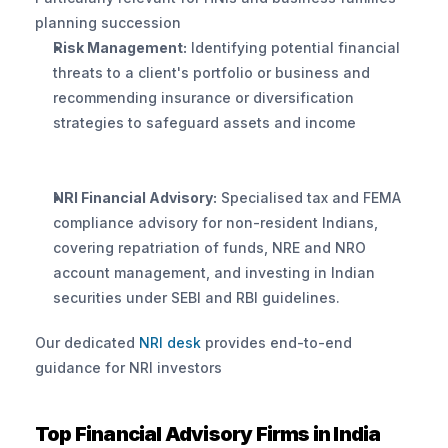
planning succession
Risk Management:
 Identifying potential financial 
threats to a client's portfolio or business and 
recommending insurance or diversification 
strategies to safeguard assets and income
NRI Financial Advisory:
 Specialised tax and FEMA 
compliance advisory for non-resident Indians, 
covering repatriation of funds, NRE and NRO 
account management, and investing in Indian 
securities under SEBI and RBI guidelines. 
Our dedicated
 NRI desk
 provides end-to-end 
guidance for NRI investors
Top Financial Advisory Firms in India