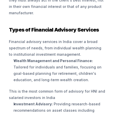
they must always act in the client's best interest, not 
in their own financial interest or that of any product 
manufacturer.
Types of Financial Advisory Services
Financial advisory services in India cover a broad 
spectrum of needs, from individual wealth planning 
to institutional investment management.
Wealth Management and Personal Finance:
Tailored for individuals and families, focusing on 
goal-based planning for retirement, children's 
education, and long-term wealth creation. 
This is the most common form of advisory for HNI and 
salaried investors in India
Investment Advisory:
 Providing research-based 
recommendations on asset classes including 