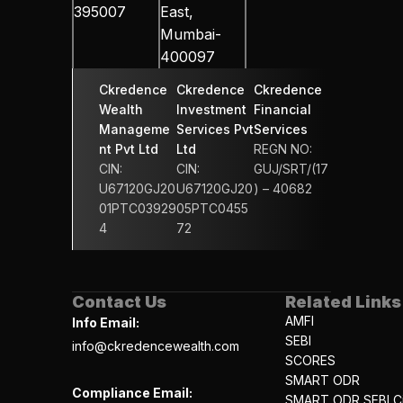
395007
East, 
Mumbai-
400097
Ckredence 
Ckredence 
Ckredence 
Wealth 
Investment 
Financial 
Manageme
Services Pvt 
Services 
nt Pvt Ltd
Ltd
REGN NO: 
CIN: 
CIN: 
GUJ/SRT/(17
U67120GJ20
U67120GJ20
) – 40682
01PTC03929
05PTC0455
4
72
Contact Us
Related Links
AMFI
Info Email:
SEBI
info@ckredencewealth.com
SCORES
SMART ODR
Compliance Email:
SMART ODR SEBI Ci