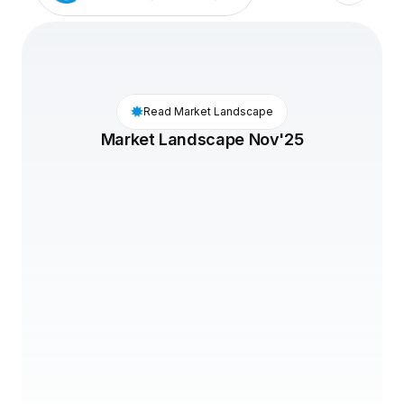
Read Market Landscape
Market Landscape Nov'25