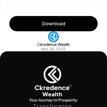
Download
Ckredence Wealth
Nov 30, 2025
Transforming 