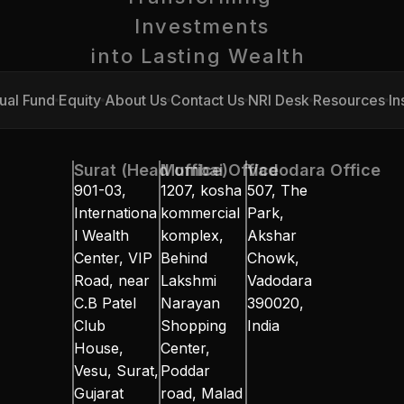
Investments
into Lasting Wealth 
ual Fund
Equity
About Us
Contact Us
NRI Desk
Resources
In
ual Fund
Equity
About Us
Contact Us
NRI Desk
Resources
In
Surat (Head office)
Mumbai Office
Vadodara Office
901-03, 
1207, kosha 
507, The 
Internationa
kommercial 
Park, 
l Wealth 
komplex, 
Akshar 
Center, VIP 
Behind 
Chowk, 
Road, near 
Lakshmi 
Vadodara 
C.B Patel 
Narayan 
390020, 
Club 
Shopping 
India
House, 
Center, 
Vesu, Surat, 
Poddar 
Gujarat 
road, Malad 