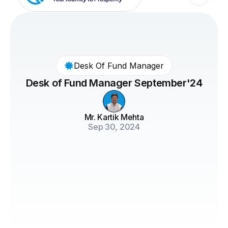
Desk Of Fund Manager
Desk of Fund Manager September'24
Mr. Kartik Mehta
Sep 30, 2024