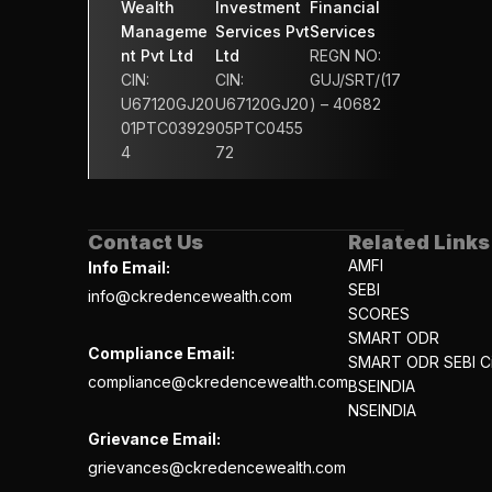
Wealth 
Investment 
Financial 
Manageme
Services Pvt 
Services 
nt Pvt Ltd
Ltd
REGN NO: 
CIN: 
CIN: 
GUJ/SRT/(17
U67120GJ20
U67120GJ20
) – 40682
01PTC03929
05PTC0455
4
72
Contact Us
Related Links
AMFI
Info Email:
SEBI
info@ckredencewealth.com
SCORES
SMART ODR
Compliance Email:
SMART ODR SEBI Ci
compliance@ckredencewealth.com
BSEINDIA
NSEINDIA
Grievance Email:
grievances@ckredencewealth.com