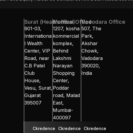
ual Fund
Equity
About Us
Contact Us
NRI Desk
Resources
In
Surat (Head office)
Mumbai Office
Vadodara Office
901-03, 
1207, kosha 
507, The 
Internationa
kommercial 
Park, 
l Wealth 
komplex, 
Akshar 
Center, VIP 
Behind 
Chowk, 
Road, near 
Lakshmi 
Vadodara 
C.B Patel 
Narayan 
390020, 
Club 
Shopping 
India
House, 
Center, 
Vesu, Surat, 
Poddar 
Gujarat 
road, Malad 
395007
East, 
Mumbai-
400097
Ckredence 
Ckredence 
Ckredence 