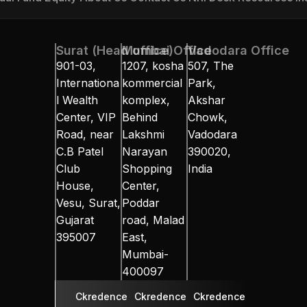
ual Fund
Equity
About Us
Contact Us
NRI Desk
Resources
In
Surat (Head office)
Mumbai Office
Vadodara Office
901-03, 
1207, kosha 
507, The 
Internationa
kommercial 
Park, 
l Wealth 
komplex, 
Akshar 
Center, VIP 
Behind 
Chowk, 
Road, near 
Lakshmi 
Vadodara 
C.B Patel 
Narayan 
390020, 
Club 
Shopping 
India
House, 
Center, 
Vesu, Surat, 
Poddar 
Gujarat 
road, Malad 
395007
East, 
Mumbai-
400097
Ckredence 
Ckredence 
Ckredence 