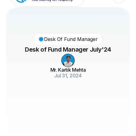
Desk Of Fund Manager
Desk of Fund Manager July'24
Mr. Kartik Mehta
Jul 31, 2024