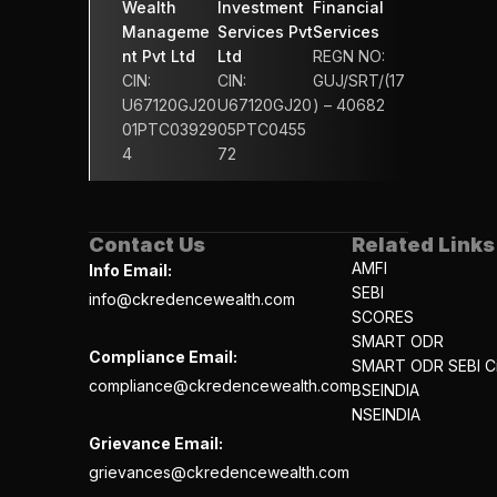
Wealth 
Investment 
Financial 
Manageme
Services Pvt 
Services 
nt Pvt Ltd
Ltd
REGN NO: 
CIN: 
CIN: 
GUJ/SRT/(17
U67120GJ20
U67120GJ20
) – 40682
01PTC03929
05PTC0455
4
72
Contact Us
Related Links
AMFI
Info Email:
SEBI
info@ckredencewealth.com
SCORES
SMART ODR
Compliance Email:
SMART ODR SEBI Ci
compliance@ckredencewealth.com
BSEINDIA
NSEINDIA
Grievance Email:
grievances@ckredencewealth.com