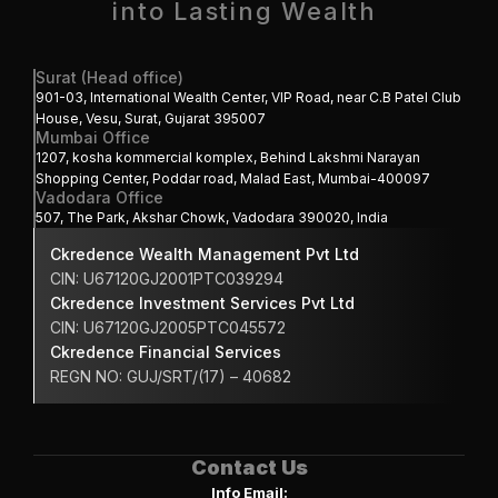
into Lasting Wealth 
Surat (Head office)
901-03, International Wealth Center, VIP Road, near C.B Patel Club 
House, Vesu, Surat, Gujarat 395007
Mumbai Office
1207, kosha kommercial komplex, Behind Lakshmi Narayan 
Shopping Center, Poddar road, Malad East, Mumbai-400097
Vadodara Office
507, The Park, Akshar Chowk, Vadodara 390020, India
Ckredence Wealth Management Pvt Ltd
CIN: U67120GJ2001PTC039294
Ckredence Investment Services Pvt Ltd
CIN: U67120GJ2005PTC045572
Ckredence Financial Services 
REGN NO: GUJ/SRT/(17) – 40682
Contact Us
Info Email: