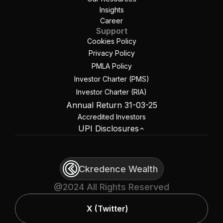
Insights
Career
Support
Cookies Policy
Privacy Policy
PMLA Policy
Investor Charter (PMS)
Investor Charter (RIA)
Annual Return 31-03-25
Accredited Investors
UPI Disclosures
Ckredence Wealth
@2024 All Rights Reserved
X (Twitter)