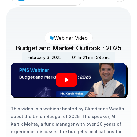
Webinar Video
Budget and Market Outlook : 2025
February 3, 2025
01 hr 21 min 39 sec
This video is a webinar hosted by Ckredence Wealth 
about the Union Budget of 2025. The speaker, Mr. 
Kartik Mehta, a fund manager with over 20 years of 
experience, discusses the budget's implications for 