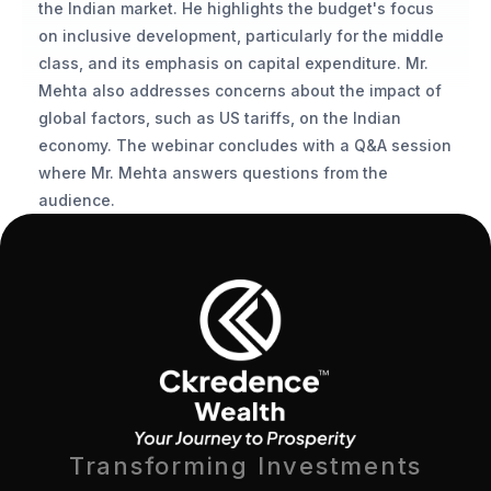
the Indian market. He highlights the budget's focus 
on inclusive development, particularly for the middle 
class, and its emphasis on capital expenditure. Mr. 
Mehta also addresses concerns about the impact of 
global factors, such as US tariffs, on the Indian 
economy. The webinar concludes with a Q&A session 
where Mr. Mehta answers questions from the 
audience.
Transforming Investments