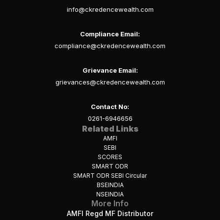
info@ckredencewealth.com
Compliance Email:
compliance@ckredencewealth.com
Grievance Email:
grievances@ckredencewealth.com
Contact No:
0261-6946656
Related Links
AMFI
SEBI
SCORES
SMART ODR
SMART ODR SEBI Circular
BSEINDIA
NSEINDIA
More Info
AMFI Regd MF Distributor