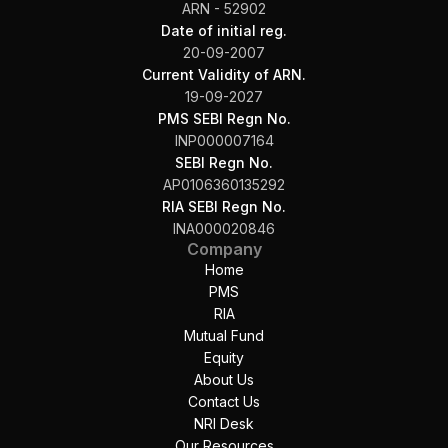
ARN - 52902
Date of initial reg.
20-09-2007
Current Validity of ARN.
19-09-2027
PMS SEBI Regn No.
INP000007164
SEBI Regn No.
AP0106360135292
RIA SEBI Regn No.
INA000020846
Company
Home
PMS
RIA
Mutual Fund
Equity
About Us
Contact Us
NRI Desk
Our Resources