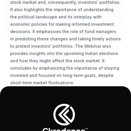
stock market and, consequently, investors' portfolios. 
It also highlights the importance of understanding 
the political landscape and its interplay with 
economic policies for making informed investment 
decisions. It emphasizes the role of fund managers 
in predicting these changes and taking timely actions 
to protect investors' portfolios. The Webinar also 
provides insights into the upcoming Indian elections 
and how they might affect the stock market. It 
concludes by emphasizing the importance of staying 
invested and focused on long-term goals, despite 
short-term market fluctuations.