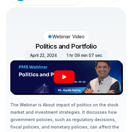
Webinar Video
Politics and Portfolio
April 22, 2024
1 hr 09 min 07 sec
The Webinar is About impact of politics on the stock 
market and investment strategies. It discusses how 
government policies, such as regulatory decisions, 
fiscal policies, and monetary policies, can affect the 