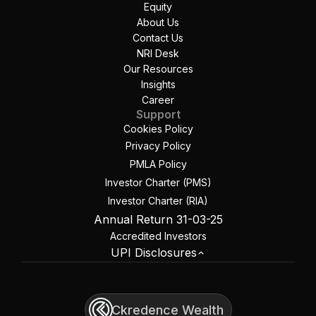
Equity
About Us
Contact Us
NRI Desk
Our Resources
Insights
Career
Support
Cookies Policy
Privacy Policy
PMLA Policy
Investor Charter (PMS)
Investor Charter (RIA)
Annual Return 31-03-25
Accredited Investors
UPI Disclosures
Ckredence Wealth