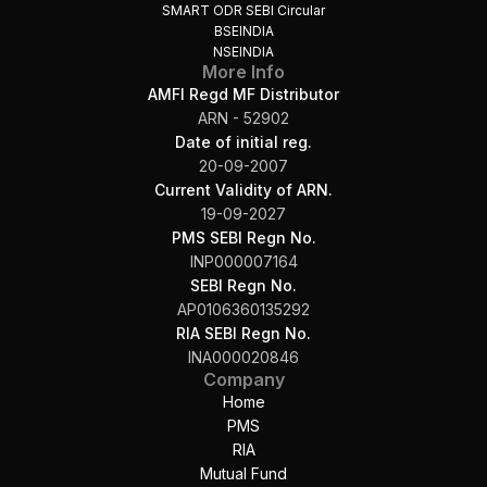
SMART ODR SEBI Circular
BSEINDIA
NSEINDIA
More Info
AMFI Regd MF Distributor
ARN - 52902
Date of initial reg.
20-09-2007
Current Validity of ARN.
19-09-2027
PMS SEBI Regn No.
INP000007164
SEBI Regn No.
AP0106360135292
RIA SEBI Regn No.
INA000020846
Company
Home
PMS
RIA
Mutual Fund