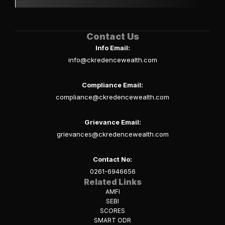
Contact Us
Info Email:
info@ckredencewealth.com
Compliance Email:
compliance@ckredencewealth.com
Grievance Email:
grievances@ckredencewealth.com
Contact No:
0261-6946656
Related Links
AMFI
SEBI
SCORES
SMART ODR