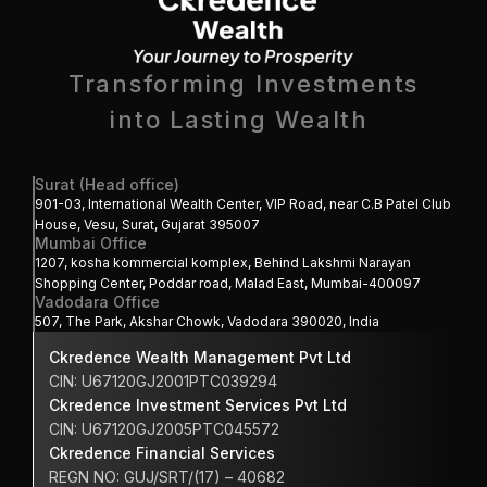
Transforming Investments
into Lasting Wealth 
Surat (Head office)
901-03, International Wealth Center, VIP Road, near C.B Patel Club 
House, Vesu, Surat, Gujarat 395007
Mumbai Office
1207, kosha kommercial komplex, Behind Lakshmi Narayan 
Shopping Center, Poddar road, Malad East, Mumbai-400097
Vadodara Office
507, The Park, Akshar Chowk, Vadodara 390020, India
Ckredence Wealth Management Pvt Ltd
CIN: U67120GJ2001PTC039294
Ckredence Investment Services Pvt Ltd
CIN: U67120GJ2005PTC045572
Ckredence Financial Services 
REGN NO: GUJ/SRT/(17) – 40682