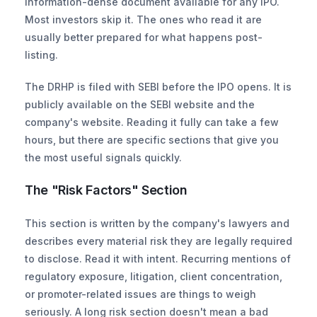
information-dense document available for any IPO. 
Most investors skip it. The ones who read it are 
usually better prepared for what happens post-
listing.
The DRHP is filed with SEBI before the IPO opens. It is 
publicly available on the SEBI website and the 
company's website. Reading it fully can take a few 
hours, but there are specific sections that give you 
the most useful signals quickly.
The "Risk Factors" Section
This section is written by the company's lawyers and 
describes every material risk they are legally required 
to disclose. Read it with intent. Recurring mentions of 
regulatory exposure, litigation, client concentration, 
or promoter-related issues are things to weigh 
seriously. A long risk section doesn't mean a bad 