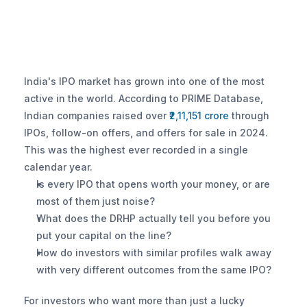
India's IPO market has grown into one of the most 
active in the world. According to PRIME Database, 
Indian companies raised over 
₹2,11,151 crore
 through 
IPOs, follow-on offers, and offers for sale in 2024. 
This was the highest ever recorded in a single 
calendar year.
Is every IPO that opens worth your money, or are 
most of them just noise?
What does the DRHP actually tell you before you 
put your capital on the line?
How do investors with similar profiles walk away 
with very different outcomes from the same IPO?
For investors who want more than just a lucky 