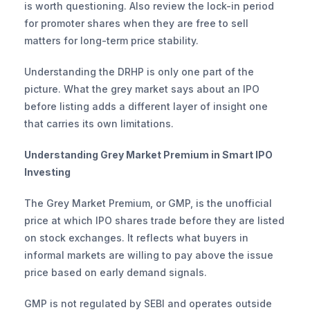
is worth questioning. Also review the lock-in period 
for promoter shares when they are free to sell 
matters for long-term price stability.
Understanding the DRHP is only one part of the 
picture. What the grey market says about an IPO 
before listing adds a different layer of insight one 
that carries its own limitations.
Understanding Grey Market Premium in Smart IPO 
Investing
The Grey Market Premium, or GMP, is the unofficial 
price at which IPO shares trade before they are listed 
on stock exchanges. It reflects what buyers in 
informal markets are willing to pay above the issue 
price based on early demand signals.
GMP is not regulated by SEBI and operates outside 