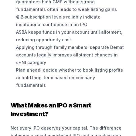
guarantees high GMP without strong 
fundamentals often leads to weak listing gains
QIB subscription levels reliably indicate 
institutional confidence in an IPO
ASBA keeps funds in your account until allotment, 
reducing opportunity cost
Applying through family members' separate Demat 
accounts legally improves allotment chances in 
sHNI category
Plan ahead: decide whether to book listing profits 
or hold long-term based on company 
fundamentals
What Makes an IPO a Smart 
Investment?
Not every IPO deserves your capital. The difference 
between a smart investment IPO and a reactive one 