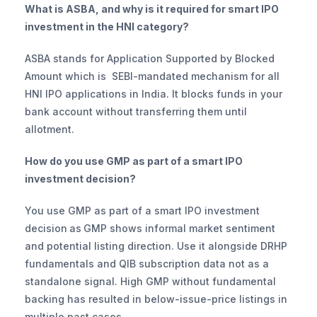
What is ASBA, and why is it required for smart IPO 
investment in the HNI category?
ASBA stands for Application Supported by Blocked 
Amount which is  SEBI-mandated mechanism for all 
HNI IPO applications in India. It blocks funds in your 
bank account without transferring them until 
allotment. 
How do you use GMP as part of a smart IPO 
investment decision?
You use GMP as part of a smart IPO investment 
decision
as
GMP shows informal market sentiment 
and potential listing direction. Use it alongside DRHP 
fundamentals and QIB subscription data not as a 
standalone signal. High GMP without fundamental 
backing has resulted in below-issue-price listings in 
multiple past cases.