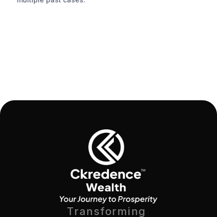
Transforming 