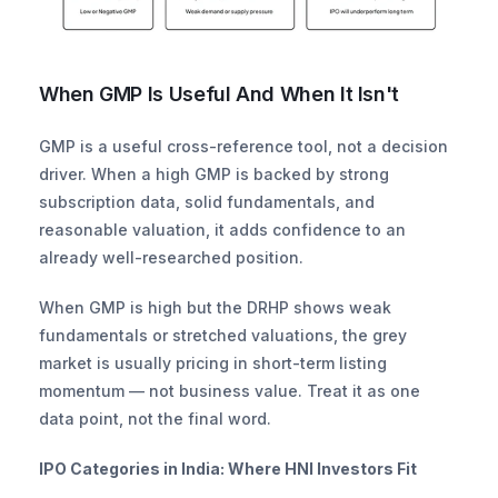
When GMP Is Useful And When It Isn't
GMP is a useful cross-reference tool, not a decision 
driver. When a high GMP is backed by strong 
subscription data, solid fundamentals, and 
reasonable valuation, it adds confidence to an 
already well-researched position.
When GMP is high but the DRHP shows weak 
fundamentals or stretched valuations, the grey 
market is usually pricing in short-term listing 
momentum — not business value. Treat it as one 
data point, not the final word.
IPO Categories in India: Where HNI Investors Fit