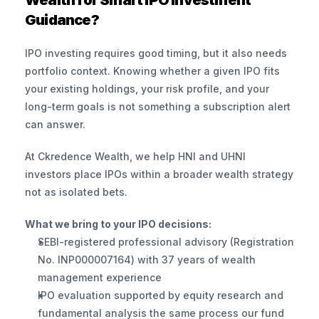
Wealth for Smart IPO Investment 
Guidance?
IPO investing requires good timing, but it also needs 
portfolio context. Knowing whether a given IPO fits 
your existing holdings, your risk profile, and your 
long-term goals is not something a subscription alert 
can answer.
At Ckredence Wealth, we help HNI and UHNI 
investors place IPOs within a broader wealth strategy 
not as isolated bets.
What we bring to your IPO decisions:
SEBI-registered professional advisory (Registration 
No. INP000007164) with 37 years of wealth 
management experience
IPO evaluation supported by equity research and 
fundamental analysis the same process our fund 