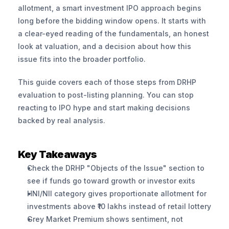
allotment, a smart investment IPO approach begins 
long before the bidding window opens. It starts with 
a clear-eyed reading of the fundamentals, an honest 
look at valuation, and a decision about how this 
issue fits into the broader portfolio.
This guide covers each of those steps from DRHP 
evaluation to post-listing planning. You can stop 
reacting to IPO hype and start making decisions 
backed by real analysis.
Key Takeaways
Check the DRHP "Objects of the Issue" section to 
see if funds go toward growth or investor exits
HNI/NII category gives proportionate allotment for 
investments above ₹10 lakhs instead of retail lottery
Grey Market Premium shows sentiment, not 