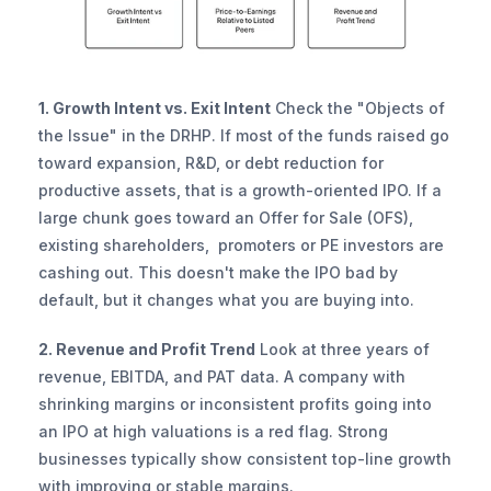
1. Growth Intent vs. Exit Intent
 Check the "Objects of 
the Issue" in the DRHP. If most of the funds raised go 
toward expansion, R&D, or debt reduction for 
productive assets, that is a growth-oriented IPO. If a 
large chunk goes toward an Offer for Sale (OFS), 
existing shareholders,  promoters or PE investors are 
cashing out. This doesn't make the IPO bad by 
default, but it changes what you are buying into.
2. Revenue and Profit Trend
 Look at three years of 
revenue, EBITDA, and PAT data. A company with 
shrinking margins or inconsistent profits going into 
an IPO at high valuations is a red flag. Strong 
businesses typically show consistent top-line growth 
with improving or stable margins.