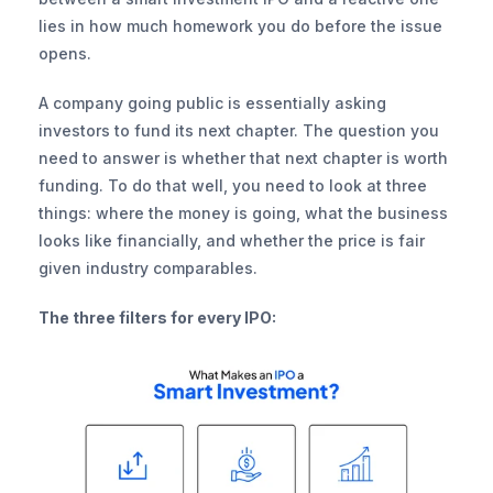
lies in how much homework you do before the issue 
opens.
A company going public is essentially asking 
investors to fund its next chapter. The question you 
need to answer is whether that next chapter is worth 
funding. To do that well, you need to look at three 
things: where the money is going, what the business 
looks like financially, and whether the price is fair 
given industry comparables.
The three filters for every IPO: