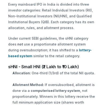
Every mainboard IPO in India is divided into three 
investor categories: Retail Individual Investors (RII), 
Non-Institutional Investors (NII/HNI), and Qualified 
Institutional Buyers (QIB). Each category has its own 
allocation, rules, and allotment process.
Under current SEBI guidelines, the sHNI category 
does 
not
 use a proportionate allotment system 
during oversubscription; it has shifted to a 
lottery-
based system
 similar to the retail category.
sHNI - Small HNI (₹2 Lakh to ₹10 Lakh)
Allocation:
 One-third (1/3rd) of the total NII quota.
Allotment Method:
 If oversubscribed, allotment is 
done via a 
computerised lottery system
, not 
proportionately. Winners in this lottery receive the 
full minimum application size (shares worth 