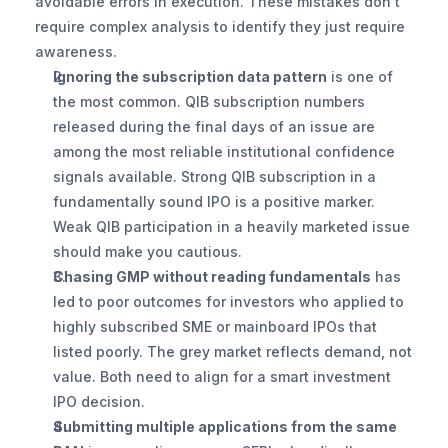
avoidable errors in execution. These mistakes don't 
require complex analysis to identify they just require 
awareness.
Ignoring the subscription data pattern
 is one of 
the most common. QIB subscription numbers 
released during the final days of an issue are 
among the most reliable institutional confidence 
signals available. Strong QIB subscription in a 
fundamentally sound IPO is a positive marker. 
Weak QIB participation in a heavily marketed issue 
should make you cautious.
Chasing GMP without reading fundamentals
 has 
led to poor outcomes for investors who applied to 
highly subscribed SME or mainboard IPOs that 
listed poorly. The grey market reflects demand, not 
value. Both need to align for a smart investment 
IPO decision.
Submitting multiple applications from the same 