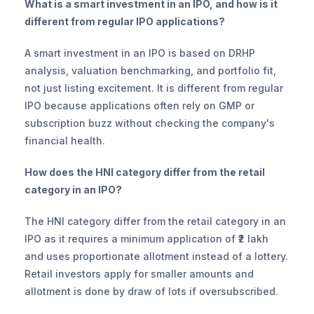
What is a smart investment in an IPO, and how is it 
different from regular IPO applications?
A smart investment in an IPO is based on DRHP 
analysis, valuation benchmarking, and portfolio fit, 
not just listing excitement. It is different from regular 
IPO because applications often rely on GMP or 
subscription buzz without checking the company's 
financial health.
How does the HNI category differ from the retail 
category in an IPO?
The HNI category differ from the retail category in an 
IPO as it requires a minimum application of ₹2 lakh 
and uses proportionate allotment instead of a lottery. 
Retail investors apply for smaller amounts and 
allotment is done by draw of lots if oversubscribed.