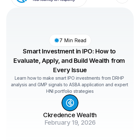
7 Min Read
Smart Investment in IPO: How to 
Evaluate, Apply, and Build Wealth from 
Every Issue
Learn how to make smart IPO investments from DRHP 
analysis and GMP signals to ASBA application and expert 
HNI portfolio strategies
Ckredence Wealth
February 19, 2026