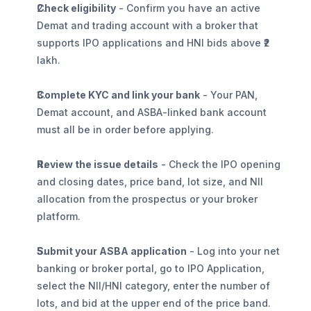
Check eligibility
 - Confirm you have an active 
Demat and trading account with a broker that 
supports IPO applications and HNI bids above ₹2 
lakh.
Complete KYC and link your bank
 - Your PAN, 
Demat account, and ASBA-linked bank account 
must all be in order before applying.
Review the issue details
 - Check the IPO opening 
and closing dates, price band, lot size, and NII 
allocation from the prospectus or your broker 
platform.
Submit your ASBA application
 - Log into your net 
banking or broker portal, go to IPO Application, 
select the NII/HNI category, enter the number of 
lots, and bid at the upper end of the price band. 