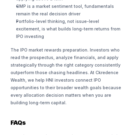
GMP is a market sentiment tool, fundamentals 
remain the real decision driver
Portfolio-level thinking, not issue-level 
excitement, is what builds long-term returns from 
IPO investing
The IPO market rewards preparation. Investors who 
read the prospectus, analyze financials, and apply 
strategically through the right category consistently 
outperform those chasing headlines. At Ckredence 
Wealth, we help HNI investors connect IPO 
opportunities to their broader wealth goals because 
every allocation decision matters when you are 
building long-term capital.
FAQs