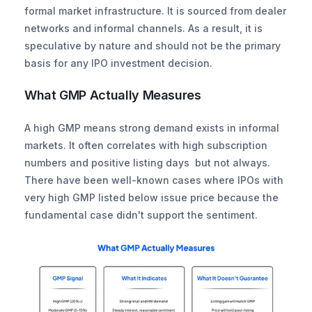
formal market infrastructure. It is sourced from dealer 
networks and informal channels. As a result, it is 
speculative by nature and should not be the primary 
basis for any IPO investment decision.
What GMP Actually Measures
A high GMP means strong demand exists in informal 
markets. It often correlates with high subscription 
numbers and positive listing days  but not always. 
There have been well-known cases where IPOs with 
very high GMP listed below issue price because the 
fundamental case didn't support the sentiment.