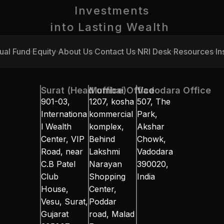
Investments
into Lasting Wealth 
ual Fund
Equity
About Us
Contact Us
NRI Desk
Resources
In
ual Fund
Equity
About Us
Contact Us
NRI Desk
Resources
In
Surat (Head office)
Mumbai Office
Vadodara Office
901-03, 
1207, kosha 
507, The 
Internationa
kommercial 
Park, 
l Wealth 
komplex, 
Akshar 
Center, VIP 
Behind 
Chowk, 
Road, near 
Lakshmi 
Vadodara 
C.B Patel 
Narayan 
390020, 
Club 
Shopping 
India
House, 
Center, 
Vesu, Surat, 
Poddar 
Gujarat 
road, Malad 