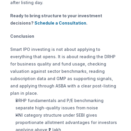
after listing day.
Ready to bring structure to your investment 
decisions? 
Schedule a Consultation
.
Conclusion
Smart IPO investing is not about applying to 
everything that opens. It is about reading the DRHP 
for business quality and fund usage, checking 
valuation against sector benchmarks, reading 
subscription data and GMP as supporting signals, 
and applying through ASBA with a clear post-listing 
plan in place.
DRHP fundamentals and P/E benchmarking 
separate high-quality issues from noise
HNI category structure under SEBI gives 
proportionate allotment advantages for investors 
applying above ₹2 lakh