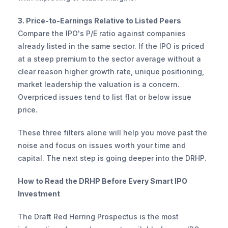
3. Price-to-Earnings Relative to Listed Peers
Compare the IPO's P/E ratio against companies 
already listed in the same sector. If the IPO is priced 
at a steep premium to the sector average without a 
clear reason higher growth rate, unique positioning, 
market leadership the valuation is a concern. 
Overpriced issues tend to list flat or below issue 
price.
These three filters alone will help you move past the 
noise and focus on issues worth your time and 
capital. The next step is going deeper into the DRHP.
How to Read the DRHP Before Every Smart IPO 
Investment
The Draft Red Herring Prospectus is the most 