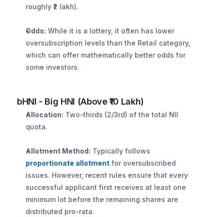
roughly ₹2 lakh).
Odds:
 While it is a lottery, it often has lower 
oversubscription levels than the Retail category, 
which can offer mathematically better odds for 
some investors.
bHNI - Big HNI (Above ₹10 Lakh)
Allocation:
 Two-thirds (2/3rd) of the total NII 
quota.
Allotment Method:
 Typically follows 
proportionate allotment
 for oversubscribed 
issues. However, recent rules ensure that every 
successful applicant first receives at least one 
minimum lot before the remaining shares are 
distributed pro-rata.