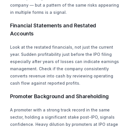
company — but a pattern of the same risks appearing 
in multiple forms is a signal.
Financial Statements and Restated 
Accounts
Look at the restated financials, not just the current 
year. Sudden profitability just before the IPO filing 
especially after years of losses can indicate earnings 
management. Check if the company consistently 
converts revenue into cash by reviewing operating 
cash flow against reported profits.
Promoter Background and Shareholding
A promoter with a strong track record in the same 
sector, holding a significant stake post-IPO, signals 
confidence. Heavy dilution by promoters at IPO stage 