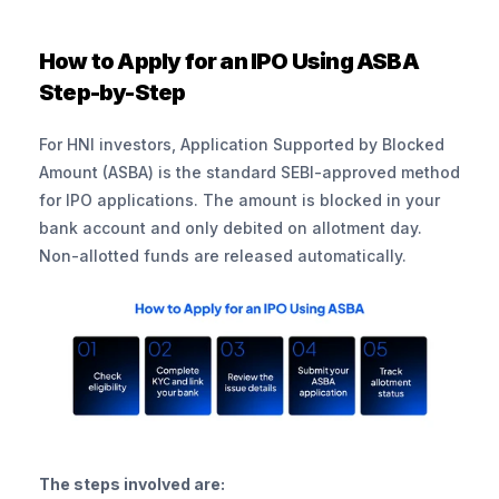
How to Apply for an IPO Using ASBA 
Step-by-Step
For HNI investors, Application Supported by Blocked 
Amount (ASBA) is the standard SEBI-approved method 
for IPO applications. The amount is blocked in your 
bank account and only debited on allotment day. 
Non-allotted funds are released automatically.
The steps involved are: