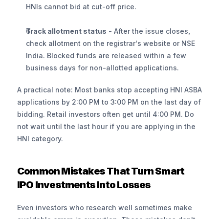
HNIs cannot bid at cut-off price.
Track allotment status
 - After the issue closes, 
check allotment on the registrar's website or NSE 
India. Blocked funds are released within a few 
business days for non-allotted applications.
A practical note: Most banks stop accepting HNI ASBA 
applications by 2:00 PM to 3:00 PM on the last day of 
bidding. Retail investors often get until 4:00 PM. Do 
not wait until the last hour if you are applying in the 
HNI category.
Common Mistakes That Turn Smart 
IPO Investments Into Losses
Even investors who research well sometimes make 