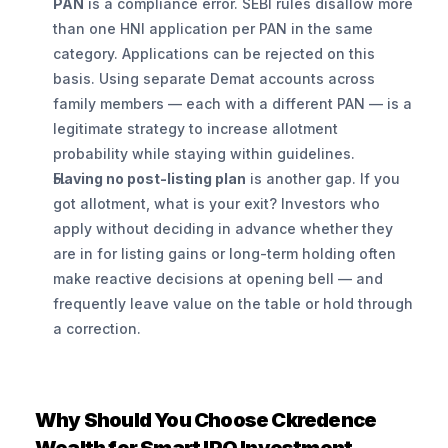
PAN
 is a compliance error. SEBI rules disallow more 
than one HNI application per PAN in the same 
category. Applications can be rejected on this 
basis. Using separate Demat accounts across 
family members — each with a different PAN — is a 
legitimate strategy to increase allotment 
probability while staying within guidelines.
Having no post-listing plan
 is another gap. If you 
got allotment, what is your exit? Investors who 
apply without deciding in advance whether they 
are in for listing gains or long-term holding often 
make reactive decisions at opening bell — and 
frequently leave value on the table or hold through 
a correction.
Why Should You Choose Ckredence 