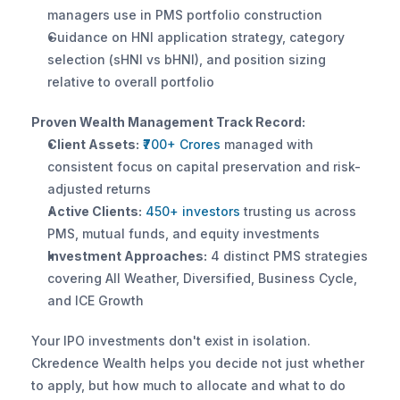
managers use in PMS portfolio construction
Guidance on HNI application strategy, category 
selection (sHNI vs bHNI), and position sizing 
relative to overall portfolio
Proven Wealth Management Track Record:
Client Assets:
₹700+ Crores
 managed with 
consistent focus on capital preservation and risk-
adjusted returns
Active Clients:
450+ investors
 trusting us across 
PMS, mutual funds, and equity investments
Investment Approaches:
 4 distinct PMS strategies 
covering All Weather, Diversified, Business Cycle, 
and ICE Growth
Your IPO investments don't exist in isolation. 
Ckredence Wealth helps you decide not just whether 
to apply, but how much to allocate and what to do 