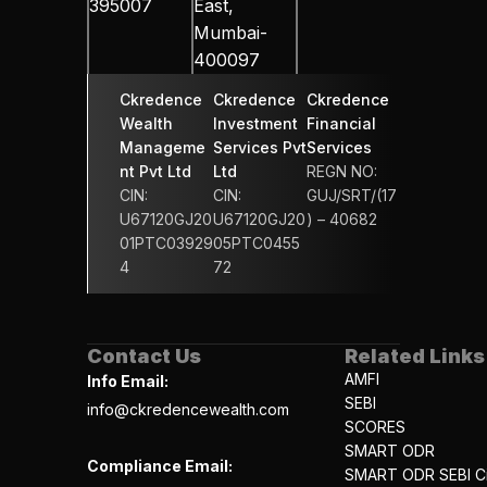
395007
East, 
Mumbai-
400097
Ckredence 
Ckredence 
Ckredence 
Wealth 
Investment 
Financial 
Manageme
Services Pvt 
Services 
nt Pvt Ltd
Ltd
REGN NO: 
CIN: 
CIN: 
GUJ/SRT/(17
U67120GJ20
U67120GJ20
) – 40682
01PTC03929
05PTC0455
4
72
Contact Us
Related Links
AMFI
Info Email:
SEBI
info@ckredencewealth.com
SCORES
SMART ODR
Compliance Email:
SMART ODR SEBI Ci