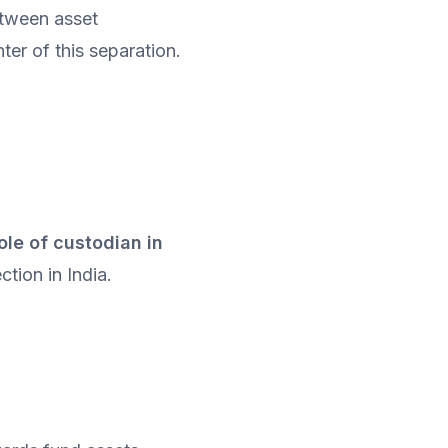
tween asset 
er of this separation.
ole of custodian in 
ction in India.