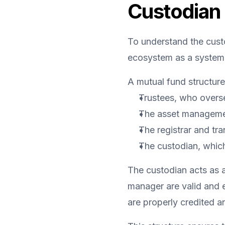
Custodian 
To understand the custo
ecosystem as a system
A mutual fund structure 
Trustees, who oversee
The asset manageme
The registrar and tr
The custodian, which
The custodian acts as an
manager are valid and ex
are properly credited an