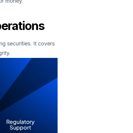
tor money.
perations
 securities. It covers 
rity.