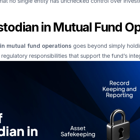
that no single entity has unchecked control over inves
stodian in Mutual Fund O
 in mutual fund operations
 goes beyond simply holding
regulatory responsibilities that support the fund’s integ