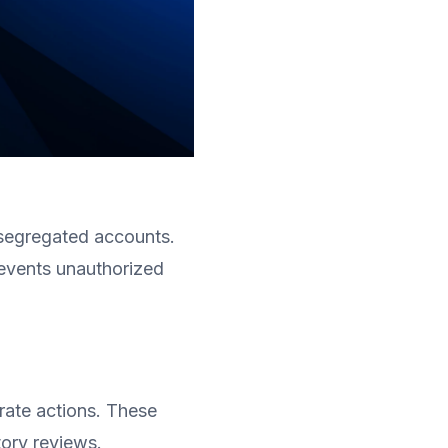
 segregated accounts. 
events unauthorized 
rate actions. These 
tory reviews.