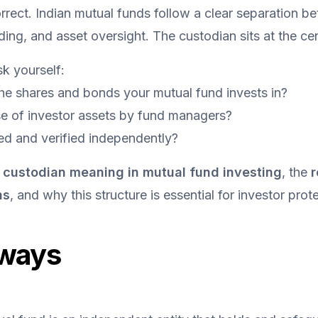
rrect. Indian mutual funds follow a clear separation be
ng, and asset oversight. The custodian sits at the cent
k yourself:
he shares and bonds your mutual fund invests in?
e of investor assets by fund managers?
ed and verified independently?
 
custodian meaning in mutual fund investing
, the 
r
ns
, and why this structure is essential for investor prote
ways