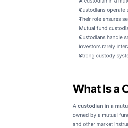
A custodian in a mut
Custodians operate 
Their role ensures se
Mutual fund custodian
Custodians handle sa
Investors rarely inte
Strong custody syste
What Is a 
A 
custodian in a mutu
owned by a mutual fund.
and other market instr