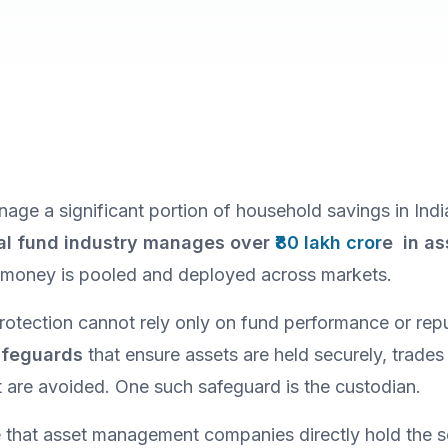
age a significant portion of household savings in Indi
al fund industry manages over
 ₹80 lakh cror
e  in a
r money is pooled and deployed across markets.
safeguards
 that ensure assets are held securely, trades a
st are avoided. One such safeguard is the custodian.
that asset management companies directly hold the se