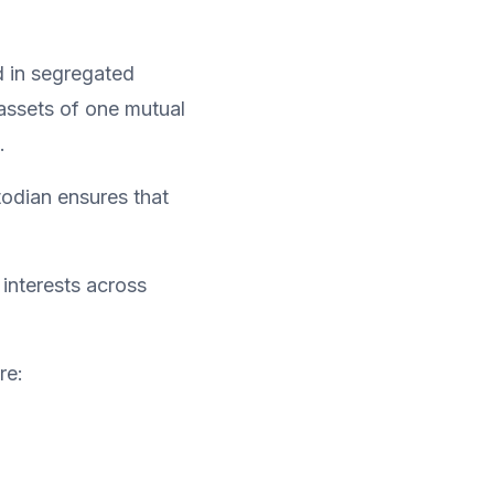
d in segregated 
assets of one mutual 
.
, while the custodian ensures that 
interests across 
re: