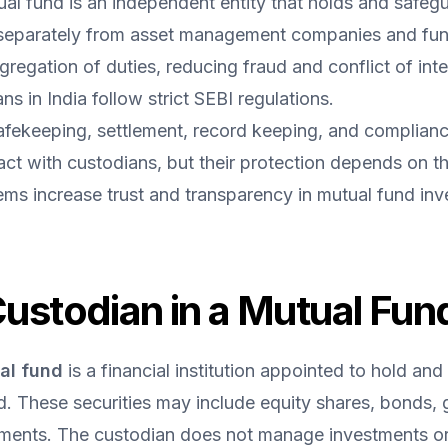
ual fund is an independent entity that holds and safeg
separately from asset management companies and fu
gregation of duties, reducing fraud and conflict of inte
s in India follow strict SEBI regulations.
fekeeping, settlement, record keeping, and complianc
ract with custodians, but their protection depends on t
ms increase trust and transparency in mutual fund inv
Custodian in a Mutual Fun
al fund
 is a financial institution appointed to hold and 
 These securities may include equity shares, bonds, g
uments. The custodian does not manage investments or 