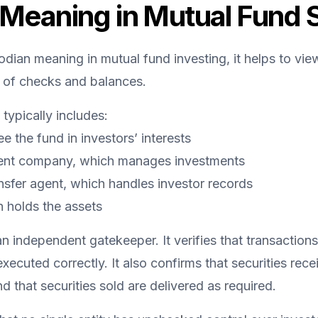
Meaning in Mutual Fund 
dian meaning in mutual fund investing, it helps to vie
 of checks and balances.
typically includes:
 the fund in investors’ interests
nt company, which manages investments
ansfer agent, which handles investor records
 holds the assets
 independent gatekeeper. It verifies that transactions 
ecuted correctly. It also confirms that securities rece
d that securities sold are delivered as required.