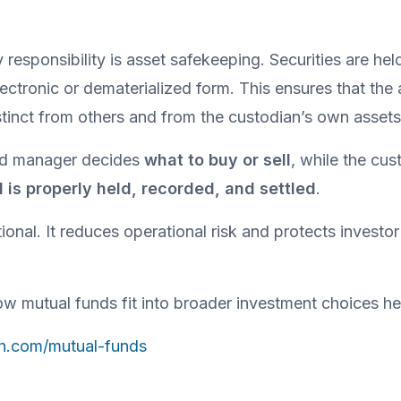
responsibility is asset safekeeping. Securities are hel
lectronic or dematerialized form. This ensures that the 
tinct from others and from the custodian’s own assets
und manager decides 
what to buy or sell
d is properly held, recorded, and settled
.
tional. It reduces operational risk and protects investor 
w mutual funds fit into broader investment choices he
th.com/mutual-funds