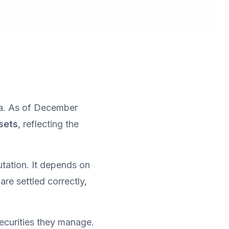
a. As of December 
ssets
, reflecting the 
At this scale, investor protection cannot rely only on fund performance or reputation. It depends on 
re settled correctly, 
curities they manage. 