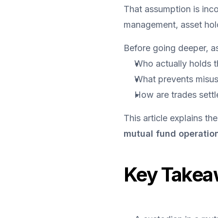
That assumption is inco
management, asset holdi
Before going deeper, as
Who actually holds t
What prevents misus
How are trades settl
This article explains the
mutual fund operatio
Key Takea