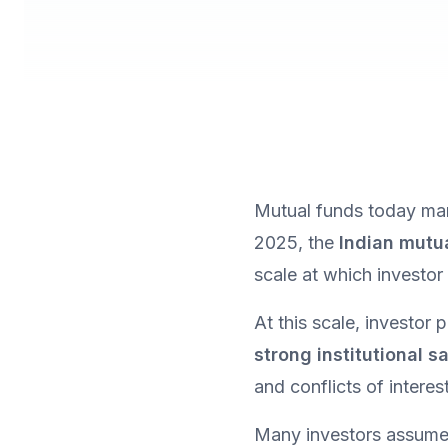
Mutual funds today man
2025, the 
Indian mutu
scale at which investo
strong institutional 
and conflicts of intere
Many investors assume 