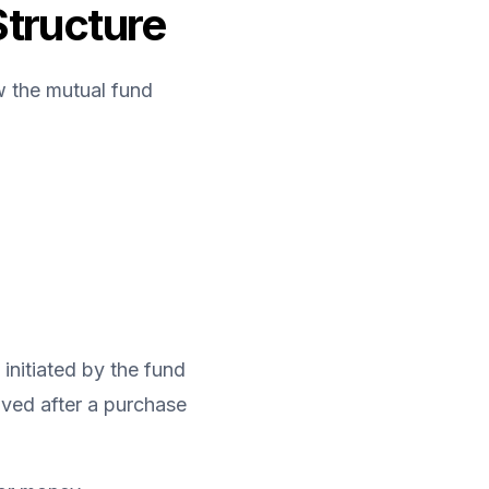
Structure
w the mutual fund 
initiated by the fund 
ived after a purchase 