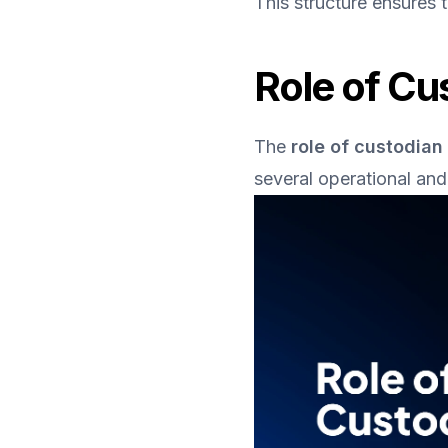
This structure ensures 
Role of Cu
The 
role of custodian
several operational and 