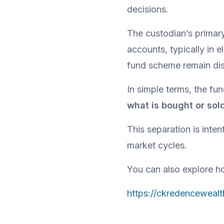
decisions.
The custodian’s primary 
accounts, typically in e
fund scheme remain dis
In simple terms, the f
what is bought or sol
This separation is inten
market cycles.
You can also explore ho
https://ckredenceweal