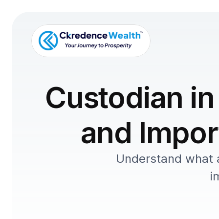
Custodian in
and Import
Understand what a 
i