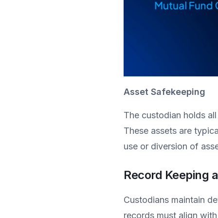
Asset Safekeeping
The custodian holds all
These assets are typica
use or diversion of asse
Record Keeping a
Custodians maintain deta
records must align with