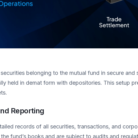
 securities belonging to the mutual fund in secure and
lly held in demat form with depositories. This setup pr
ts.
nd Reporting
iled records of all securities, transactions, and corpo
 the fund’s books and are subject to audits and regula