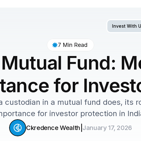
Invest With 
7 Min Read 
 Mutual Fund: Me
ance for Investo
custodian in a mutual fund does, its rol
mportance for investor protection in Indi
|
Ckredence Wealth
January 17, 2026