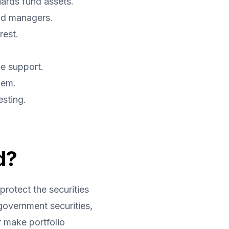
uards fund assets.
nd managers.
rest.
e support.
hem.
esting.
d?
protect the securities 
overnment securities, 
make portfolio 