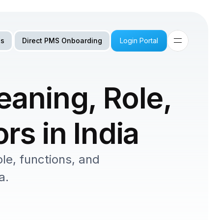
Us
Direct PMS Onboarding
Login Portal
aning, Role, 
rs in India
e, functions, and 
a.