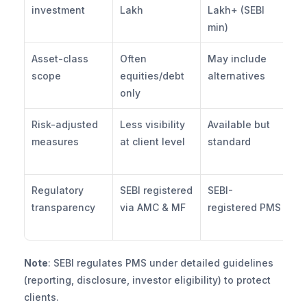
investment
Lakh
Lakh+ (SEBI 
hi
min)
fo
Asset-class 
Often 
May include 
Eq
scope
equities/debt 
alternatives
+ 
only
he
Risk-adjusted 
Less visibility 
Available but 
Em
measures
at client level
standard
Sh
d
Regulatory 
SEBI registered 
SEBI-
Fu
transparency
via AMC & MF
registered PMS
re
PM
Note
: SEBI regulates PMS under detailed guidelines 
(reporting, disclosure, investor eligibility) to protect 
clients.