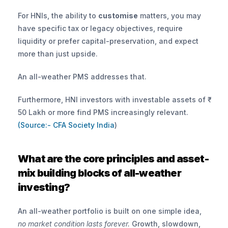
For HNIs, the ability to 
customise
 matters, you may 
have specific tax or legacy objectives, require 
liquidity or prefer capital-preservation, and expect 
more than just upside. 
An all-weather PMS addresses that.
Furthermore, HNI investors with investable assets of ₹ 
50 Lakh or more find PMS increasingly relevant.
(Source:- CFA Society India
)
What are the core principles and asset-
mix building blocks of all-weather 
investing?
An all-weather portfolio is built on one simple idea, 
no market condition lasts forever.
 Growth, slowdown, 