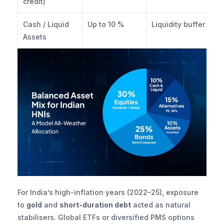
credit)
Cash / Liquid 
Up to 10 %
Liquidity buffer
Assets
For India’s high-inflation years (2022–25), exposure 
to 
gold
 and 
short-duration debt
 acted as natural 
stabilisers. Global ETFs or diversified PMS options 