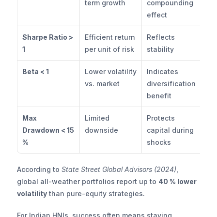
term growth
compounding 
effect
Sharpe Ratio > 
Efficient return 
Reflects 
1
per unit of risk
stability
Beta < 1
Lower volatility 
Indicates 
vs. market
diversification 
benefit
Max 
Limited 
Protects 
Drawdown < 15 
downside
capital during 
%
shocks
According to 
State Street Global Advisors (2024)
, 
global all-weather portfolios report up to 
40 % lower 
volatility
 than pure-equity strategies.
For Indian HNIs, success often means staying 