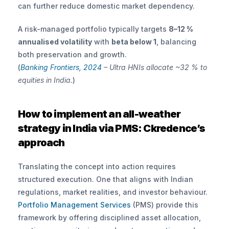
can further reduce domestic market dependency.
A risk-managed portfolio typically targets 
8–12 % 
annualised volatility
 with 
beta below 1
, balancing 
both preservation and growth.
(
Banking Frontiers, 2024 
– Ultra HNIs allocate ~32 % to 
equities in India.
)
How to implement an all-weather 
strategy in India via PMS: Ckredence’s 
approach
Translating the concept into action requires 
structured execution. One that aligns with Indian 
regulations, market realities, and investor behaviour. 
Portfolio Management Services
 (PMS) provide this 
framework by offering disciplined asset allocation, 