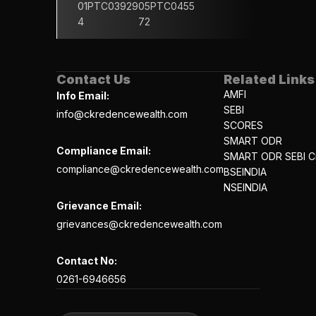
01PTC03929
05PTC0455
4
72
Contact Us
Related Links
AMFI
Info Email:
SEBI
info@ckredencewealth.com
SCORES
SMART ODR
Compliance Email:
SMART ODR SEBI Ci
compliance@ckredencewealth.com
BSEINDIA
NSEINDIA
Grievance Email:
grievances@ckredencewealth.com
Contact No:
0261-6946656