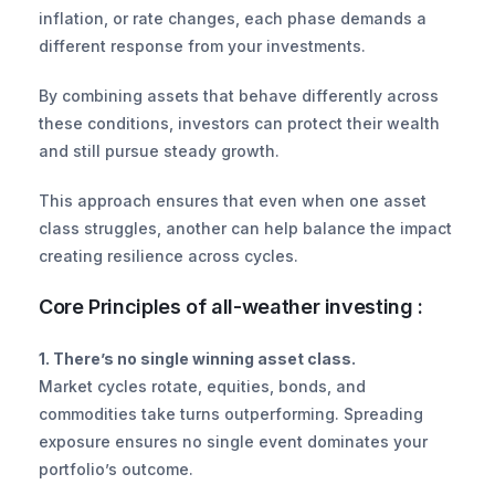
inflation, or rate changes, each phase demands a 
different response from your investments. 
By combining assets that behave differently across 
these conditions, investors can protect their wealth 
and still pursue steady growth.
This approach ensures that even when one asset 
class struggles, another can help balance the impact 
creating resilience across cycles.
Core Principles of all-weather investing : 
1. There’s no single winning asset class.
Market cycles rotate, equities, bonds, and 
commodities take turns outperforming. Spreading 
exposure ensures no single event dominates your 
portfolio’s outcome.