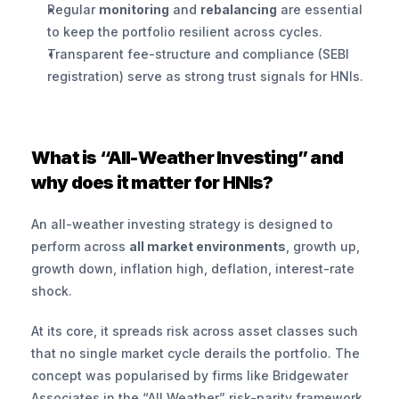
Regular 
monitoring
 and 
rebalancing
 are essential 
to keep the portfolio resilient across cycles.
Transparent fee-structure and compliance (SEBI 
registration) serve as strong trust signals for HNIs.
What is “All-Weather Investing” and 
why does it matter for HNIs?
An all-weather investing strategy is designed to 
perform across 
all market environments
, growth up, 
growth down, inflation high, deflation, interest-rate 
shock.
At its core, it spreads risk across asset classes such 
that no single market cycle derails the portfolio. The 
concept was popularised by firms like Bridgewater 
Associates in the “All Weather” risk-parity framework.