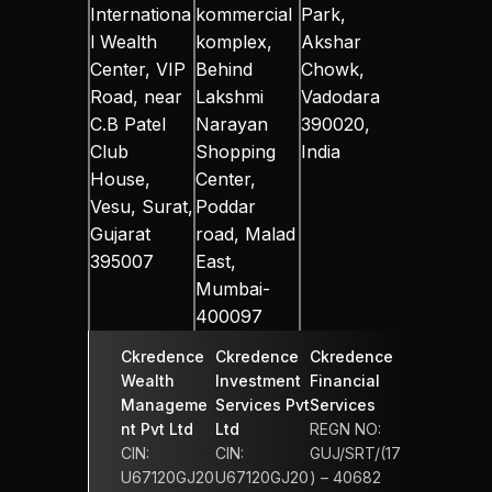
Internationa
kommercial 
Park, 
l Wealth 
komplex, 
Akshar 
Center, VIP 
Behind 
Chowk, 
Road, near 
Lakshmi 
Vadodara 
C.B Patel 
Narayan 
390020, 
Club 
Shopping 
India
House, 
Center, 
Vesu, Surat, 
Poddar 
Gujarat 
road, Malad 
395007
East, 
Mumbai-
400097
Ckredence 
Ckredence 
Ckredence 
Wealth 
Investment 
Financial 
Manageme
Services Pvt 
Services 
nt Pvt Ltd
Ltd
REGN NO: 
CIN: 
CIN: 
GUJ/SRT/(17
U67120GJ20
U67120GJ20
) – 40682