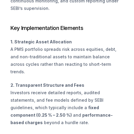
continuous monitoring, and custom reporting under 
SEBI’s supervision.
Key Implementation Elements
1. Strategic Asset Allocation
A PMS portfolio spreads risk across equities, debt, 
and non-traditional assets to maintain balance 
across cycles rather than reacting to short-term 
trends.
2. Transparent Structure and Fees
Investors receive detailed reports, audited 
statements, and fee models defined by SEBI 
guidelines, which typically include a 
fixed 
component (0.25 % – 2.50 %)
 and 
performance-
based charges
 beyond a hurdle rate.