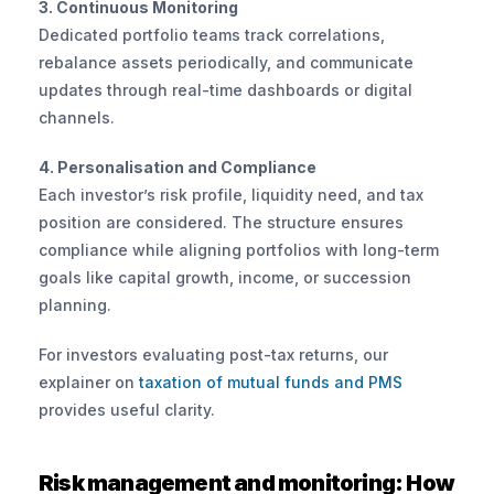
3. Continuous Monitoring
Dedicated portfolio teams track correlations, 
rebalance assets periodically, and communicate 
updates through real-time dashboards or digital 
channels.
4. Personalisation and Compliance
Each investor’s risk profile, liquidity need, and tax 
position are considered. The structure ensures 
compliance while aligning portfolios with long-term 
goals like capital growth, income, or succession 
planning.
For investors evaluating post-tax returns, our 
explainer on
 taxation of mutual funds and PMS
provides useful clarity.
Risk management and monitoring: How 