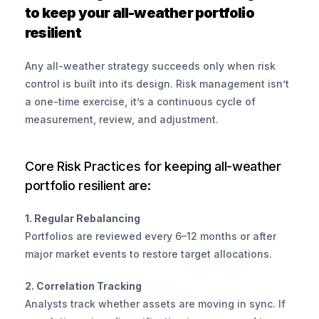
to keep your all-weather portfolio 
resilient
Any all-weather strategy succeeds only when risk 
control is built into its design. Risk management isn’t 
a one-time exercise, it’s a continuous cycle of 
measurement, review, and adjustment.
Core Risk Practices for keeping all-weather 
portfolio resilient are:
1. Regular Rebalancing
Portfolios are reviewed every 6–12 months or after 
major market events to restore target allocations.
2. Correlation Tracking
Analysts track whether assets are moving in sync. If 