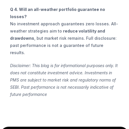
Q 4. Will an all-weather portfolio guarantee no 
losses?
No investment approach guarantees zero losses. All-
weather strategies aim to 
reduce volatility and 
drawdowns
, but market risk remains. Full disclosure: 
past performance is not a guarantee of future 
results.
Disclaimer: This blog is for informational purposes only. It 
does not constitute investment advice. Investments in 
PMS are subject to market risk and regulatory norms of 
SEBI. Past performance is not necessarily indicative of 
future performance