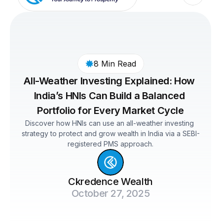
8 Min Read
All-Weather Investing Explained: How 
India’s HNIs Can Build a Balanced 
Portfolio for Every Market Cycle
Discover how HNIs can use an all-weather investing 
strategy to protect and grow wealth in India via a SEBI-
registered PMS approach.
Ckredence Wealth
October 27, 2025