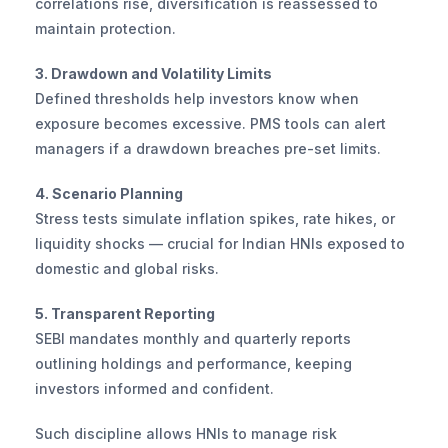
correlations rise, diversification is reassessed to 
maintain protection.
3. Drawdown and Volatility Limits
Defined thresholds help investors know when 
exposure becomes excessive. PMS tools can alert 
managers if a drawdown breaches pre-set limits.
4. Scenario Planning
Stress tests simulate inflation spikes, rate hikes, or 
liquidity shocks — crucial for Indian HNIs exposed to 
domestic and global risks.
5. Transparent Reporting
SEBI mandates monthly and quarterly reports 
outlining holdings and performance, keeping 
investors informed and confident.
Such discipline allows HNIs to manage risk 