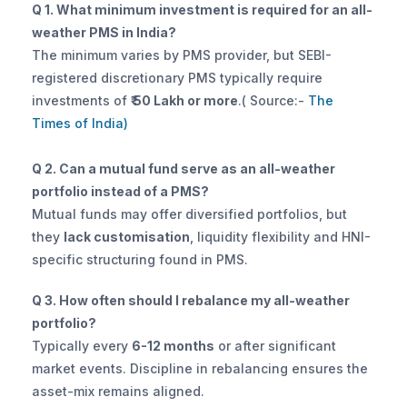
Q 1. What minimum investment is required for an all-
weather PMS in India?
The minimum varies by PMS provider, but SEBI-
registered discretionary PMS typically require 
investments of 
₹ 50 Lakh or more
.( Source:-
 The 
Times of India)
Q 2. Can a mutual fund serve as an all-weather 
portfolio instead of a PMS?
Mutual funds may offer diversified portfolios, but 
they 
lack customisation
, liquidity flexibility and HNI-
specific structuring found in PMS.
Q 3. How often should I rebalance my all-weather 
portfolio?
Typically every 
6-12 months
 or after significant 
market events. Discipline in rebalancing ensures the 
asset-mix remains aligned.