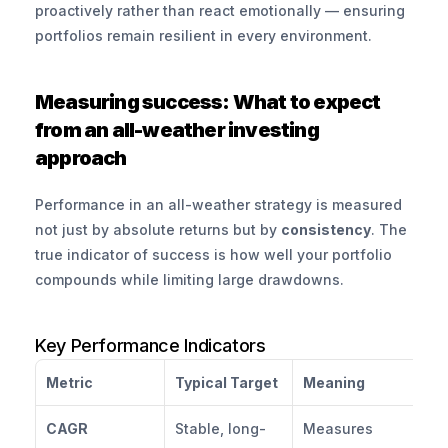
proactively rather than react emotionally — ensuring 
portfolios remain resilient in every environment.
Measuring success: What to expect 
from an all-weather investing 
approach
Performance in an all-weather strategy is measured 
not just by absolute returns but by 
consistency
. The 
true indicator of success is how well your portfolio 
compounds while limiting large drawdowns.
Key Performance Indicators
Metric
Typical Target
Meaning
CAGR
Stable, long-
Measures 