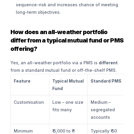
sequence-risk and increases chance of meeting 
long-term objectives.
How does an all-weather portfolio 
differ from a typical mutual fund or PMS 
offering?
Yes, an all-weather portfolio via a PMS is 
different
from a standard mutual fund or off-the-shelf PMS.
Feature
Typical Mutual 
Standard PMS
Al
Fund
PM
Customisation
Low – one size 
Medium – 
Hi
fits many
segregated 
as
accounts
li
Minimum 
₹ 5,000 to ₹ 1 
Typically ₹ 50 
₹ 