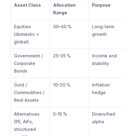
Asset Class
Allocation 
Purpose
Range
Equities 
30–40 %
Long-term 
(domestic + 
growth
global)
Government / 
25–35 %
Income and 
Corporate 
stability
Bonds
Gold / 
10–20 %
Inflation 
Commodities / 
hedge
Real Assets
Alternatives 
5–15 %
Diversified 
(PE, AIFs, 
alpha
structured 