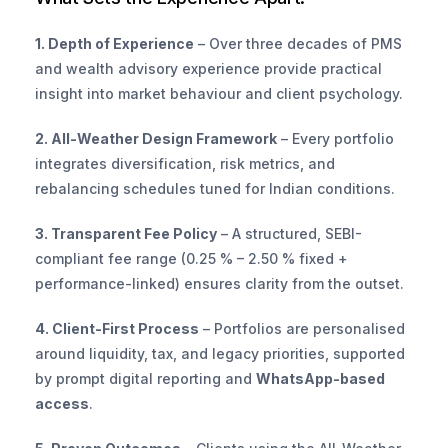
1. Depth of Experience
 – Over three decades of PMS 
and wealth advisory experience provide practical 
insight into market behaviour and client psychology.
2. All-Weather Design Framework
 – Every portfolio 
integrates diversification, risk metrics, and 
rebalancing schedules tuned for Indian conditions.
3. Transparent Fee Policy
 – A structured, SEBI-
compliant fee range (0.25 % – 2.50 % fixed + 
performance-linked) ensures clarity from the outset.
4. Client-First Process
 – Portfolios are personalised 
around liquidity, tax, and legacy priorities, supported 
by prompt digital reporting and 
WhatsApp-based 
access
.