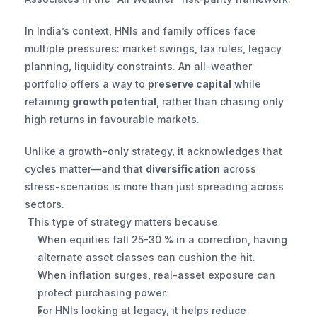
In India’s context, HNIs and family offices face 
multiple pressures: market swings, tax rules, legacy 
planning, liquidity constraints. An all-weather 
portfolio offers a way to 
preserve capital
 while 
retaining 
growth potential
, rather than chasing only 
high returns in favourable markets.
Unlike a growth-only strategy, it acknowledges that 
cycles matter—and that 
diversification
 across 
stress-scenarios is more than just spreading across 
sectors.
 This type of strategy matters because
When equities fall 25-30 % in a correction, having 
alternate asset classes can cushion the hit.
When inflation surges, real-asset exposure can 
protect purchasing power.
For HNIs looking at legacy, it helps reduce 