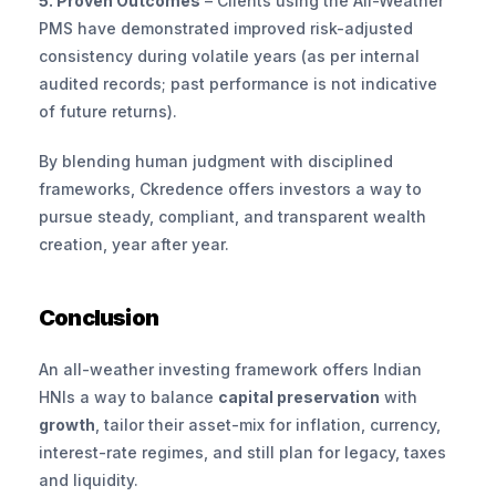
5. Proven Outcomes
 – Clients using the All-Weather 
PMS have demonstrated improved risk-adjusted 
consistency during volatile years (as per internal 
audited records; past performance is not indicative 
of future returns).
By blending human judgment with disciplined 
frameworks, Ckredence offers investors a way to 
pursue steady, compliant, and transparent wealth 
creation, year after year.
Conclusion
An all-weather investing framework offers Indian 
HNIs a way to balance 
capital preservation
 with 
growth
, tailor their asset-mix for inflation, currency, 
interest-rate regimes, and still plan for legacy, taxes 
and liquidity.