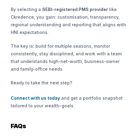
By selecting a 
SEBI-registered PMS provider
 like 
Ckredence, you gain: customisation, transparency, 
regional understanding and reporting that aligns with 
HNI expectations.
The key is: build for multiple seasons, monitor 
consistently, stay disciplined, and work with a team 
that understands high-net-worth, business-owner 
and family-office needs.
Ready to take the next step? 
Connect with us today
 and get a portfolio snapshot 
tailored to your wealth-goals.
FAQs