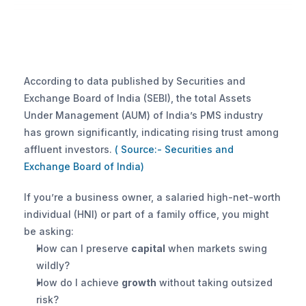
According to data published by Securities and 
Exchange Board of India (SEBI), the total Assets 
Under Management (AUM) of India’s PMS industry 
has grown significantly, indicating rising trust among 
affluent investors.
 ( Source:- Securities and 
Exchange Board of India)
If you’re a business owner, a salaried high-net-worth 
individual (HNI) or part of a family office, you might 
be asking:
How can I preserve 
capital
 when markets swing 
wildly?
How do I achieve 
growth
 without taking outsized 
risk?