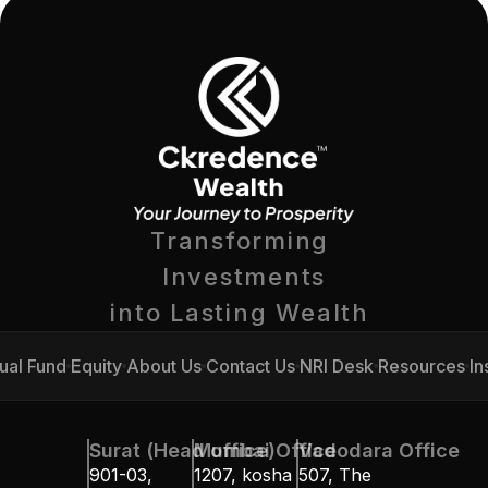
Transforming 
Investments
into Lasting Wealth 
ual Fund
Equity
About Us
Contact Us
NRI Desk
Resources
In
ual Fund
Equity
About Us
Contact Us
NRI Desk
Resources
In
Surat (Head office)
Mumbai Office
Vadodara Office
901-03, 
1207, kosha 
507, The 