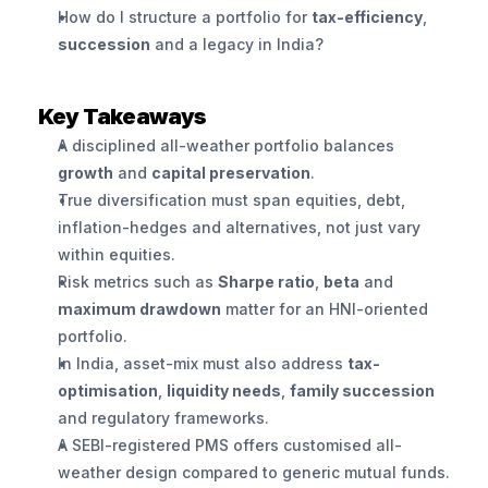
How do I structure a portfolio for 
tax-efficiency
, 
succession
 and a legacy in India?
Key Takeaways
A disciplined all-weather portfolio balances 
growth
 and 
capital preservation
.
True diversification must span equities, debt, 
inflation-hedges and alternatives, not just vary 
within equities.
Risk metrics such as 
Sharpe ratio
, 
beta
 and 
maximum drawdown
 matter for an HNI-oriented 
portfolio.
In India, asset-mix must also address 
tax-
optimisation
, 
liquidity needs
, 
family succession
and regulatory frameworks.
A SEBI-registered PMS offers customised all-
weather design compared to generic mutual funds.