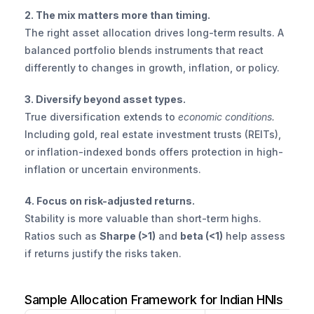
2. The mix matters more than timing.
The right asset allocation drives long-term results. A 
balanced portfolio blends instruments that react 
differently to changes in growth, inflation, or policy.
3. Diversify beyond asset types.
True diversification extends to 
economic conditions.
Including gold, real estate investment trusts (REITs), 
or inflation-indexed bonds offers protection in high-
inflation or uncertain environments.
4. Focus on risk-adjusted returns.
Stability is more valuable than short-term highs. 
Ratios such as 
Sharpe (>1)
 and 
beta (<1)
 help assess 
if returns justify the risks taken.
Sample Allocation Framework for Indian HNIs