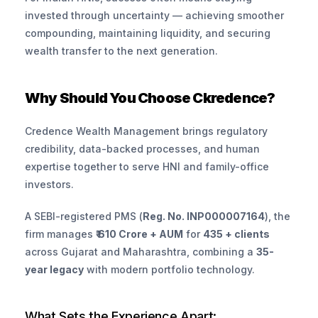
invested through uncertainty — achieving smoother 
compounding, maintaining liquidity, and securing 
wealth transfer to the next generation.
Why Should You Choose Ckredence?
Credence Wealth Management brings regulatory 
credibility, data-backed processes, and human 
expertise together to serve HNI and family-office 
investors.
A SEBI-registered PMS (
Reg. No. INP000007164
), the 
firm manages 
₹ 610 Crore + AUM
 for 
435 + clients
across Gujarat and Maharashtra, combining a 
35-
year legacy
 with modern portfolio technology.
What Sets the Experience Apart: